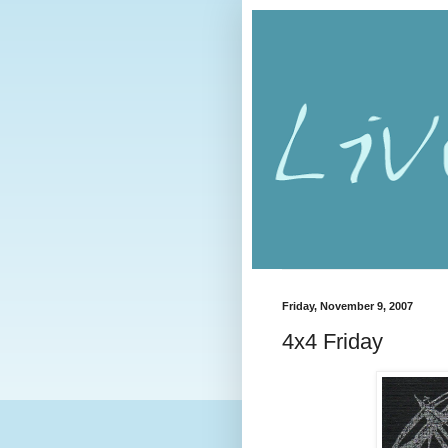
Friday, November 9, 2007
4x4 Friday