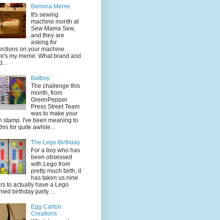
Bernina Meme
It's sewing
machine month at
Sew Mama Sew,
and they are
asking for
lections on your machine.
e's my meme: What brand and
...
Batboy
The challenge this
month, from
GreenPepper
Press Street Team
was to make your
 stamp. I've been meaning to
this for quite awhile...
The Lego Birthday
For a boy who has
been obsessed
with Lego from
pretty much birth, it
has taken us nine
rs to actually have a Lego
med birthday party. ...
Egg Carton
Creations