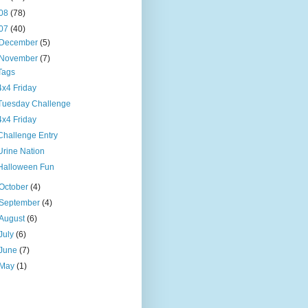
08
(78)
07
(40)
December
(5)
November
(7)
Tags
4x4 Friday
Tuesday Challenge
4x4 Friday
Challenge Entry
Urine Nation
Halloween Fun
October
(4)
September
(4)
August
(6)
July
(6)
June
(7)
May
(1)