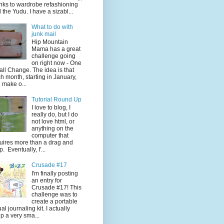
nks to wardrobe refashioning
 the Yudu. I have a sizabl...
What to do with
junk mail
Hip Mountain
Mama has a great
challenge going
on right now - One
ll Change. The idea is that
h month, starting in January,
 make o...
Tutorial Round Up
I love to blog, I
really do, but I do
not love html, or
anything on the
computer that
uires more than a drag and
p. Eventually, I'...
Crusade #17
I'm finally posting
an entry for
Crusade #17! This
challenge was to
create a portable
ual journaling kit. I actually
p a very sma...