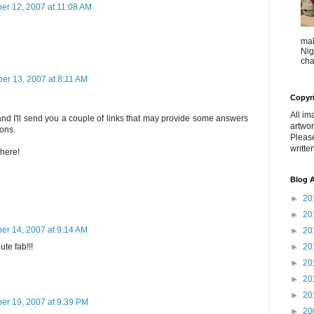
r 12, 2007 at 11:08 AM
mak
Nig
cha
r 13, 2007 at 8:11 AM
Copyr
All im
d I'll send you a couple of links that may provide some answers
artwor
ions.
Pleas
writte
 here!
Blog A
►
20
►
20
r 14, 2007 at 9:14 AM
►
20
►
20
ute fab!!!
►
20
►
20
►
20
r 19, 2007 at 9:39 PM
►
20