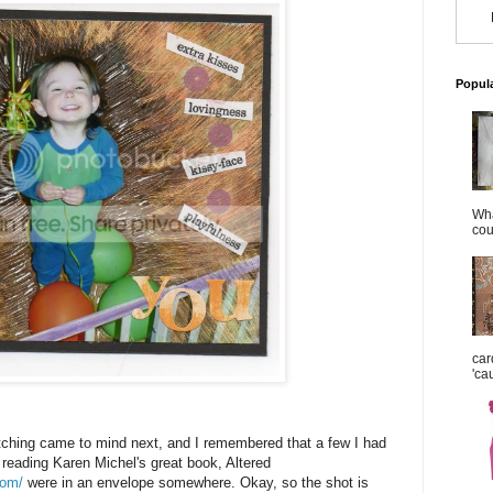
Popul
Wha
cou
car
'ca
ching came to mind next, and I remembered that a few I had
 reading Karen Michel's great book, Altered
com/
were in an envelope somewhere. Okay, so the shot is