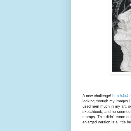
A new challenge!
http://4x4
looking through my images I r
used men much in my art, so
sketchbook, and he seemed t
stamps. This didn't come out 
enlarged version is a little be