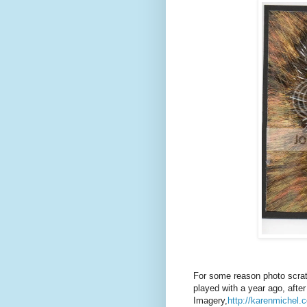
For some reason photo scrat
played with a year ago, after
Imagery,
http://karenmichel.