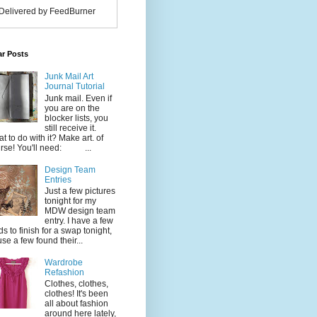
Delivered by FeedBurner
ar Posts
Junk Mail Art
Journal Tutorial
Junk mail. Even if
you are on the
blocker lists, you
still receive it.
t to do with it? Make art. of
rse! You'll need: ...
Design Team
Entries
Just a few pictures
tonight for my
MDW design team
entry. I have a few
ds to finish for a swap tonight,
use a few found their...
Wardrobe
Refashion
Clothes, clothes,
clothes! It's been
all about fashion
around here lately,