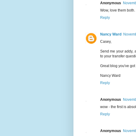
Anonymous
Novembe
Wow, love them both.
Reply
Nancy Ward
Novembe
Casey,
Send me your addy, an
to your transfer quest
Great blog you've got
Nancy Ward
Reply
Anonymous
Novembe
wow - the first is absol
Reply
Anonymous
Novembe