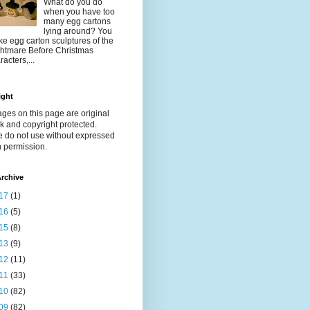
What do you do
when you have too
many egg cartons
lying around? You
e egg carton sculptures of the
htmare Before Christmas
racters,...
ight
ages on this page are original
k and copyright protected.
e do not use without expressed
n permission.
rchive
17
(1)
16
(5)
15
(8)
13
(9)
12
(11)
11
(33)
10
(82)
09
(82)