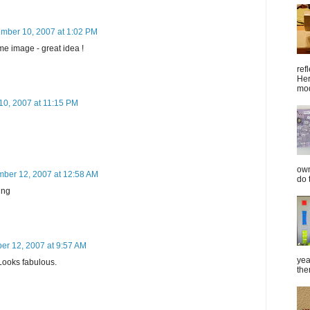
mber 10, 2007 at 1:02 PM
 image - great idea !
ref
Her
mod
0, 2007 at 11:15 PM
own
ber 12, 2007 at 12:58 AM
do 
ing
r 12, 2007 at 9:57 AM
yea
 Looks fabulous.
the