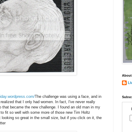
About
Li
friday.wordpress.com/
The challenge was using a face, and in
Subscr
ealized that I only had women. In fact, I've never really
 that became the new challenge. I found an old man in my
o fit so well with some more of those new Tim Holtz
looking so great in the small size, but if you click on it, the
tter