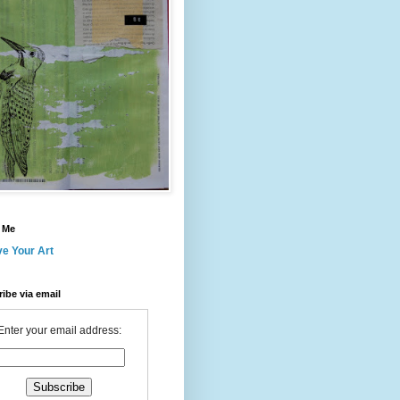
 Me
ve Your Art
ibe via email
Enter your email address: