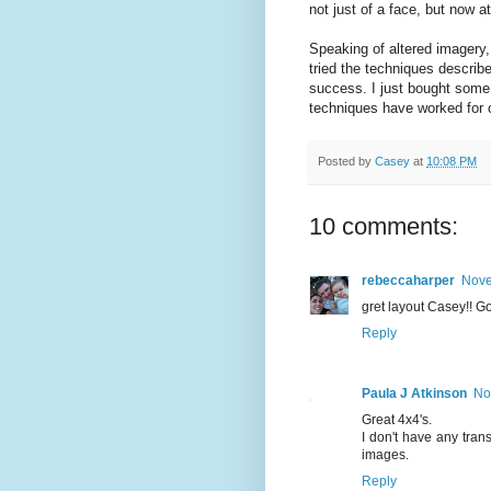
not just of a face, but now a
Speaking of altered imagery,
tried the techniques descri
success. I just bought some 
techniques have worked for 
Posted by
Casey
at
10:08 PM
10 comments:
rebeccaharper
Nove
gret layout Casey!! Goo
Reply
Paula J Atkinson
No
Great 4x4's.
I don't have any tran
images.
Reply