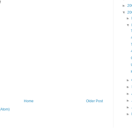
!
►
20
▼
20
►
▼
►
►
►
►
Home
Older Post
►
(Atom)
►