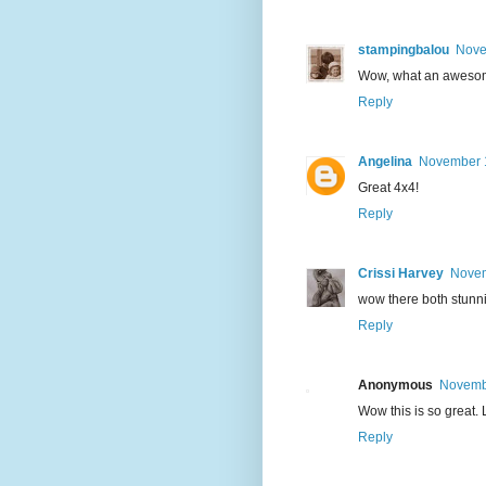
stampingbalou
Nove
Wow, what an awesome
Reply
Angelina
November 1
Great 4x4!
Reply
Crissi Harvey
Novem
wow there both stunn
Reply
Anonymous
Novembe
Wow this is so great.
Reply