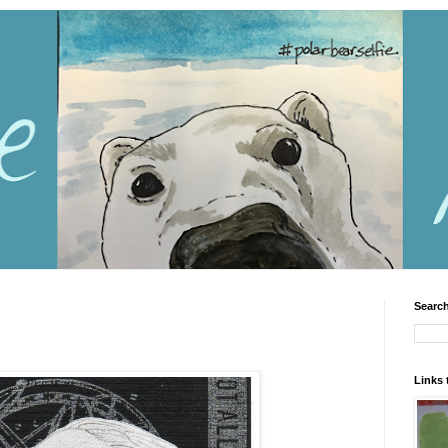
Search
Links 