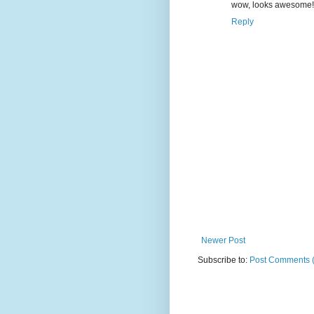
wow, looks awesome!
Reply
Newer Post
Subscribe to:
Post Comments 