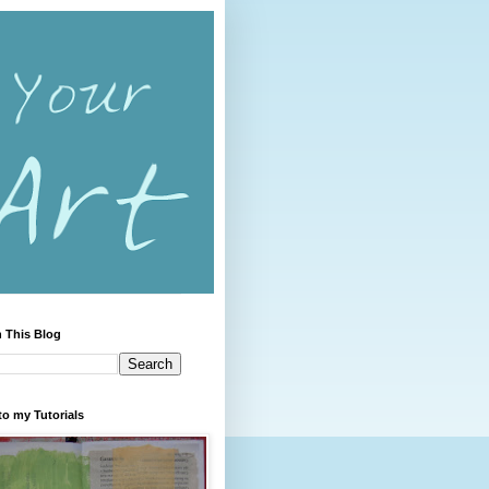
 This Blog
to my Tutorials