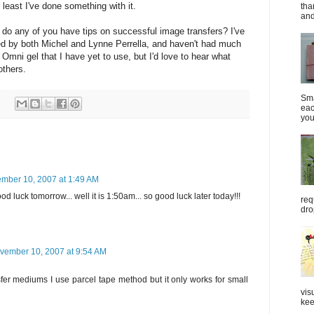
t least I've done something with it.
tha
and
 do any of you have tips on successful image transfers? I've
bed by both Michel and Lynne Perrella, and haven't had much
Omni gel that I have yet to use, but I'd love to hear what
others.
Sma
eac
you
mber 10, 2007 at 1:49 AM
d luck tomorrow... well it is 1:50am... so good luck later today!!!
req
dro
vember 10, 2007 at 9:54 AM
sfer mediums I use parcel tape method but it only works for small
vis
kee