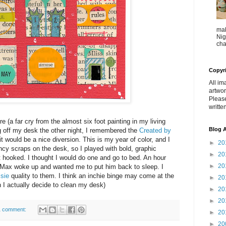
mak
Nig
cha
Copyr
All im
artwor
Pleas
writte
re (a far cry from the almost six foot painting in my living
Blog A
g off my desk the other night, I remembered the
Created by
t would be a nice diversion. This is my year of color, and I
►
20
cy scraps on the desk, so I played with bold, graphic
►
20
ot hooked. I thought I would do one and go to bed. An hour
►
20
til Max woke up and wanted me to put him back to sleep. I
lsie
quality to them. I think an inchie binge may come at the
►
20
n I actually decide to clean my desk)
►
20
►
20
1 comment:
►
20
►
20