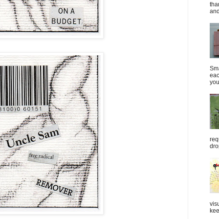
tha
and
Sma
eac
you
req
dro
vis
kee