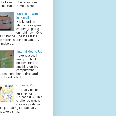
nks to wardrobe refashioning
 the Yudu. I have a sizabl...
What to do with
junk mail
Hip Mountain
Mama has a great
challenge going
on right now - One
ll Change. The idea is that
h month, starting in January,
 make o...
Tutorial Round Up
I love to blog, I
really do, but I do
not love html, or
anything on the
computer that
uires more than a drag and
p. Eventually, I'...
Crusade #17
I'm finally posting
an entry for
Crusade #17! This
challenge was to
create a portable
ual journaling kit. I actually
p a very sma...