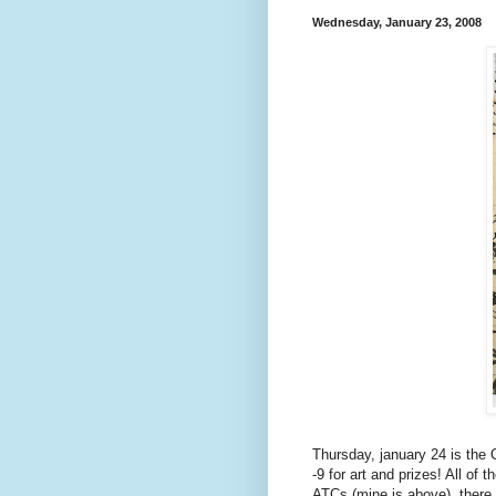
Wednesday, January 23, 2008
Thursday, january 24 is the
-9 for art and prizes! All o
ATCs (mine is above), there w