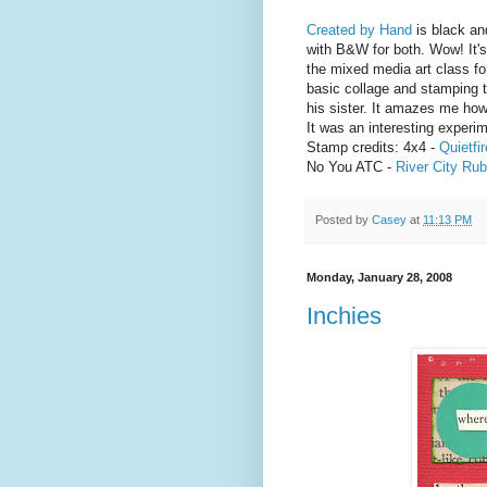
Created by Hand
is black an
with B&W for both. Wow! It's 
the mixed media art class fo
basic collage and stamping 
his sister. It amazes me how
It was an interesting experim
Stamp credits: 4x4 -
Quietfir
No You ATC -
River City Ru
Posted by
Casey
at
11:13 PM
Monday, January 28, 2008
Inchies