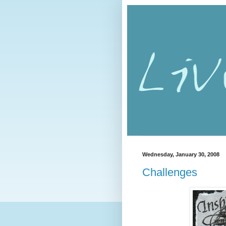
Wednesday, January 30, 2008
Challenges