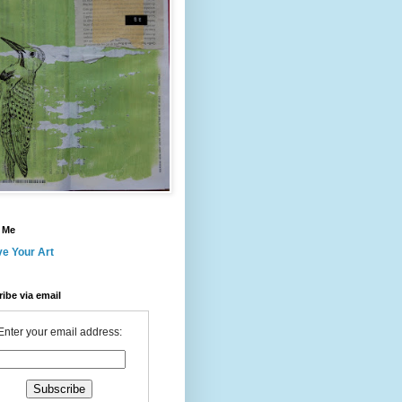
 Me
ve Your Art
ibe via email
Enter your email address: