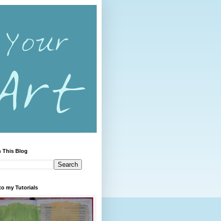
 This Blog
to my Tutorials