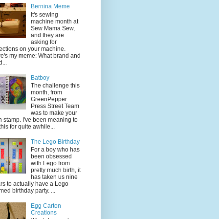
Bernina Meme
It's sewing
machine month at
Sew Mama Sew,
and they are
asking for
lections on your machine.
e's my meme: What brand and
...
Batboy
The challenge this
month, from
GreenPepper
Press Street Team
was to make your
 stamp. I've been meaning to
this for quite awhile...
The Lego Birthday
For a boy who has
been obsessed
with Lego from
pretty much birth, it
has taken us nine
rs to actually have a Lego
med birthday party. ...
Egg Carton
Creations