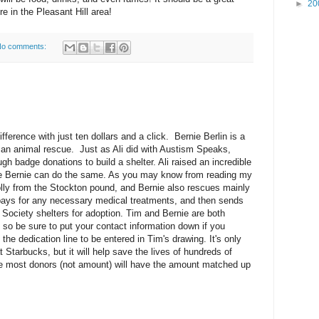
►
20
're in the Pleasant Hill area!
o comments:
ference with just ten dollars and a click. Bernie Berlin is a
 an animal rescue. Just as Ali did with Austism Speaks,
gh badge donations to build a shelter. Ali raised an incredible
e Bernie can do the same. As you may know from reading my
lly from the Stockton pound, and Bernie also rescues mainly
 pays for any necessary medical treatments, and then sends
Society shelters for adoption. Tim and Bernie are both
s, so be sure to put your contact information down if you
 the dedication line to be entered in Tim's drawing. It's only
t Starbucks, but it will help save the lives of hundreds of
e most donors (not amount) will have the amount matched up