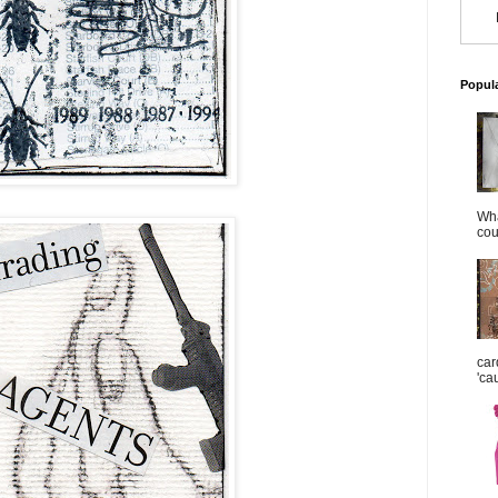
Popul
Wha
cou
car
'ca