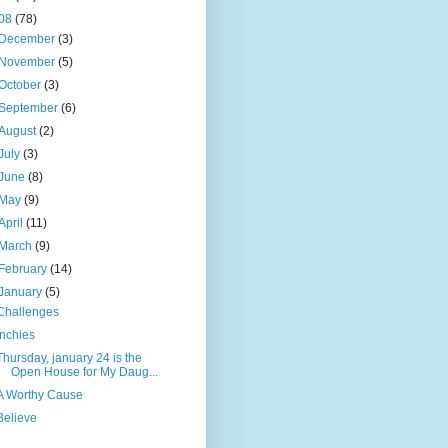
08
(78)
December
(3)
November
(5)
October
(3)
September
(6)
August
(2)
July
(3)
June
(8)
May
(9)
April
(11)
March
(9)
February
(14)
January
(5)
Challenges
Inchies
Thursday, january 24 is the
Open House for My Daug...
A Worthy Cause
Believe