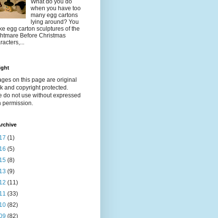
What do you do
when you have too
many egg cartons
lying around? You
e egg carton sculptures of the
htmare Before Christmas
racters,...
ight
ages on this page are original
k and copyright protected.
e do not use without expressed
n permission.
rchive
17
(1)
16
(5)
15
(8)
13
(9)
12
(11)
11
(33)
10
(82)
09
(82)