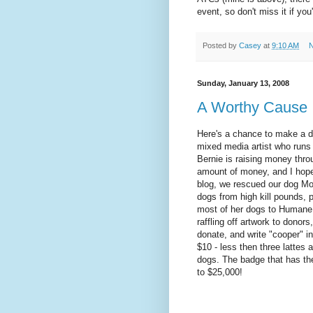
event, so don't miss it if you
Posted by
Casey
at
9:10 AM
N
Sunday, January 13, 2008
A Worthy Cause
Here's a chance to make a dif
mixed media artist who runs
Bernie is raising money throu
amount of money, and I hop
blog, we rescued our dog Mo
dogs from high kill pounds,
most of her dogs to Humane 
raffling off artwork to donor
donate, and write "cooper" in
$10 - less then three lattes a
dogs. The badge that has th
to $25,000!