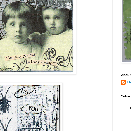
About
Li
Subscr