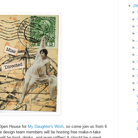
▼
20
►
►
►
►
►
►
►
►
►
►
►
▼
 Open House for
My Daughter's Wish
, so come join us from 6
f the design team members will be hosting free make-n-take
ill be food, drinks, and even raffles! It should be a great