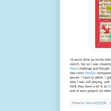
I'd never done an inchie befo
room!), but as I was cleanin
Hand
challenge and thought i
had some
Hambly
transparen
pieces. I have to admit, I g
later I was still playing, un
think they have a bit of an
E
end of each project! (or whe
Posted by
Casey
at
8:57 PM