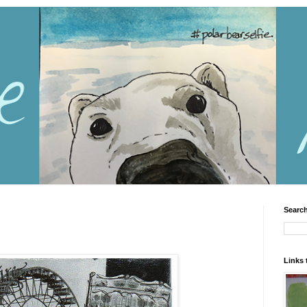
Search
Links 