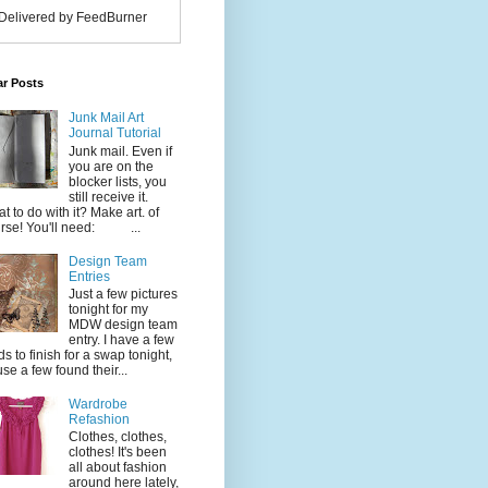
Delivered by FeedBurner
ar Posts
Junk Mail Art
Journal Tutorial
Junk mail. Even if
you are on the
blocker lists, you
still receive it.
t to do with it? Make art. of
rse! You'll need: ...
Design Team
Entries
Just a few pictures
tonight for my
MDW design team
entry. I have a few
ds to finish for a swap tonight,
use a few found their...
Wardrobe
Refashion
Clothes, clothes,
clothes! It's been
all about fashion
around here lately,