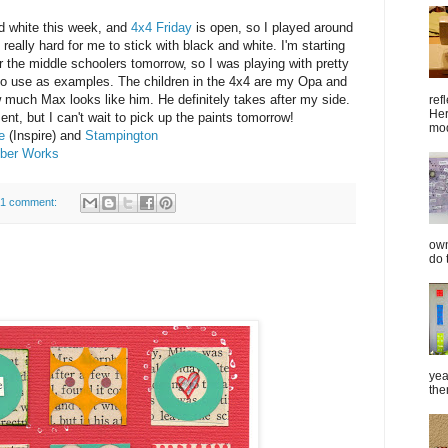
d white this week, and
4x4 Friday
is open, so I played around
really hard for me to stick with black and white. I'm starting
r the middle schoolers tomorrow, so I was playing with pretty
to use as examples. The children in the 4x4 are my Opa and
 much Max looks like him. He definitely takes after my side.
ref
Her
ent, but I can't wait to pick up the paints tomorrow!
mod
e
(Inspire) and
Stampington
bber Works
1 comment:
own
do 
yea
the