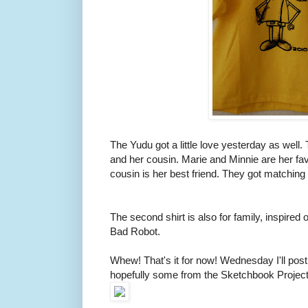
The Yudu got a little love yesterday as well. 
and her cousin. Marie and Minnie are her fav
cousin is her best friend. They got matching 
The second shirt is also for family, inspire
Bad Robot.
Whew! That's it for now! Wednesday I'll p
hopefully some from the Sketchbook Project,