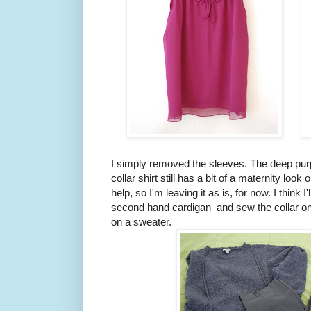
I simply removed the sleeves. The deep purpl
collar shirt still has a bit of a maternity look 
help, so I'm leaving it as is, for now. I think I
second hand cardigan and sew the collar onto
on a sweater.