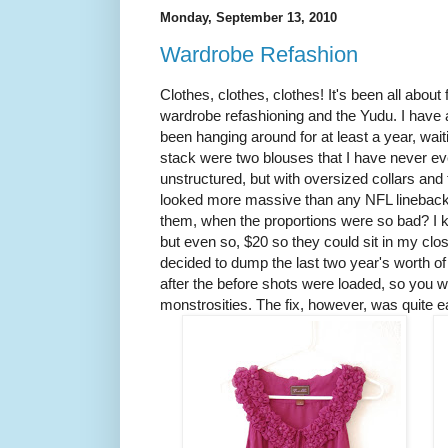
Monday, September 13, 2010
Wardrobe Refashion
Clothes, clothes, clothes! It's been all about
wardrobe refashioning and the Yudu. I have a
been hanging around for at least a year, waiti
stack were two blouses that I have never ev
unstructured, but with oversized collars and
looked more massive than any NFL linebac
them, when the proportions were so bad? I 
but even so, $20 so they could sit in my clo
decided to dump the last two year's worth of
after the before shots were loaded, so you w
monstrosities. The fix, however, was quite e