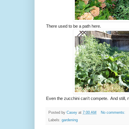
There used to be a path here.
Even the zucchini can't compete. And still,
Posted by
Casey
at
7:00 AM
No comments:
Labels:
gardening