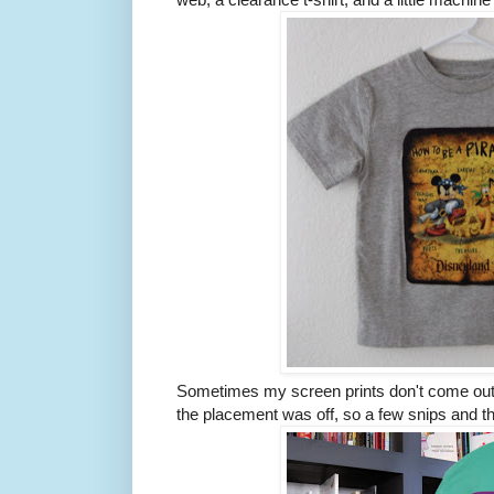
Sometimes my screen prints don't come out e
the placement was off, so a few snips and t