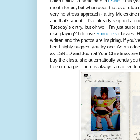
I didn't think I'd participate in
LSNED
this ye
month for us, but when does that ever stop me
very no stress approach - a tiny Moleskine 
and that's about it. I've already skipped a c
Tuesday's entry, but oh well. I'm just surpris
else playing? I do love
Shimelle's
classes. H
written and the photos are inspiring. If you'
her, I highly suggest you try one. As an ad
as LSNED and Journal Your Christmas are 
buy the class, she automatically sends you 
free of charge. There is always an active for