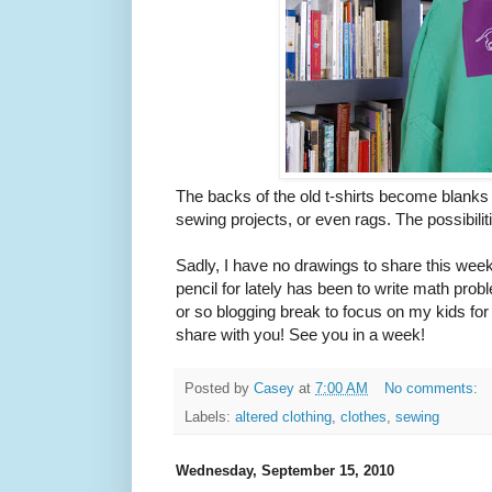
The backs of the old t-shirts become blanks f
sewing projects, or even rags. The possibilit
Sadly, I have no drawings to share this week
pencil for lately has been to write math probl
or so blogging break to focus on my kids for 
share with you! See you in a week!
Posted by
Casey
at
7:00 AM
No comments:
Labels:
altered clothing
,
clothes
,
sewing
Wednesday, September 15, 2010