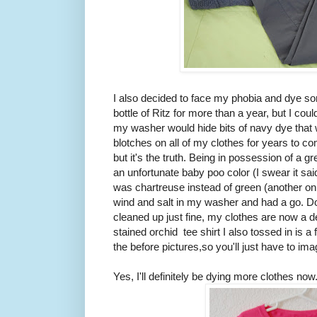
I also decided to face my phobia and dye so
bottle of Ritz for more than a year, but I cou
my washer would hide bits of navy dye that w
blotches on all of my clothes for years to c
but it's the truth. Being in possession of a gr
an unfortunate baby poo color (I swear it sai
was chartreuse instead of green (another onl
wind and salt in my washer and had a go. 
cleaned up just fine, my clothes are now a d
stained orchid tee shirt I also tossed in is a 
the before pictures,so you'll just have to im
Yes, I'll definitely be dying more clothes now