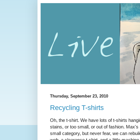
Thursday, September 23, 2010
Recycling T-shirts
Oh, the t-shirt. We have lots of t-shirts ha
stains, or too small, or out of fashion. Max's 
small category, but never fear, we can rebuild i
web, a clearance t-shirt, and a little machine