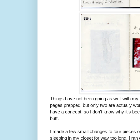
Things have not been going as well with my 
pages prepped, but only two are actually wor
have a concept, so I don't know why it's be
butt.
I made a few small changes to four pieces o
sleeping in my closet for way too long. I ran o