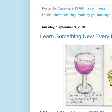
Posted by
Casey
at
9:13 AM
2 comments:
Labels:
altered clothing
,
made by you mondays
Thursday, September 9, 2010
Learn Something New Every