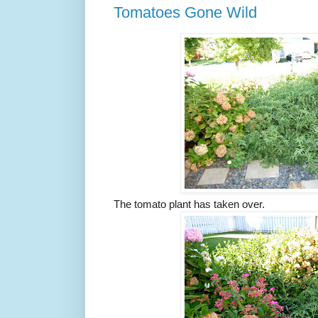
Tomatoes Gone Wild
The tomato plant has taken over.