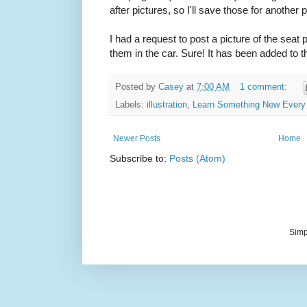
after pictures, so I'll save those for another p
I had a request to post a picture of the seat
them in the car. Sure! It has been added to th
Posted by
Casey
at
7:00 AM
1 comment:
Labels:
illustration
,
Learn Something New Every
Newer Posts
Home
Subscribe to:
Posts (Atom)
Simp