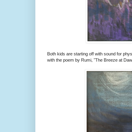
Both kids are starting off with sound for phys
with the poem by Rumi, "The Breeze at Daw