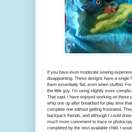
If you have even moderate sewing experience,
disappointing. These designs have a single
them essentially flat, even when stuffed. For 
the little guy, I'm using slightly more compl
That said, I have enjoyed working on these p
whip one up after breakfast for play time th
complete one without getting frustrated. T
backpack friends, and although I could draw u
much more convenient to trace or photocopy
completed by the next available child. I would 