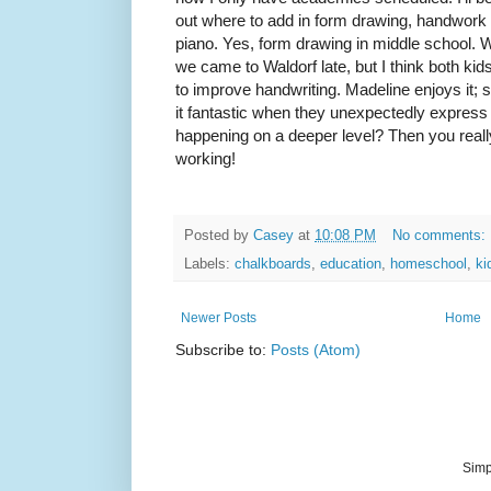
out where to add in form drawing, handwork p
piano. Yes, form drawing in middle school. 
we came to Waldorf late, but I think both kids 
to improve handwriting. Madeline enjoys it; s
it fantastic when they unexpectedly express
happening on a deeper level? Then you really
working!
Posted by
Casey
at
10:08 PM
No comments:
Labels:
chalkboards
,
education
,
homeschool
,
ki
Newer Posts
Home
Subscribe to:
Posts (Atom)
Simp