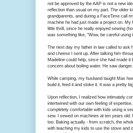
not be approved by the AAP is not a new idea,
reflection than usual on my part. The older 
grandparents, and during a FaceTime call 
machine he had just made a project on. My f
little thrill, since he really enjoyed sewing (
was something like, "Wow, be careful using t
The next day my father in law called to ask 
and cheese I sent up. After talking him throu
Madeline could help, since she had made it 
concern about boiling water. He saw danger. 
While camping, my husband taught Max how 
build it, feed it and stoke it. It was a pretty b
Upon reflection, I realized how intimately co
intertwined with our own feeling of expertis
completely comfortable with kids using a 
sew. I sewed on machines at ten years old. I
too. Baking actually - from scratch, the whol
with teaching my kids to use the stove and 