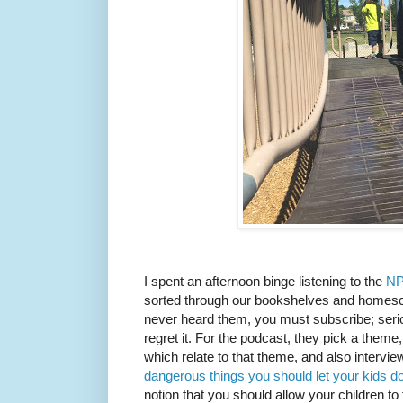
I spent an afternoon binge listening to the
NP
sorted through our bookshelves and homesch
never heard them, you must subscribe; seriou
regret it. For the podcast, they pick a theme
which relate to that theme, and also intervie
dangerous things you should let your kids d
notion that you should allow your children to t