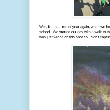
Well, it's that time of year again, when we 
school. We started our day with a walk to the
was just wrong on this shot so I didn't captu