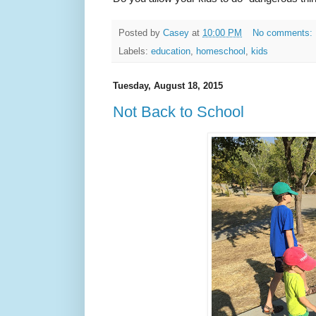
Posted by
Casey
at
10:00 PM
No comments:
Labels:
education
,
homeschool
,
kids
Tuesday, August 18, 2015
Not Back to School