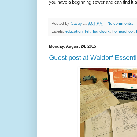
you have a beginning sewer and can find it at 
Posted by
Casey
at
8:04 PM
No comments:
Labels:
education
,
felt
,
handwork
,
homeschool
,
Monday, August 24, 2015
Guest post at Waldorf Essenti