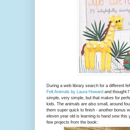
During a web library search for a different f
Felt Animals by Laura Howard
and thought I'
simple, very simple, but that makes for perf
kids. The animals are also small, around f
them super quick to finish - another bonus 
eleven year old is learning to hand sew this
few projects from the book: