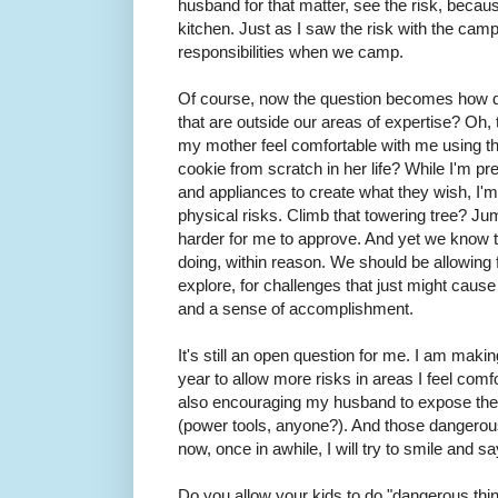
husband for that matter, see the risk, becaus
kitchen. Just as I saw the risk with the camp 
responsibilities when we camp.
Of course, now the question becomes how do
that are outside our areas of expertise? Oh, t
my mother feel comfortable with me using 
cookie from scratch in her life? While I'm pre
and appliances to create what they wish, I'
physical risks. Climb that towering tree? Ju
harder for me to approve. And yet we know t
doing, within reason. We should be allowing 
explore, for challenges that just might cause i
and a sense of accomplishment.
It's still an open question for me. I am maki
year to allow more risks in areas I feel comf
also encouraging my husband to expose the k
(power tools, anyone?). And those dangerous
now, once in awhile, I will try to smile and say
Do you allow your kids to do "dangerous thi