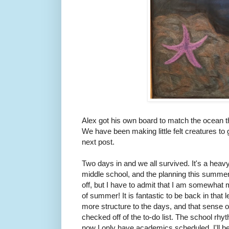
Alex got his own board to match the ocean th
We have been making little felt creatures to g
next post.
Two days in and we all survived. It's a heav
middle school, and the planning this summer
off, but I have to admit that I am somewhat 
of summer! It is fantastic to be back in that 
more structure to the days, and that sense
checked off of the to-do list. The school rhy
now I only have academics scheduled. I'll be