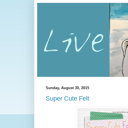
Sunday, August 30, 2015
Super Cute Felt