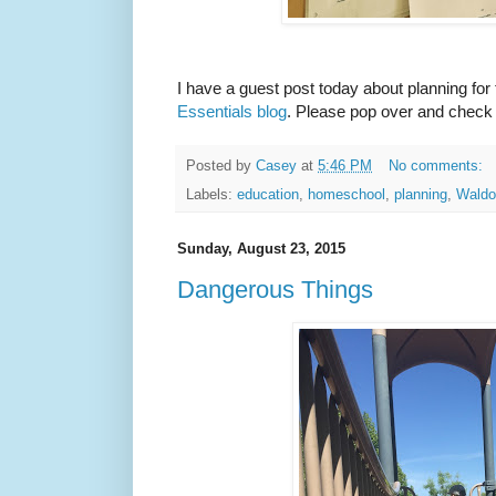
I have a guest post today about planning for
Essentials blog
. Please pop over and check i
Posted by
Casey
at
5:46 PM
No comments:
Labels:
education
,
homeschool
,
planning
,
Waldo
Sunday, August 23, 2015
Dangerous Things