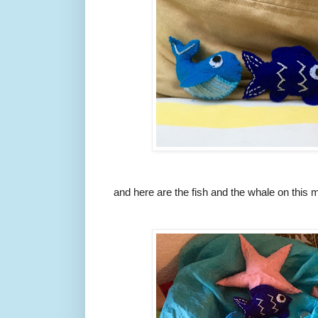
and here are the fish and the whale on this m