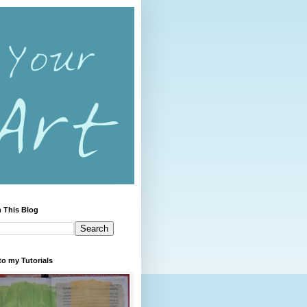
 This Blog
to my Tutorials