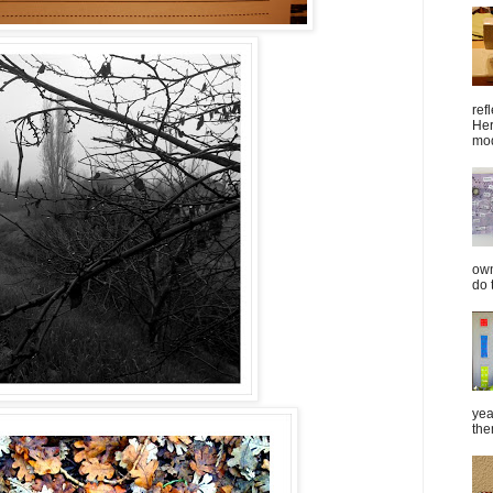
ref
Her
mod
own
do 
yea
the