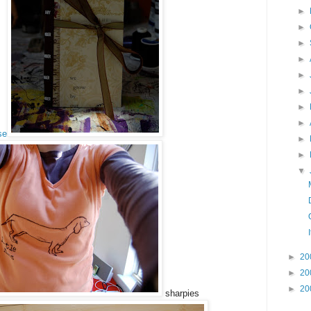
►
►
►
►
►
►
►
►
se
►
►
▼
►
20
►
20
►
20
sharpies