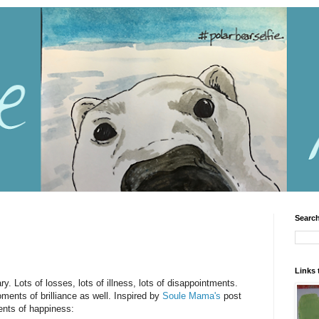
Search
Links 
. Lots of losses, lots of illness, lots of disappointments.
ents of brilliance as well. Inspired by
Soule Mama's
post
nts of happiness: