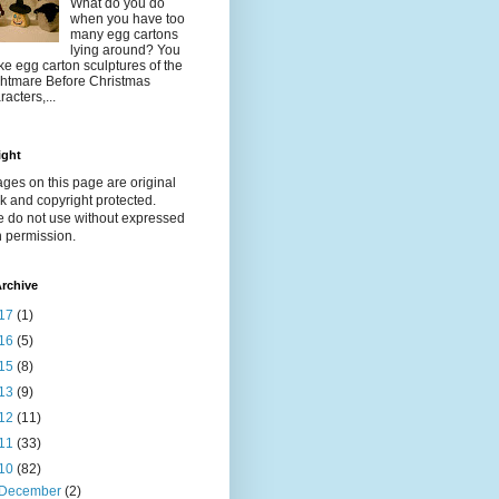
What do you do
when you have too
many egg cartons
lying around? You
e egg carton sculptures of the
htmare Before Christmas
racters,...
ight
ages on this page are original
k and copyright protected.
e do not use without expressed
n permission.
rchive
17
(1)
16
(5)
15
(8)
13
(9)
12
(11)
11
(33)
10
(82)
December
(2)