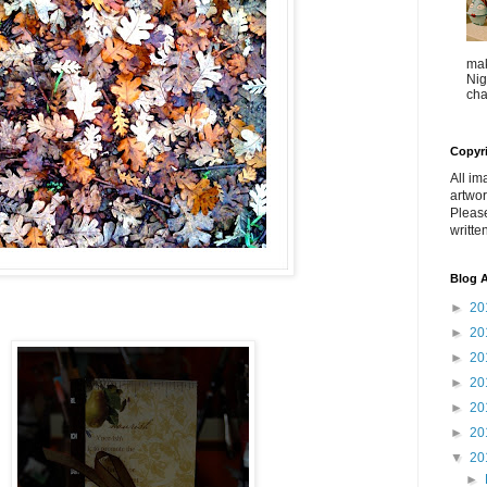
mak
Nig
cha
Copyr
All im
artwor
Pleas
writte
Blog A
►
20
►
20
►
20
►
20
►
20
►
20
▼
20
►