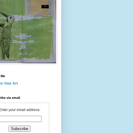
 Me
ve Your Art
ibe via email
Enter your email address: