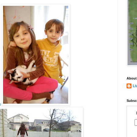
About
Li
Subscr
s