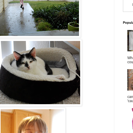
Popul
Wha
cou
car
'ca