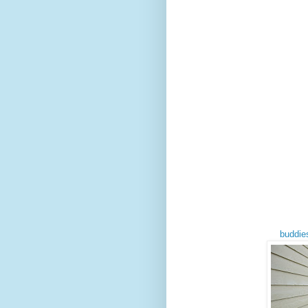
buddie