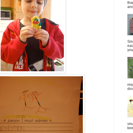
tha
and
Sma
eac
you
req
dro
vis
kee