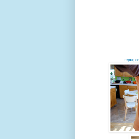
repurpo