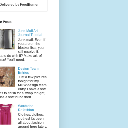
Delivered by FeedBurner
ar Posts
Junk Mail Art
Journal Tutorial
Junk mail. Even if
you are on the
blocker lists, you
still receive it.
t to do with it? Make art. of
rse! You'll need: ...
Design Team
Entries
Just a few pictures
tonight for my
MDW design team
entry. I have a few
ds to finish for a swap tonight,
use a few found their...
Wardrobe
Refashion
Clothes, clothes,
clothes! It's been
all about fashion
around here lately,