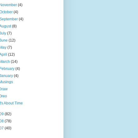
November
(4)
October
(4)
September
(4)
August
(8)
July
(7)
June
(12)
May
(7)
April
(12)
March
(14)
February
(4)
January
(4)
Musings
Draw
Oreo
It's About Time
09
(82)
08
(78)
07
(40)