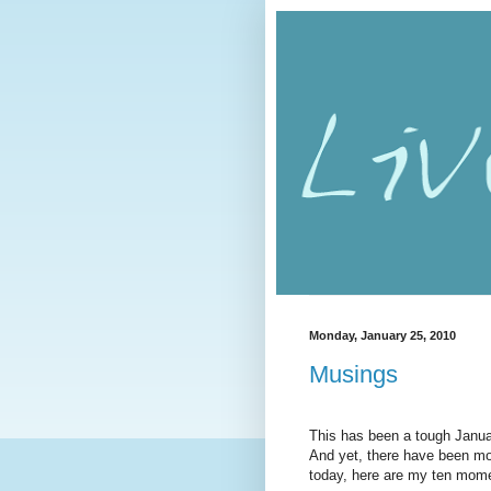
Monday, January 25, 2010
Musings
This has been a tough January
And yet, there have been mom
today, here are my ten mome