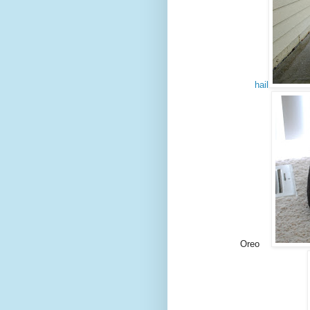
hail
Oreo