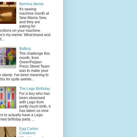
Bernina Meme
It's sewing
machine month at
Sew Mama Sew,
and they are
asking for
lections on your machine.
e's my meme: What brand and
...
Batboy
The challenge this
month, from
GreenPepper
Press Street Team
was to make your
 stamp. I've been meaning to
this for quite awhile...
The Lego Birthday
For a boy who has
been obsessed
with Lego from
pretty much birth, it
has taken us nine
rs to actually have a Lego
med birthday party. ...
Egg Carton
Creations