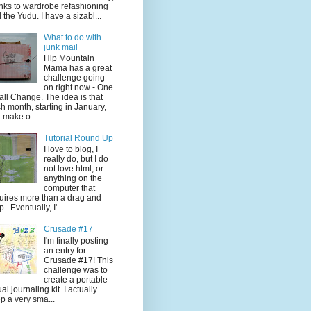
nks to wardrobe refashioning
 the Yudu. I have a sizabl...
What to do with
junk mail
Hip Mountain
Mama has a great
challenge going
on right now - One
ll Change. The idea is that
h month, starting in January,
 make o...
Tutorial Round Up
I love to blog, I
really do, but I do
not love html, or
anything on the
computer that
uires more than a drag and
p. Eventually, I'...
Crusade #17
I'm finally posting
an entry for
Crusade #17! This
challenge was to
create a portable
ual journaling kit. I actually
p a very sma...