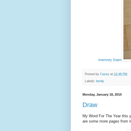
memory foam
Posted by
Casey
at
10:48 PM
Labels:
family
Monday, January 18, 2010
Draw
My Word For The Year this y
are some more pages from