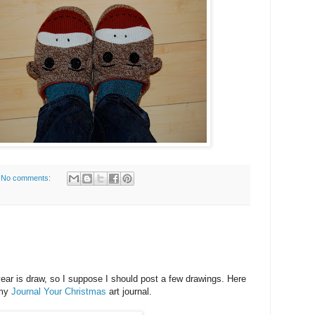
No comments:
ear is draw, so I suppose I should post a few drawings. Here
 my
Journal Your Christmas
art journal.