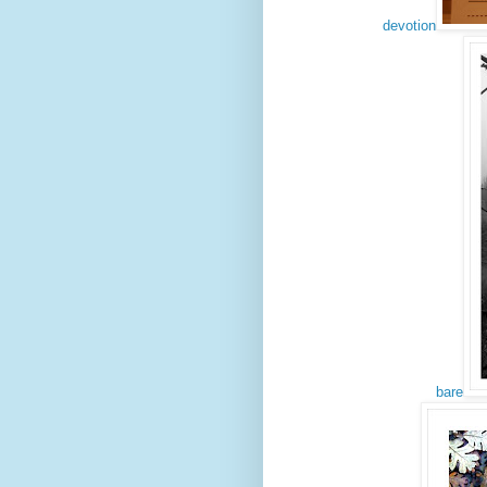
devotion
bare