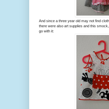
And since a three year old may not find clothe
there were also art supplies and this smock
go with it: