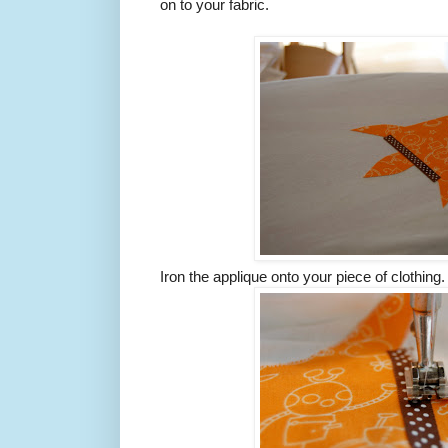
on to your fabric.
Iron the applique onto your piece of clothing. 