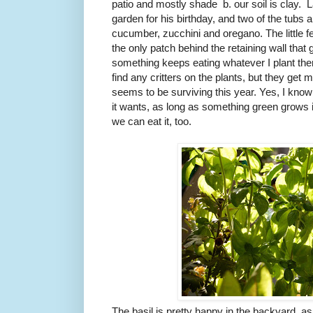
patio and mostly shade b. our soil is clay. 
garden for his birthday, and two of the tubs
cucumber, zucchini and oregano. The little fe
the only patch behind the retaining wall that
something keeps eating whatever I plant ther
find any critters on the plants, but they ge
seems to be surviving this year. Yes, I know m
it wants, as long as something green grows in
we can eat it, too.
The basil is pretty happy in the backyard, as