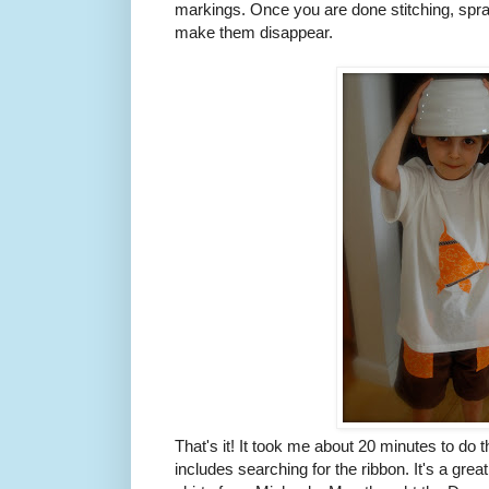
markings. Once you are done stitching, spra
make them disappear.
That's it! It took me about 20 minutes to do th
includes searching for the ribbon. It's a grea