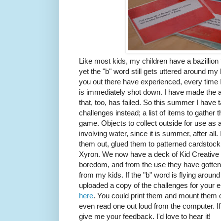
Like most kids, my children have a bazillion
yet the "b" word still gets uttered around m
you out there have experienced, every time I s
is immediately shot down. I have made the act
that, too, has failed. So this summer I have ta
challenges instead; a list of items to gather 
game. Objects to collect outside for use as
involving water, since it is summer, after all.
them out, glued them to patterned cardstoc
Xyron. We now have a deck of Kid Creative 
boredom, and from the use they have gotten 
from my kids. If the "b" word is flying aroun
uploaded a copy of the challenges for your 
here
. You could print them and mount them on 
even read one out loud from the computer. I
give me your feedback. I'd love to hear it!