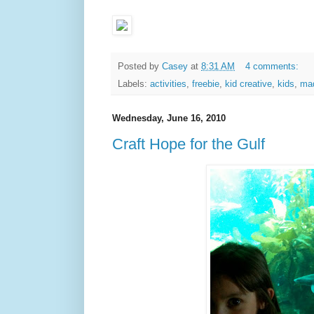
Posted by
Casey
at
8:31 AM
4 comments:
Labels:
activities
,
freebie
,
kid creative
,
kids
,
ma
Wednesday, June 16, 2010
Craft Hope for the Gulf