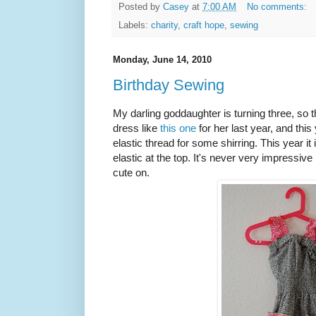
Posted by
Casey
at
7:00 AM
No comments:
Labels:
charity
,
craft hope
,
sewing
Monday, June 14, 2010
Birthday Sewing
My darling goddaughter is turning three, so
dress like
this one
for her last year, and this
elastic thread for some shirring. This year it 
elastic at the top. It's never very impressive
cute on.