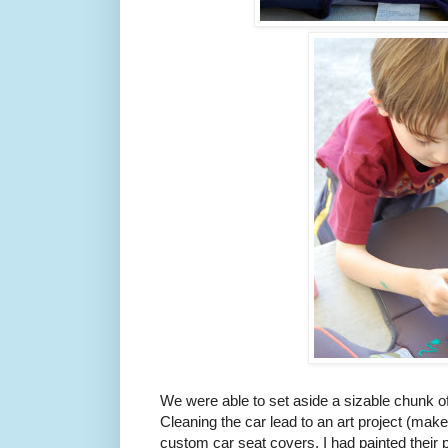
We were able to set aside a sizable chunk of
Cleaning the car lead to an art project (make
custom car seat covers. I had painted their p