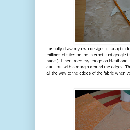
I usually draw my own designs or adapt colo
millions of sites on the internet, just google
page"). I then trace my image on Heatbond, (
cut it out with a margin around the edges. Th
all the way to the edges of the fabric when yo