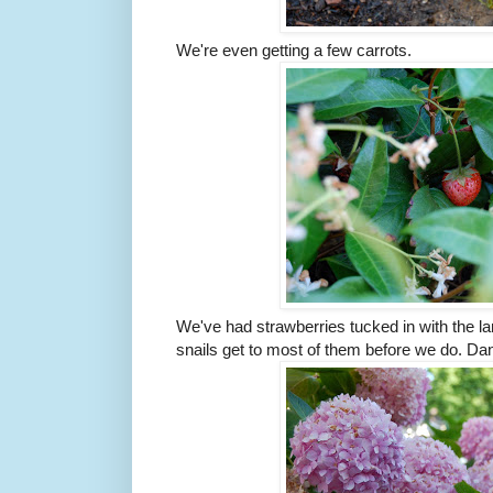
We're even getting a few carrots.
We've had strawberries tucked in with the la
snails get to most of them before we do. Dan