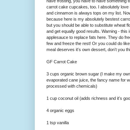
have frosting, you have to have something to
carrot cake cupcakes, too. I absolutely love
and cinnamon is always tops on my list. Now
because here is my absolutely bestest carrot 
but you should be able to substitute wheat f
and get equally good results. Warning - this i
applesauce to replace fats here. They do fre
few and freeze the rest! Or you could do like
meal deserves it's own dessert, don't you th
GF Carrot Cake
3 cups organic brown sugar (I make my own
evaporated cane juice, the fancy name for w
processed with chemicals)
1 cup coconut oil (adds richness and it's goo
4 organic eggs
1 tsp vanilla