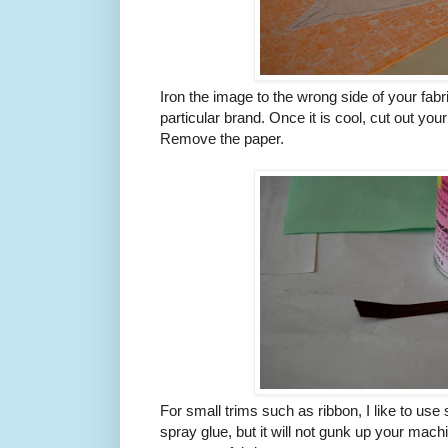
Iron the image to the wrong side of your fabri
particular brand. Once it is cool, cut out your
Remove the paper.
For small trims such as ribbon, I like to use s
spray glue, but it will not gunk up your mach