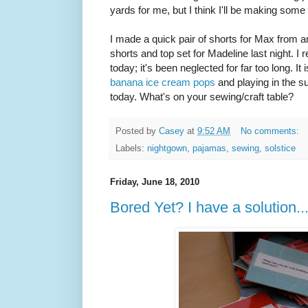
yards for me, but I think I'll be making some
I made a quick pair of shorts for Max from an
shorts and top set for Madeline last night. I
today; it's been neglected for far too long. It 
banana ice cream pops
and playing in the s
today. What's on your sewing/craft table?
Posted by
Casey
at
9:52 AM
No comments:
Labels:
nightgown
,
pajamas
,
sewing
,
solstice
Friday, June 18, 2010
Bored Yet? I have a solution..