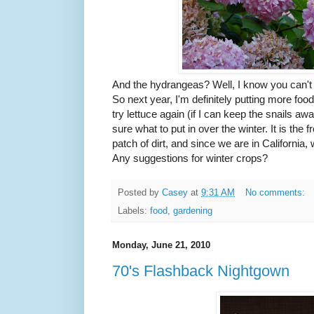
And the hydrangeas? Well, I know you can't e
So next year, I'm definitely putting more food in
try lettuce again (if I can keep the snails aw
sure what to put in over the winter. It is the 
patch of dirt, and since we are in California,
Any suggestions for winter crops?
Posted by
Casey
at
9:31 AM
No comments:
Labels:
food
,
gardening
Monday, June 21, 2010
70's Flashback Nightgown