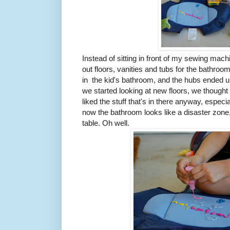
Instead of sitting in front of my sewing mac
out floors, vanities and tubs for the bathroo
in the kid's bathroom, and the hubs ended up 
we started looking at new floors, we though
liked the stuff that's in there anyway, especi
now the bathroom looks like a disaster zone, 
table. Oh well.