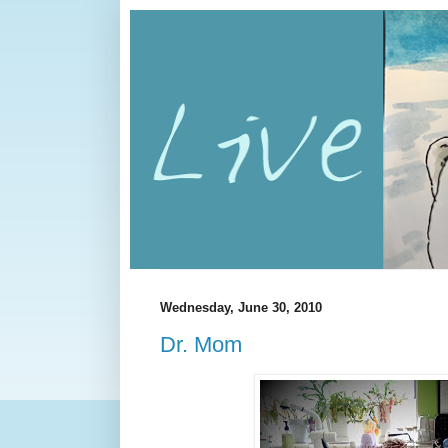
Wednesday, June 30, 2010
Dr. Mom