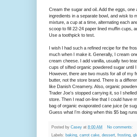
Cream the sugar and oil. Add the eggs, one a
ingredients in a separate bowl, and wisk to m
mixture, a cup at a time, alternating each a
scoop to fill 22-24 paper lined muffin cups, 
Use a toothpick to test.
I wish I had such a refined recipe for the fros
much when I make it. Generally, I cream one 
cream cheese. I add vanilla, usually two tea
cups of sifted organic powdered sugar until I
However, there are two musts for all of my 
butter, not the store brand. There is a diffe
like Danish Creamery. Also, organic powdere
Trader Joe's stopped carrying it, so I shelle
store. Then I read on-line that I could hav
bag of organic evaporated cane juice (ie suga
Guess what I'm doing when this $5 bag runs
Posted by
Casey
at
8:00 AM
No comments:
Labels:
baking
,
carrot cake
,
dessert
,
frosting
,
gl