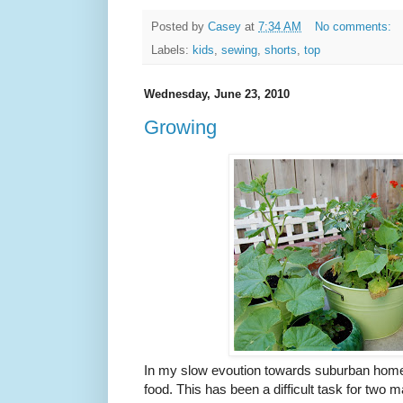
Posted by
Casey
at
7:34 AM
No comments:
Labels:
kids
,
sewing
,
shorts
,
top
Wednesday, June 23, 2010
Growing
In my slow evoution towards suburban homes
food. This has been a difficult task for two