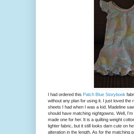
I had ordered this
Patch Blue Storybook
fabr
without any plan for using it. I just loved the
sheets I had when I was a kid. Madeline saw
should have matching nightgowns. Well, I'm 
made one for her. It is a quilting weight cotto
lighter fabric, but it still looks darn cute on her
alteration in the length. As for the matching 