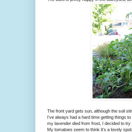
The front yard gets sun, although the soil s
I've always had a hard time getting things to 
my lavender died from frost, I decided to t
My tomatoes seem to think it's a lovely spot