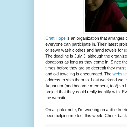
Craft Hope
is an organization that arranges c
everyone can participate in. Their latest proje
or sewn wash clothes and hand towels for use
The deadline is July 3, although the organizer
donations as long as they come in. Since th
times before they are so decrepit they must 
and old toweling is encouraged. The
websit
address to ship them to. Last weekend we t
Aquarium (and became members, too!) so I t
project that they could really identify with. 
the website.
On a lighter note, I'm working on a little fre
been helping me test this week. Check back i