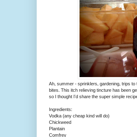
Ah, summer - sprinklers, gardening, trips to
bites. This itch relieving tincture has been ge
so I thought I'd share the super simple recip
Ingredients:
Vodka (any cheap kind will do)
Chickweed
Plantain
Comfrey