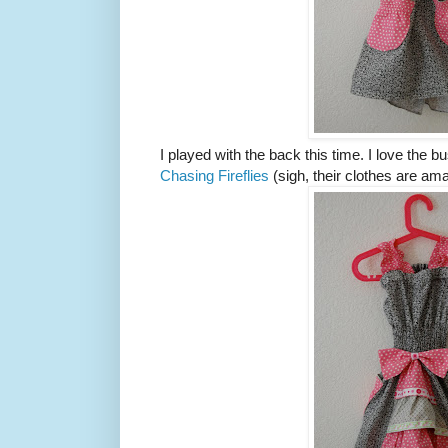
I played with the back this time. I love the b
Chasing Fireflies
(sigh, their clothes are amaz