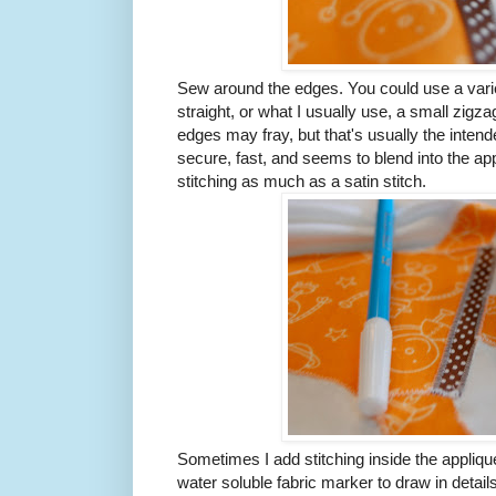
Sew around the edges. You could use a variety
straight, or what I usually use, a small zigzag
edges may fray, but that's usually the intende
secure, fast, and seems to blend into the app
stitching as much as a satin stitch.
Sometimes I add stitching inside the applique 
water soluble fabric marker to draw in detail