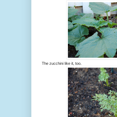
The zucchini like it, too.