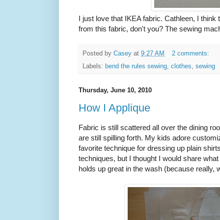
I just love that IKEA fabric. Cathleen, I th
from this fabric, don't you? The sewing machi
Posted by
Casey
at
9:27 AM
2 comments:
Labels:
bend the rules sewing
,
clothes
,
sewing
Thursday, June 10, 2010
How I Applique
Fabric is still scattered all over the dining 
are still spilling forth. My kids adore custom
favorite technique for dressing up plain shir
techniques, but I thought I would share what 
holds up great in the wash (because reall