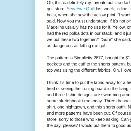
Oh, this is definitely my favorite outfit so fa
quit store,
Sew Ewe Quilt
last week, in line f
bolts, when she saw the yellow print. "I want
said. Now you must understand, if it's not pin
Madeline usually has no use for it. Yellow, 
had the red polka dots in our stack, and it j
we put these two together?" "Sure" she said. T
as dangerous as letting me go!
The pattern is Simplicity 2677, bought for $
pockets and the cuff to the shorts pattern, bu
top was using the different fabrics. Oh, I love
I think it's time to put the fabric away for a
tired of seeing the ironing board in the livin
and three t-shirt designs are swimming aro
some sketchbook time today. Three dresses, 
shirt, one nightgown, and this shorts outfit.
and more patterns have been cut. Of course
store; sorry to those who keep asking! Can
the day, please? I would put them to good us