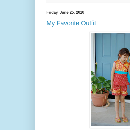
Friday, June 25, 2010
My Favorite Outfit