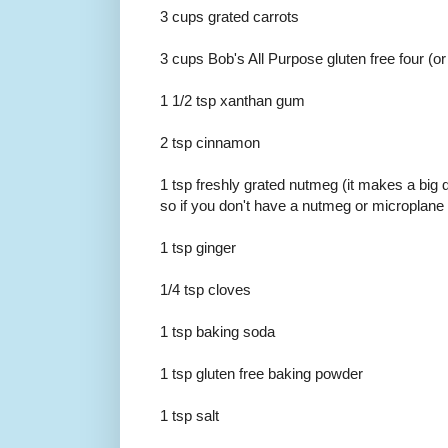
3 cups grated carrots
3 cups Bob's All Purpose gluten free four (or
1 1/2 tsp xanthan gum
2 tsp cinnamon
1 tsp freshly grated nutmeg (it makes a big d
so if you don't have a nutmeg or microplane 
1 tsp ginger
1/4 tsp cloves
1 tsp baking soda
1 tsp gluten free baking powder
1 tsp salt