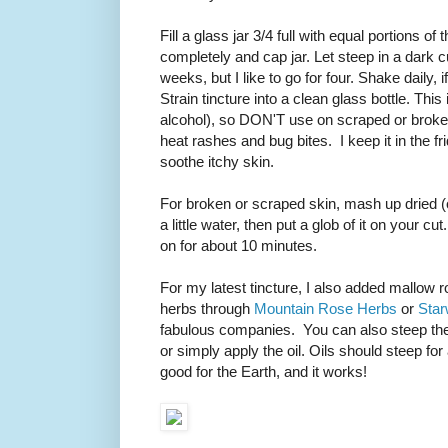
Fill a glass jar 3/4 full with equal portions 
completely and cap jar. Let steep in a dark
weeks, but I like to go for four. Shake daily, i
Strain tincture into a clean glass bottle. This
alcohol), so DON'T use on scraped or broken 
heat rashes and bug bites. I keep it in the f
soothe itchy skin.
For broken or scraped skin, mash up dried (or
a little water, then put a glob of it on your 
on for about 10 minutes.
For my latest tincture, I also added mallow r
herbs through
Mountain Rose Herbs
or
Star
fabulous companies. You can also steep the he
or simply apply the oil. Oils should steep for
good for the Earth, and it works!