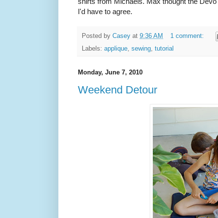
shirts from Michaels. Max thought the Devo 
I'd have to agree.
Posted by
Casey
at
9:36 AM
1 comment:
Labels:
applique
,
sewing
,
tutorial
Monday, June 7, 2010
Weekend Detour