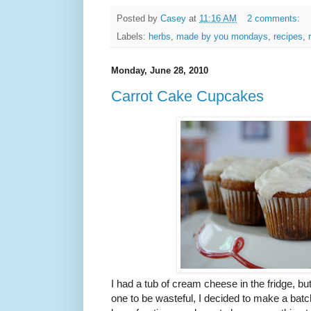
Posted by
Casey
at
11:16 AM
2 comments:
Labels:
herbs
,
made by you mondays
,
recipes
,
Monday, June 28, 2010
Carrot Cake Cupcakes
I had a tub of cream cheese in the fridge, bu
one to be wasteful, I decided to make a batc