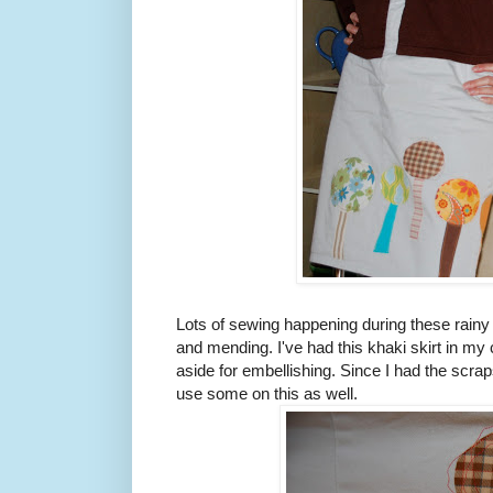
Lots of sewing happening during these rain
and mending. I've had this khaki skirt in my c
aside for embellishing. Since I had the scraps
use some on this as well.