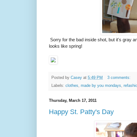
Sorry for the bad inside shot, but it's gray an
looks like spring!
Posted by
Casey
at
5:49 PM
3 comments:
Labels:
clothes
,
made by you mondays
,
refashi
Thursday, March 17, 2011
Happy St. Patty's Day