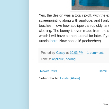
Yes, the design was a total rip-off, with the 
screenprinting along with applique, and I onl
touches. I love how applique can quickly, an
clothing. The bunny is even made from the sl
which I will have a short tutorial for later. I
tutorial
here
. Now hop to it! (teeheehee)
Posted by
Casey
at
10:03 PM
1 comment:
Labels:
applique
,
sewing
Newer Posts
Home
Subscribe to:
Posts (Atom)
Simp