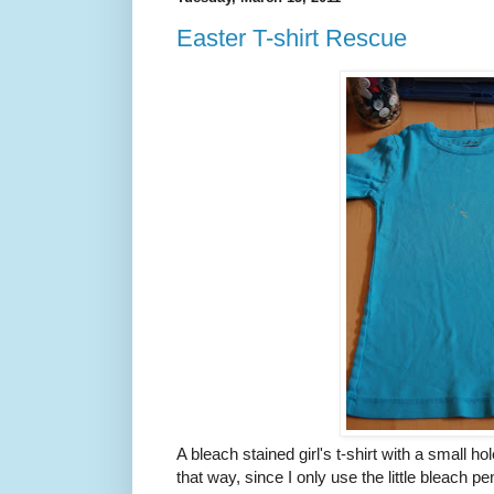
Easter T-shirt Rescue
A bleach stained girl's t-shirt with a small ho
that way, since I only use the little bleach pen