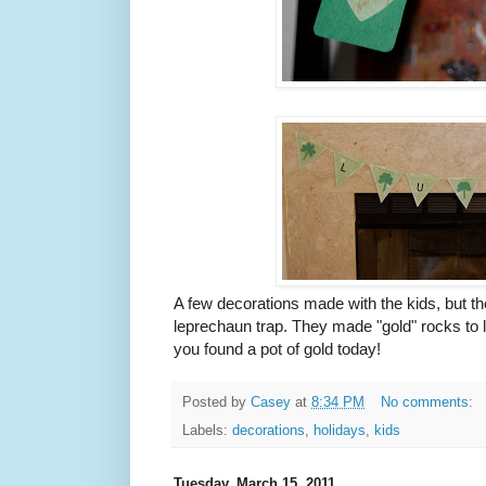
A few decorations made with the kids, but th
leprechaun trap. They made "gold" rocks to l
you found a pot of gold today!
Posted by
Casey
at
8:34 PM
No comments:
Labels:
decorations
,
holidays
,
kids
Tuesday, March 15, 2011