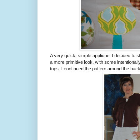
A very quick, simple applique. I decided to s
a more primitive look, with some intentionally
tops. I continued the pattern around the back 