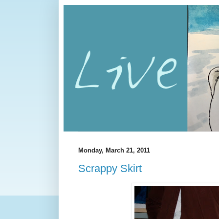
Monday, March 21, 2011
Scrappy Skirt