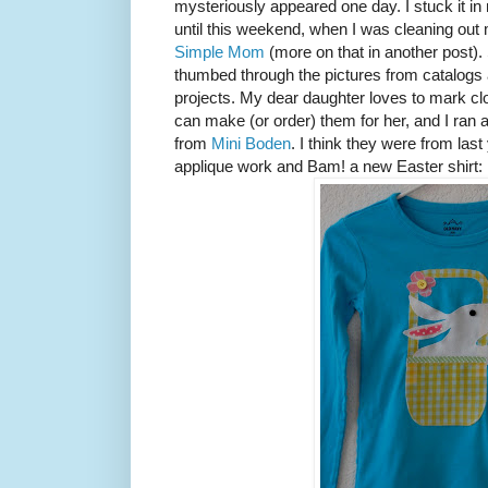
mysteriously appeared one day. I stuck it in
until this weekend, when I was cleaning out 
Simple Mom
(more on that in another post).
thumbed through the pictures from catalogs 
projects. My dear daughter loves to mark clot
can make (or order) them for her, and I ran 
from
Mini Boden
. I think they were from last
applique work and Bam! a new Easter shirt: