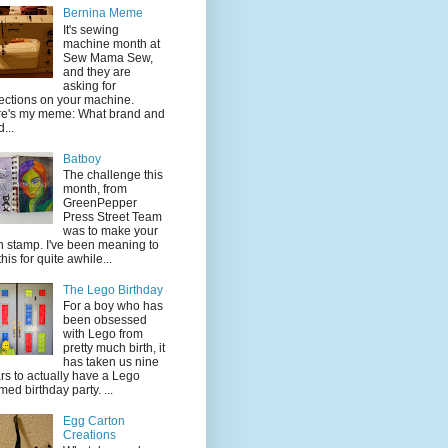
Bernina Meme
It's sewing
machine month at
Sew Mama Sew,
and they are
asking for
lections on your machine.
e's my meme: What brand and
...
Batboy
The challenge this
month, from
GreenPepper
Press Street Team
was to make your
 stamp. I've been meaning to
this for quite awhile...
The Lego Birthday
For a boy who has
been obsessed
with Lego from
pretty much birth, it
has taken us nine
rs to actually have a Lego
med birthday party. ...
Egg Carton
Creations