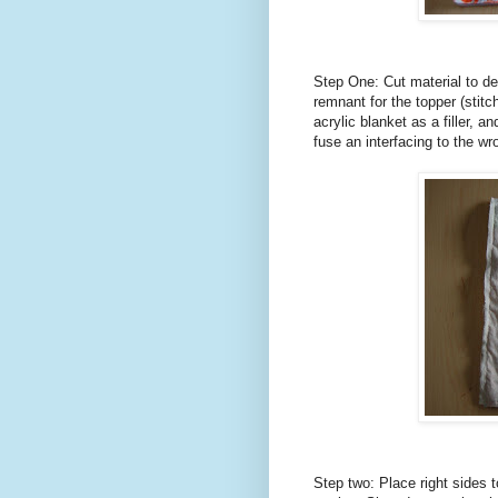
Step One: Cut material to des
remnant for the topper (stitch
acrylic blanket as a filler, a
fuse an interfacing to the wro
Step two: Place right sides 