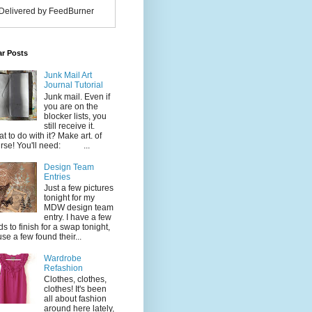
Delivered by FeedBurner
ar Posts
Junk Mail Art
Journal Tutorial
Junk mail. Even if
you are on the
blocker lists, you
still receive it.
t to do with it? Make art. of
rse! You'll need: ...
Design Team
Entries
Just a few pictures
tonight for my
MDW design team
entry. I have a few
ds to finish for a swap tonight,
use a few found their...
Wardrobe
Refashion
Clothes, clothes,
clothes! It's been
all about fashion
around here lately,