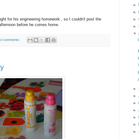
►
►
ight for his engineering homework , so I couldn't post the
►
his afternoon before he comes home.
►
▼
o comments:
dy
►
►
►
►
►
►
►