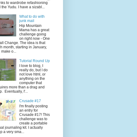
nks to wardrobe refashioning
 the Yudu. I have a sizabl...
What to do with
junk mail
Hip Mountain
Mama has a great
challenge going
on right now - One
ll Change. The idea is that
h month, starting in January,
 make o...
Tutorial Round Up
I love to blog, I
really do, but I do
not love html, or
anything on the
computer that
uires more than a drag and
p. Eventually, I'...
Crusade #17
I'm finally posting
an entry for
Crusade #17! This
challenge was to
create a portable
ual journaling kit. I actually
p a very sma...