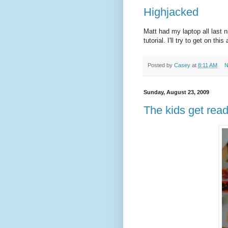
Highjacked
Matt had my laptop all last n
tutorial. I'll try to get on t
Posted by
Casey
at
8:11 AM
N
Sunday, August 23, 2009
The kids get rea