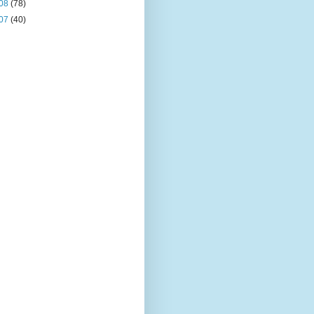
08
(78)
07
(40)