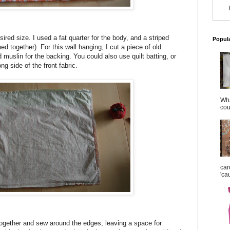
ired size. I used a fat quarter for the body, and a striped
Popul
ed together). For this wall hanging, I cut a piece of old
nd muslin for the backing. You could also use quilt batting, or
ng side of the front fabric.
Wha
cou
car
'ca
together and sew around the edges, leaving a space for