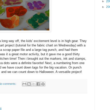
►
20
►
20
 a long way off, the kids' excitement level is in high gear. They
art project (tutorial for the fabric chart on Wednesday) with a
em a scrap paper file and a large tag punch, and had them
as it a great motor activity, but it gave me a good thirty
 kitchen time! Then i brought out the markers, ink and stamps,
ka dots were a definite favorite! Next, a numbering from one
and we have count down tags for the big vacation. Or punch
and we can count down to Halloween. A versatile project!
No comments:
l