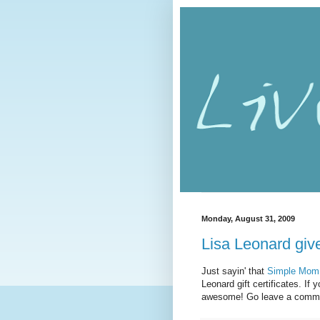
Monday, August 31, 2009
Lisa Leonard gi
Just sayin' that
Simple Mom
Leonard gift certificates. I
awesome! Go leave a comme