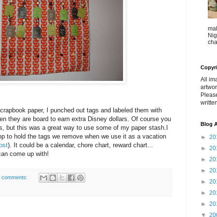
mak
Nig
cha
Copyr
All im
artwor
Pleas
writte
scrapbook paper, I punched out tags and labeled them with
en they are board to earn extra Disney dollars. Of course you
Blog A
s, but this was a great way to use some of my paper stash.I
op to hold the tags we remove when we use it as a vacation
►
20
ost
). It could be a calendar, chore chart, reward chart...
►
20
 can come up with!
►
20
►
20
 comments:
►
20
►
20
►
20
▼
20