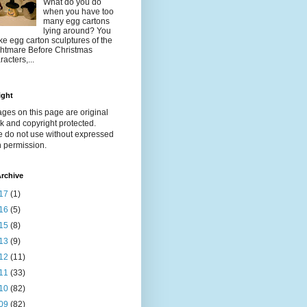
What do you do
when you have too
many egg cartons
lying around? You
e egg carton sculptures of the
htmare Before Christmas
racters,...
ight
ages on this page are original
k and copyright protected.
e do not use without expressed
n permission.
rchive
17
(1)
16
(5)
15
(8)
13
(9)
12
(11)
11
(33)
10
(82)
09
(82)