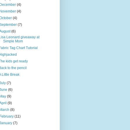
December
(4)
November
(4)
October
(4)
September
(7)
August
(6)
Lisa Leonard giveaway at
Simple Mom
Fabric Tag Chart Tutorial
Highjacked
The kids get ready
Back to the pencil
A Little Break
July
(7)
June
(6)
May
(9)
April
(9)
March
(8)
February
(11)
January
(7)