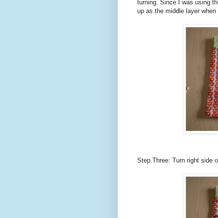
turning. Since I was using th
up as the middle layer when 
Step Three: Turn right side