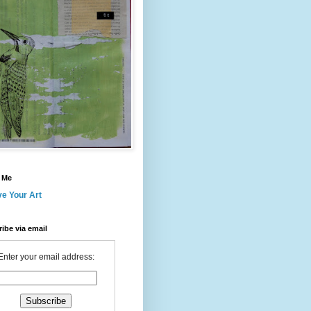
 Me
ve Your Art
ibe via email
Enter your email address: