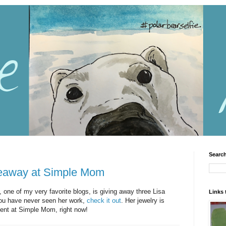
Search
veaway at Simple Mom
, one of my very favorite blogs, is giving away three Lisa
Links 
f you have never seen her work,
check it out
. Her jewelry is
nt at Simple Mom, right now!