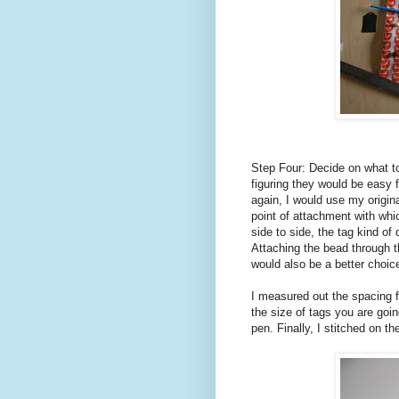
Step Four: Decide on what to
figuring they would be easy fo
again, I would use my origin
point of attachment with whi
side to side, the tag kind of
Attaching the bead through t
would also be a better choice
I measured out the spacing f
the size of tags you are goin
pen. Finally, I stitched on t