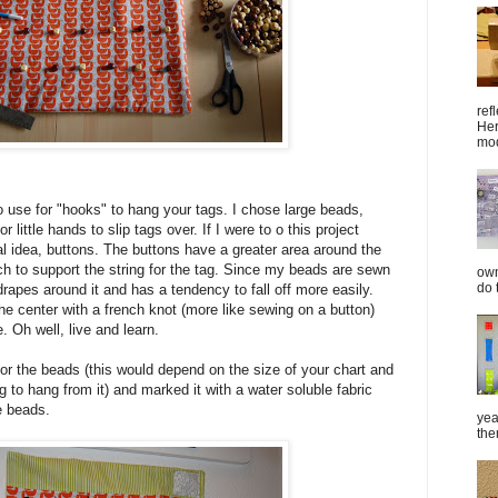
ref
Her
mod
 use for "hooks" to hang your tags. I chose large beads,
r little hands to slip tags over. If I were to o this project
al idea, buttons. The buttons have a greater area around the
ch to support the string for the tag. Since my beads are sewn
own
do 
 drapes around it and has a tendency to fall off more easily.
he center with a french knot (more like sewing on a button)
. Oh well, live and learn.
or the beads (this would depend on the size of your chart and
g to hang from it) and marked it with a water soluble fabric
he beads.
yea
the