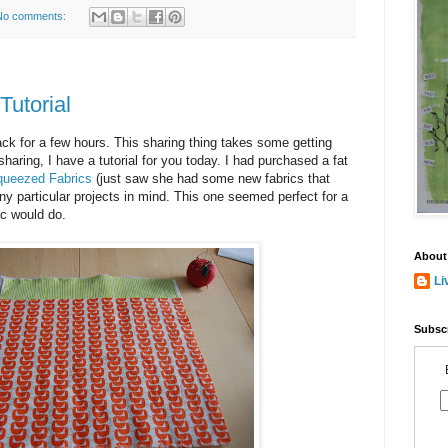
No comments:
Tutorial
k for a few hours. This sharing thing takes some getting
 sharing, I have a tutorial for you today. I had purchased a fat
queezed Fabrics
(just saw she had some new fabrics that
 any particular projects in mind. This one seemed perfect for a
ic would do.
About
Li
Subscr