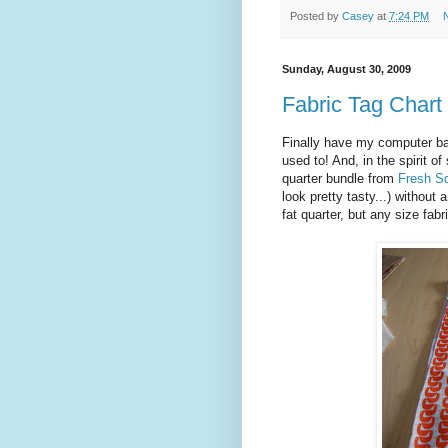
Posted by
Casey
at
7:24 PM
Sunday, August 30, 2009
Fabric Tag Chart 
Finally have my computer bac
used to! And, in the spirit of
quarter bundle from
Fresh S
look pretty tasty...) without
fat quarter, but any size fabr