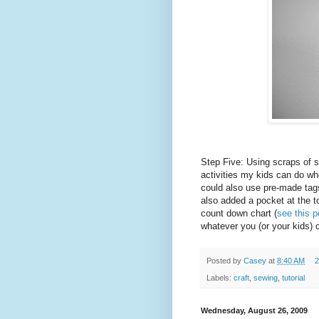
Step Five: Using scraps of 
activities my kids can do wh
could also use pre-made tag
also added a pocket at the t
count down chart (
see this p
whatever you (or your kids)
Posted by
Casey
at
8:40 AM
2
Labels:
craft
,
sewing
,
tutorial
Wednesday, August 26, 2009