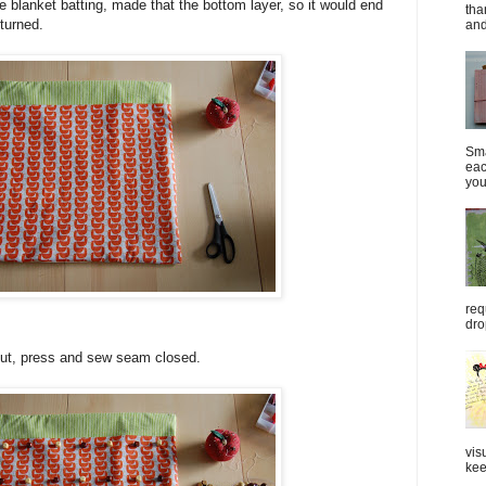
e blanket batting, made that the bottom layer, so it would end
tha
turned.
and
Sma
eac
you
req
dro
 out, press and sew seam closed.
vis
kee