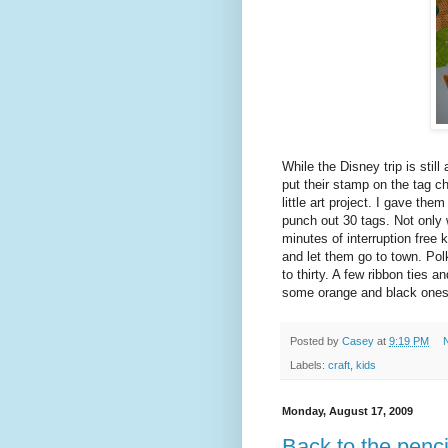
While the Disney trip is still
put their stamp on the tag ch
little art project. I gave th
punch out 30 tags. Not only w
minutes of interruption free
and let them go to town. Pol
to thirty. A few ribbon ties 
some orange and black ones 
Posted by
Casey
at
9:19 PM
Labels:
craft
,
kids
Monday, August 17, 2009
Back to the penci