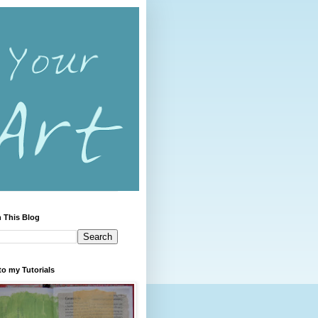
 This Blog
to my Tutorials