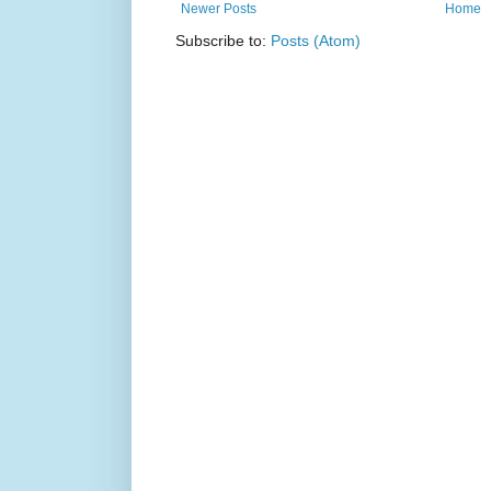
Newer Posts
Home
Subscribe to:
Posts (Atom)