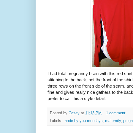
I had total pregnancy brain with this red shi
stitching to the back, not the front of the shir
three rows on the front side of the seam, an
fine and gives really nice gathers to the back 
prefer to call this a style detail.
Posted by
Casey
at
11:13 PM
1 comment:
Labels:
made by you mondays
,
maternity
,
pregn