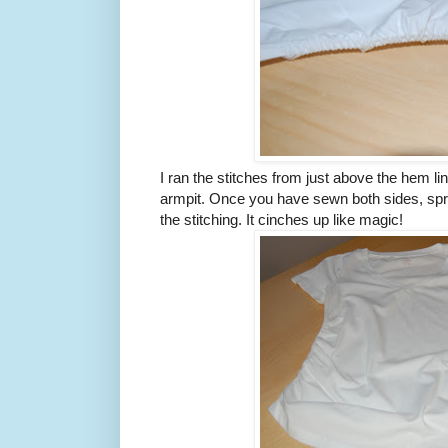
I ran the stitches from just above the hem lin
armpit. Once you have sewn both sides, spr
the stitching. It cinches up like magic!