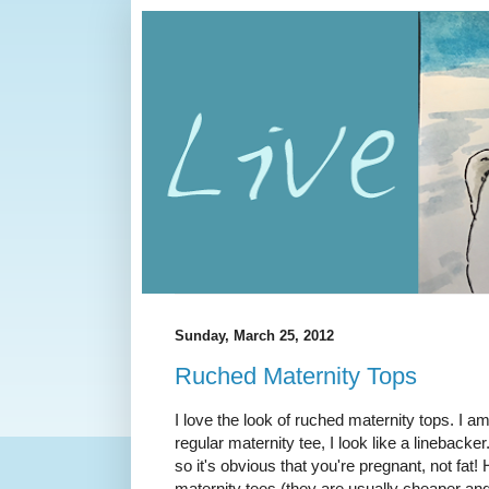
Sunday, March 25, 2012
Ruched Maternity Tops
I love the look of ruched maternity tops. I am c
regular maternity tee, I look like a lineback
so it's obvious that you're pregnant, not fat!
maternity tees (they are usually cheaper an