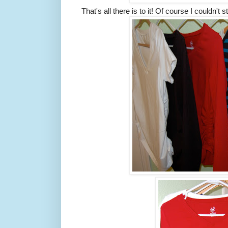
That's all there is to it! Of course I couldn't s