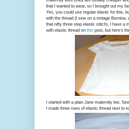
that I wanted to wear, so I brought out my fav
Yes, you could use regular elastic for this, bu
with the thread (I sew on a vintage Bernina, 
that nifty three step elastic stitch). I have 
with elastic thread on
this
post, but here's th
I started with a plain Jane maternity tee. Se
I made three rows of elastic thread next to 