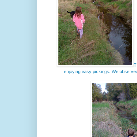
T
enjoying easy pickings. We observed 