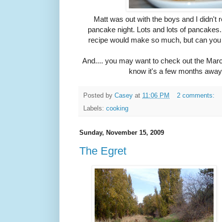
Matt was out with the boys and I didn't re
pancake night. Lots and lots of pancakes.
recipe would make so much, but can you
And.... you may want to check out the Marc
know it's a few months away, 
Posted by
Casey
at
11:06 PM
2 comments:
Labels:
cooking
Sunday, November 15, 2009
The Egret