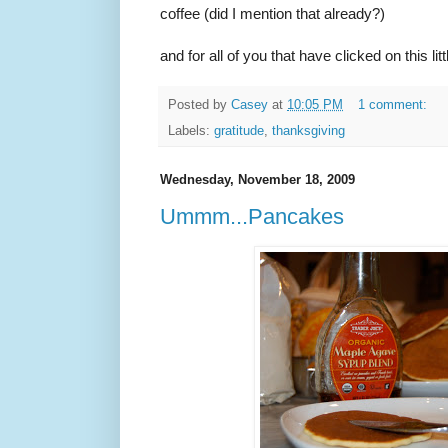
coffee (did I mention that already?)
and for all of you that have clicked on this l
Posted by
Casey
at
10:05 PM
1 comment:
Labels:
gratitude
,
thanksgiving
Wednesday, November 18, 2009
Ummm...Pancakes