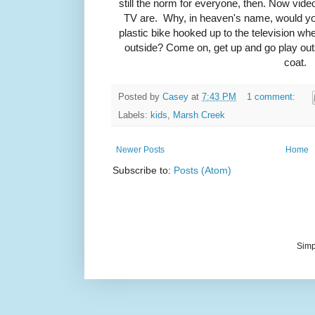
still the norm for everyone, then. Now vid
TV are. Why, in heaven's name, would you
plastic bike hooked up to the television wh
outside? Come on, get up and go play out
coat.
Posted by
Casey
at
7:43 PM
1 comment:
Labels:
kids
,
Marsh Creek
Newer Posts
Home
Subscribe to:
Posts (Atom)
Simp