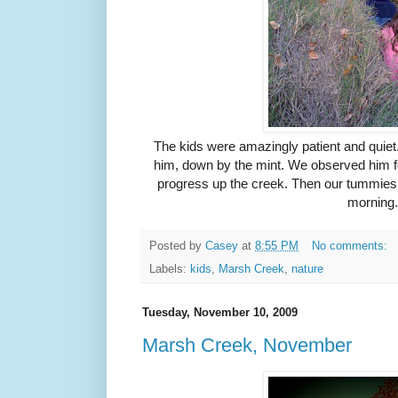
The kids were amazingly patient and quiet
him, down by the mint. We observed him for
progress up the creek. Then our tummies 
morning
Posted by
Casey
at
8:55 PM
No comments:
Labels:
kids
,
Marsh Creek
,
nature
Tuesday, November 10, 2009
Marsh Creek, November