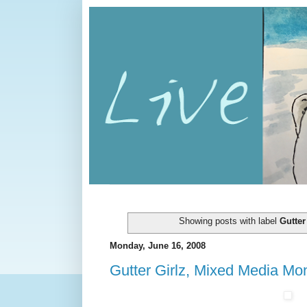
Showing posts with label
Gutter
Monday, June 16, 2008
Gutter Girlz, Mixed Media Mon