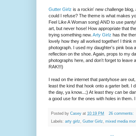
Gutter Girlz
is a rockin' new challenge blog,
could I refuse? The theme is what makes yo
Feel Like A Woman song) AND to use pantyhos
art, but never hose! How appropriate that th
trying something new.
Arty Girlz
has the them
lovely how they all worked together! I think my
photograph. I used my daughter's pink boa a
reflection on the shoe. Again, props to my d
photographs here, and don't forget to leave
RAK!!!)
I read on the internet that pantyhose are out, b
least the kind that hook onto a garter belt. I 
the day, ya know...;) At least they can be 
a good use for the ones with holes in them. I
Posted by
Casey
at
10:19 PM
26 comments:
Labels:
arty girlz
,
Gutter Girlz
,
mixed media mo