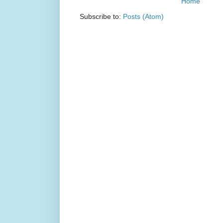
Home
Subscribe to:
Posts (Atom)