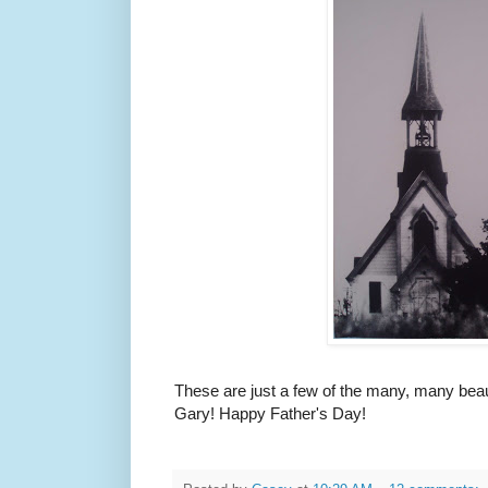
These are just a few of the many, many beau
Gary! Happy Father's Day!