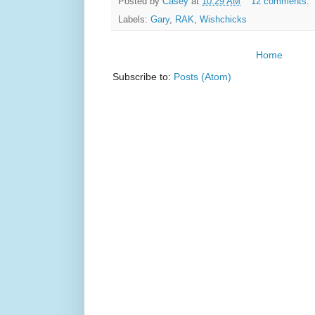
Posted by
Casey
at
10:29 AM
12 comments:
Labels:
Gary
,
RAK
,
Wishchicks
Home
Subscribe to:
Posts (Atom)