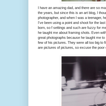
I have an amazing dad, and there are so ma
the years, but since this is an art blog, I thou
photographer, and when I was a teenager, 
I've been using a point and shoot for the la
born, so f settings and such are fuzzy for 
he taught me about framing shots. Even with my
great photographs because he taught me to s
few of his pictures. They were all too big to 
are pictures of pictures, so excuse the poor 