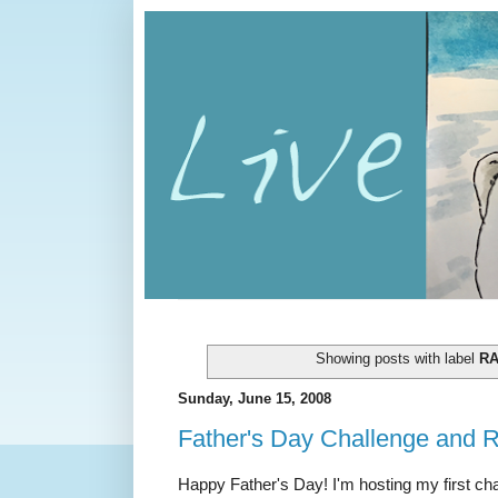
Showing posts with label
R
Sunday, June 15, 2008
Father's Day Challenge and 
Happy Father's Day! I'm hosting my first c