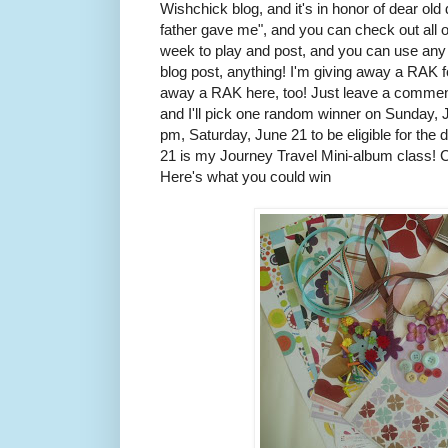
Wishchick blog, and it's in honor of dear ol
father gave me", and you can check out all 
week to play and post, and you can use any 
blog post, anything! I'm giving away a RAK fo
away a RAK here, too! Just leave a comment
and I'll pick one random winner on Sunday, J
pm, Saturday, June 21 to be eligible for the
21 is my Journey Travel Mini-album class! Ch
Here's what you could win