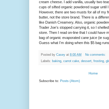
cream cheese. I add vanilla, usually two tea
cups of sifted organic powdered sugar until I
However, there are two musts for all of my 
butter, not the store brand. There is a diffe
like Danish Creamery. Also, organic powdere
Trader Joe's stopped carrying it, so I shelle
store. Then I read on-line that I could hav
bag of organic evaporated cane juice (ie suga
Guess what I'm doing when this $5 bag runs
Posted by
Casey
at
8:00 AM
No comments:
Labels:
baking
,
carrot cake
,
dessert
,
frosting
,
gl
Home
Subscribe to:
Posts (Atom)