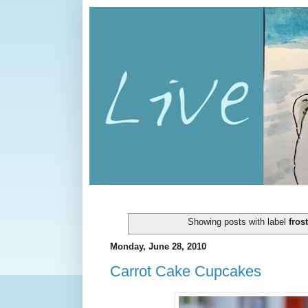
Showing posts with label
fros
Monday, June 28, 2010
Carrot Cake Cupcakes