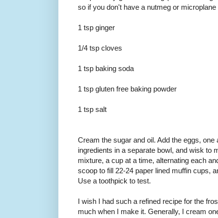
so if you don't have a nutmeg or microplane 
1 tsp ginger
1/4 tsp cloves
1 tsp baking soda
1 tsp gluten free baking powder
1 tsp salt
Cream the sugar and oil. Add the eggs, one a
ingredients in a separate bowl, and wisk to m
mixture, a cup at a time, alternating each a
scoop to fill 22-24 paper lined muffin cups, 
Use a toothpick to test.
I wish I had such a refined recipe for the fros
much when I make it. Generally, I cream one 