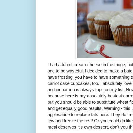
I had a tub of cream cheese in the fridge, bu
one to be wasteful, I decided to make a batc
have frosting, you have to have something to
carrot cake cupcakes, too. I absolutely love
and cinnamon is always tops on my list. Now
because here is my absolutely bestest carrot 
but you should be able to substitute wheat f
and get equally good results. Warning - this i
applesauce to replace fats here. They do fre
few and freeze the rest! Or you could do like
meal deserves it's own dessert, don't you th