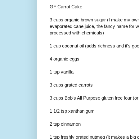
GF Carrot Cake
3 cups organic brown sugar (I make my own
evaporated cane juice, the fancy name for w
processed with chemicals)
1 cup coconut oil (adds richness and it's goo
4 organic eggs
1 tsp vanilla
3 cups grated carrots
3 cups Bob's All Purpose gluten free four (or
1 1/2 tsp xanthan gum
2 tsp cinnamon
1 tsp freshly grated nutmeg (it makes a big d