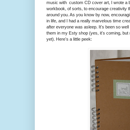
music with custom CD cover art, I wrote a book
workbook, of sorts, to encourage creativity t
around you. As you know by now, encouragin
in life, and I had a really marvelous time cr
after everyone was asleep. It's been so well r
them in my Esty shop (yes, it's coming, bu
yet). Here's a little peek: