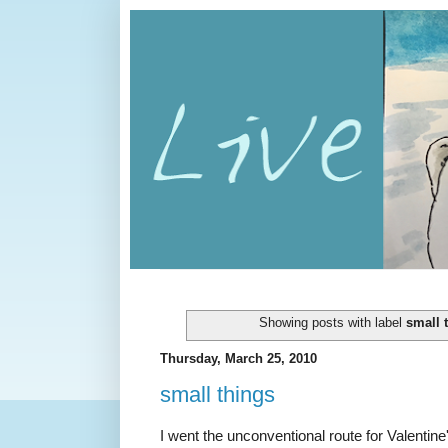
Showing posts with label
small 
Thursday, March 25, 2010
small things
I went the unconventional route for Valentine