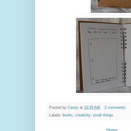
Posted by
Casey
at
10:33 AM
2 comments:
Labels:
books
,
creativity
,
small things
Home