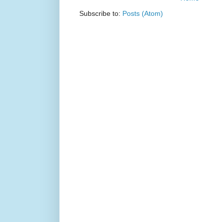
Subscribe to:
Posts (Atom)