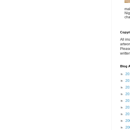
mak
Nig
cha
Copyr
All im
artwor
Pleas
writte
Blog A
►
20
►
20
►
20
►
20
►
20
►
20
►
20
►
20
►
20