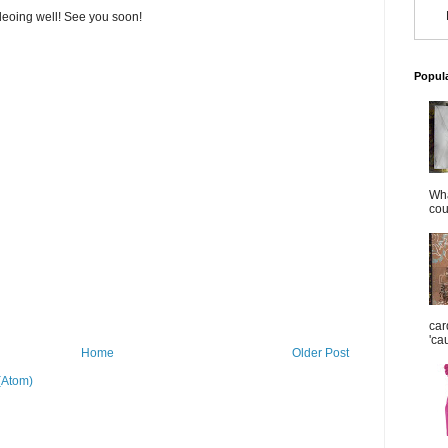
deoing well! See you soon!
Popul
Wha
cou
car
'ca
Home
Older Post
(Atom)