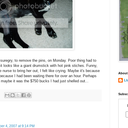
l suregry, to remove the pins, on Monday. Poor thing had to
t looks like a giant drumstick with hot pink stiches. Funny,
e nurse to bring her out, I felt like crying. Maybe it's because
About
 because I had been waiting there for over an hour. Perhaps
Li
Or maybe it was the $750 bucks I had just shelled out...
Subscr
ber 4, 2007 at 9:14 PM