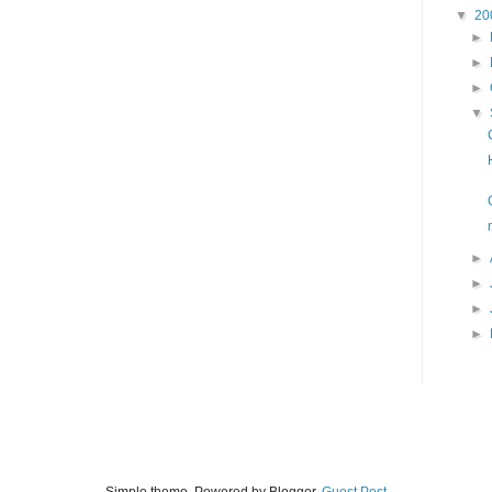
▼
20
►
►
►
▼
►
►
►
►
Simple theme. Powered by Blogger.
Guest Post