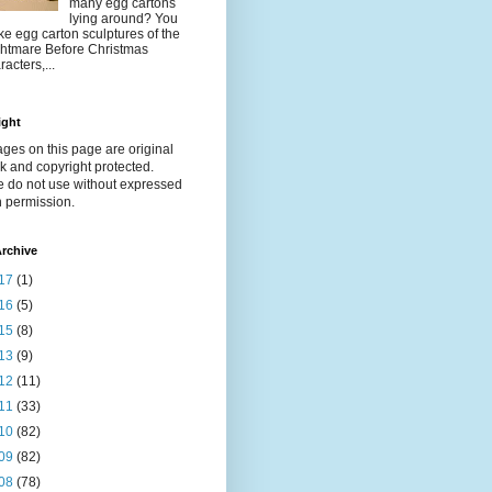
many egg cartons
lying around? You
e egg carton sculptures of the
htmare Before Christmas
racters,...
ight
ages on this page are original
k and copyright protected.
e do not use without expressed
n permission.
rchive
17
(1)
16
(5)
15
(8)
13
(9)
12
(11)
11
(33)
10
(82)
09
(82)
08
(78)