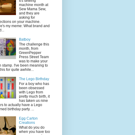
It's sewing
machine month at
Sew Mama Sew,
and they are
asking for
lections on your machine.
e's my meme: What brand and
...
Batboy
The challenge this
month, from
GreenPepper
Press Street Team
was to make your
 stamp. I've been meaning to
this for quite awhile...
The Lego Birthday
For a boy who has
been obsessed
with Lego from
pretty much birth, it
has taken us nine
rs to actually have a Lego
med birthday party. ...
Egg Carton
Creations
What do you do
when you have too