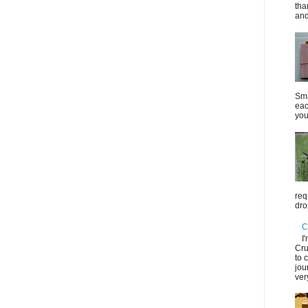
tha
and
Sma
eac
you
req
dro
C
I
Cru
to 
jou
ver