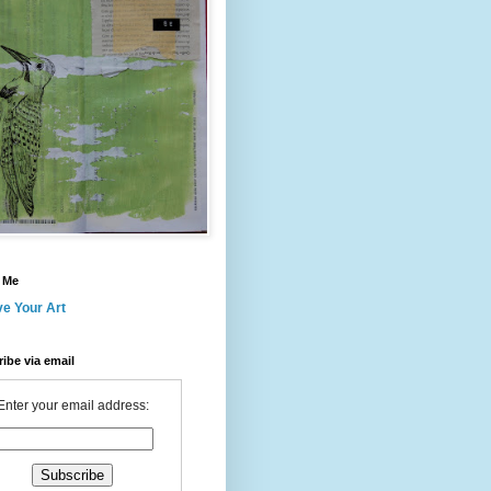
 Me
ve Your Art
ibe via email
Enter your email address: