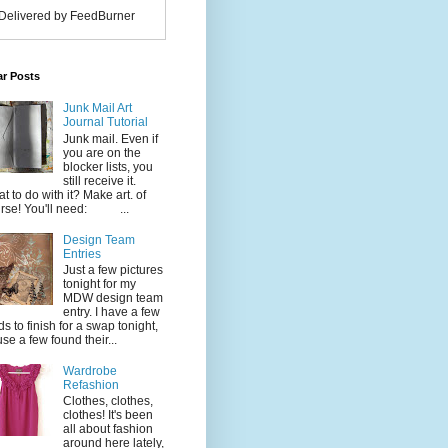
Delivered by FeedBurner
ar Posts
Junk Mail Art
Journal Tutorial
Junk mail. Even if
you are on the
blocker lists, you
still receive it.
t to do with it? Make art. of
rse! You'll need: ...
Design Team
Entries
Just a few pictures
tonight for my
MDW design team
entry. I have a few
ds to finish for a swap tonight,
use a few found their...
Wardrobe
Refashion
Clothes, clothes,
clothes! It's been
all about fashion
around here lately,