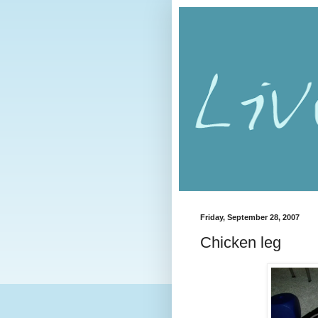
Friday, September 28, 2007
Chicken leg