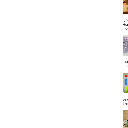
ref
Her
mod
own
do 
yea
the