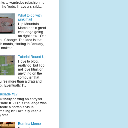
nks to wardrobe refashioning
 the Yudu. I have a sizabl...
What to do with
junk mail
Hip Mountain
Mama has a great
challenge going
on right now - One
ll Change. The idea is that
h month, starting in January,
 make o...
Tutorial Round Up
I love to blog, I
really do, but I do
not love html, or
anything on the
computer that
uires more than a drag and
p. Eventually, I'...
rusade #17
'm finally posting an entry for
sade #17! This challenge was
create a portable visual
rnaling kit. I actually keep a
y sma...
Bernina Meme