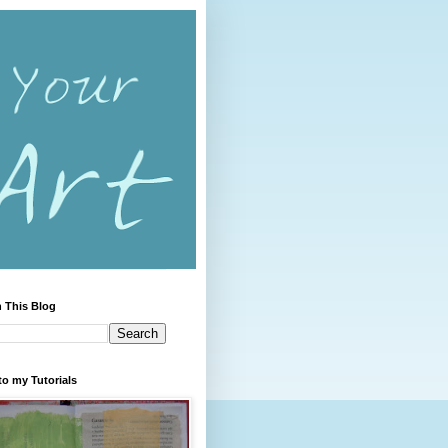
 This Blog
to my Tutorials