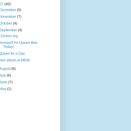
07
(40)
December
(5)
November
(7)
October
(4)
September
(4)
Chicken leg
Hooray!!! I'm Queen Bee
Today!
Queen for a Day
mini album at MDW
August
(6)
July
(6)
June
(7)
May
(1)