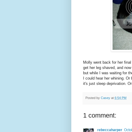
Molly went back for her fina
get her leg shaved, and now i
but while I was waiting for th
I could hear her whining. Or
it's just sleep deprivation. 
Posted by
Casey
at
6:54 PM
1 comment:
rebeccaharper
Octo