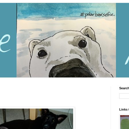
Search
Links 