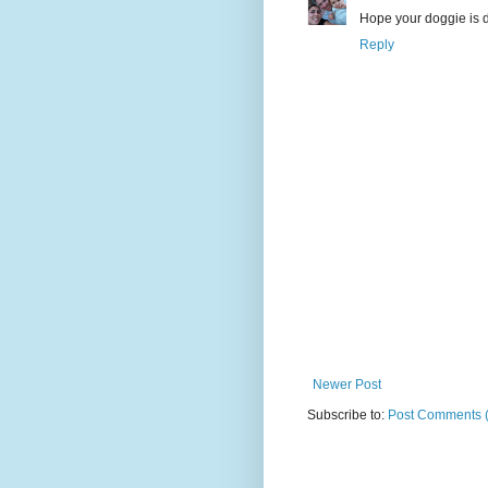
Hope your doggie is 
Reply
Newer Post
Subscribe to:
Post Comments 