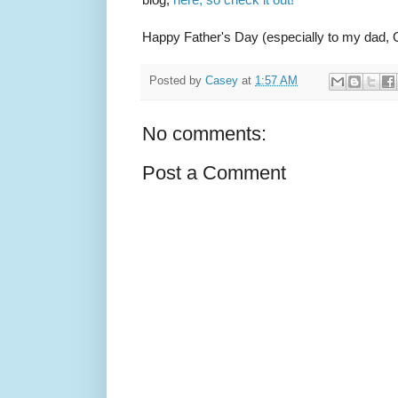
Happy Father's Day (especially to my dad, G
Posted by
Casey
at
1:57 AM
No comments:
Post a Comment