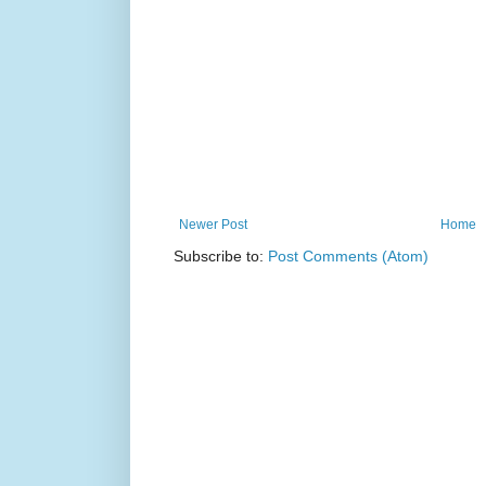
Newer Post
Home
Subscribe to:
Post Comments (Atom)