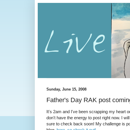
Sunday, June 15, 2008
Father's Day RAK post comin
It's 2am and I've been scrapping my heart ou
don't have the energy to post right now. I w
sure to check back soon! My challenge is p
blog,
here, so check it out!