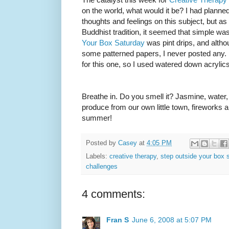
on the world, what would it be? I had planned
thoughts and feelings on this subject, but as
Buddhist tradition, it seemed that simple wa
Your Box Saturday
was pint drips, and altho
some patterned papers, I never posted any. 
for this one, so I used watered down acryli
Breathe in. Do you smell it? Jasmine, water, 
produce from our own little town, fireworks 
summer!
Posted by
Casey
at
4:05 PM
Labels:
creative therapy
,
step outside your box 
challenges
4 comments:
Fran S
June 6, 2008 at 5:07 PM