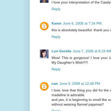
I love your interpretation of the Catal
Reply
Karen
June 6, 2008 at 7:34 PM
this is absolutely beautiful. thank you
Reply
Lori Gentile
June 7, 2008 at 8:19 A
Wow! This is gorgeous! I love your ta
My Daughter's Wish!!!!!
Reply
nan
June 9, 2008 at 12:48 PM
I love, love that thing you did for the
madeline is adorable.
and yes, it is beginning to smell like
without wearing flannel pajamas!!