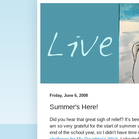
Friday, June 6, 2008
Summer's Here!
Did you hear that great sigh of relief? It's b
am so very grateful for the start of summer v
end of the school year, so I didn't have time
challenge for My Daughter's Wish
. I cheated