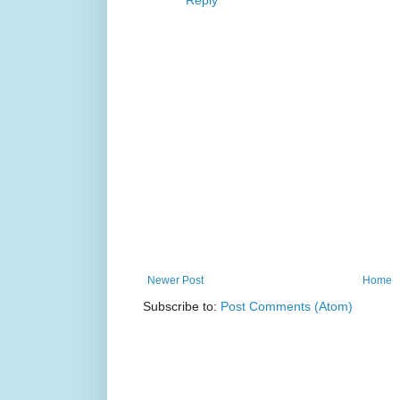
Reply
Newer Post
Home
Subscribe to:
Post Comments (Atom)