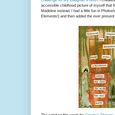
accessible childhood picture of myself that f
Madeline instead. I had a little fun in Photos
Elements!) and then added the ever present 
The catalyst this week for
Creative Therapy