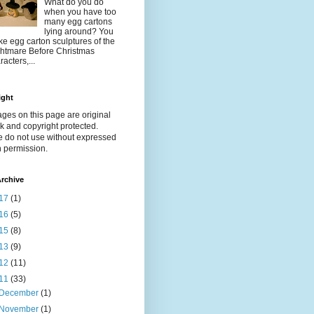
What do you do
when you have too
many egg cartons
lying around? You
e egg carton sculptures of the
htmare Before Christmas
racters,...
ight
ages on this page are original
k and copyright protected.
e do not use without expressed
n permission.
rchive
17
(1)
16
(5)
15
(8)
13
(9)
12
(11)
11
(33)
December
(1)
November
(1)