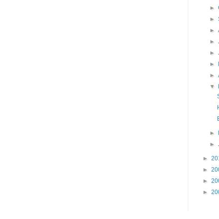
►
►
►
►
►
►
►
▼
►
►
►
20
►
20
►
20
►
20