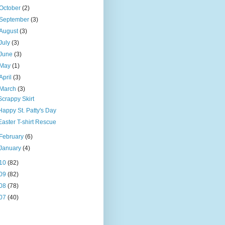
October
(2)
September
(3)
August
(3)
July
(3)
June
(3)
May
(1)
April
(3)
March
(3)
Scrappy Skirt
Happy St. Patty's Day
Easter T-shirt Rescue
February
(6)
January
(4)
10
(82)
09
(82)
08
(78)
07
(40)