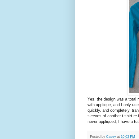
Yes, the design was a total r
with applique, and I only use
quickly, and completely, tra
sleeves of another t-shirt re-
never appliqued, I have a tut
Posted by
Casey
at
10:03 PM