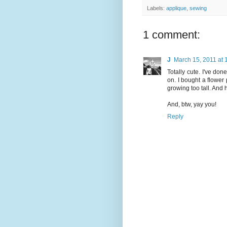
Labels:
applique
,
sewing
1 comment:
J
March 15, 2011 at
Totally cute. I've don
on. I bought a flower 
growing too tall. And 
And, btw, yay you!
Reply