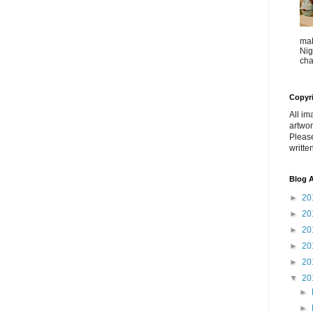
mak
Nig
cha
Copyr
All im
artwor
Pleas
writte
Blog A
►
20
►
20
►
20
►
20
►
20
▼
20
►
►