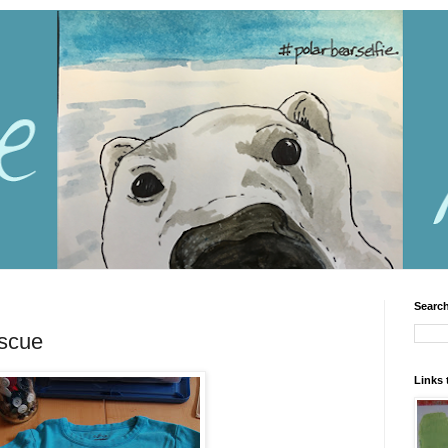
Search
escue
Links 