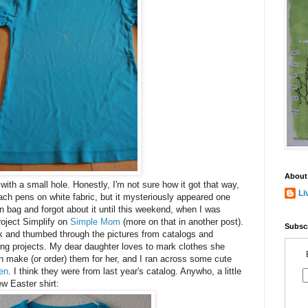
About
t with a small hole. Honestly, I'm not sure how it got that way,
Li
leach pens on white fabric, but it mysteriously appeared one
on bag and forgot about it until this weekend, when I was
roject Simplify on
Simple Mom
(more on that in another post).
Subscr
ok and thumbed through the pictures from catalogs and
ing projects. My dear daughter loves to mark clothes she
an make (or order) them for her, and I ran across some cute
en
. I think they were from last year's catalog. Anywho, a little
w Easter shirt: