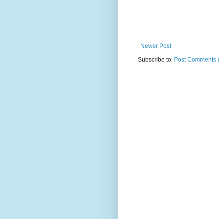
Newer Post
Subscribe to:
Post Comments 