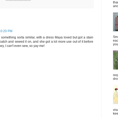
tha
and
 10:20 PM
Sma
e something sorta similar, with a dress Maya loved but got a stain
eac
patch and sewed it on, and she got a lot more use out of it before
you
hey, I can't even sew, so yay me!
req
dro
vis
kee