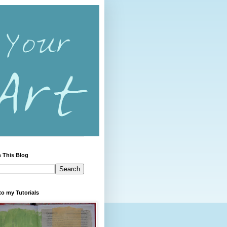
 This Blog
to my Tutorials