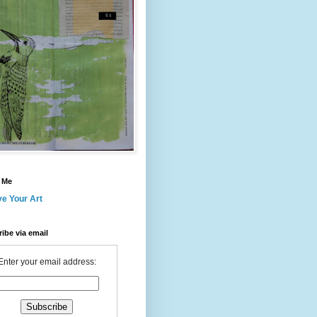
 Me
ve Your Art
ibe via email
Enter your email address: