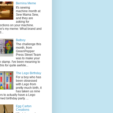
Bernina Meme
It's sewing
machine month at
Sew Mama Sew,
and they are
asking for
lections on your machine.
e's my meme: What brand and
...
Batboy
The challenge this
month, from
GreenPepper
Press Street Team
was to make your
 stamp. I've been meaning to
this for quite awhile...
The Lego Birthday
For a boy who has
been obsessed
with Lego from
pretty much birth, it
has taken us nine
rs to actually have a Lego
med birthday party. ...
Egg Carton
Creations