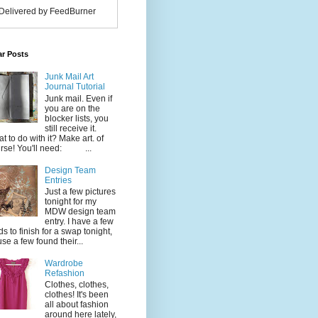
Delivered by FeedBurner
ar Posts
Junk Mail Art
Journal Tutorial
Junk mail. Even if
you are on the
blocker lists, you
still receive it.
t to do with it? Make art. of
rse! You'll need: ...
Design Team
Entries
Just a few pictures
tonight for my
MDW design team
entry. I have a few
ds to finish for a swap tonight,
use a few found their...
Wardrobe
Refashion
Clothes, clothes,
clothes! It's been
all about fashion
around here lately,