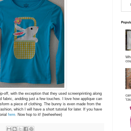
Popul
Wha
cou
ip-off, with the exception that they used screenprinting along
car
d fabric, andding just a few touches. I love how applique can
'ca
nsform a piece of clothing. The bunny is even made from the
fashion, which I will have a short tutorial for later. If you have
orial
here
. Now hop to it! (teeheehee)