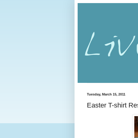
Tuesday, March 15, 2011
Easter T-shirt R