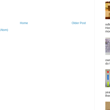
Home
Older Post
ref
Her
(Atom)
mod
own
do 
yea
the