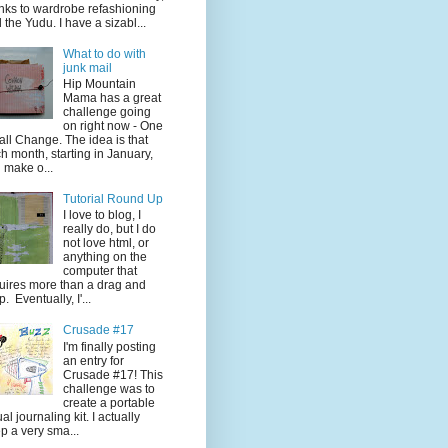
nks to wardrobe refashioning
 the Yudu. I have a sizabl...
What to do with
junk mail
Hip Mountain
Mama has a great
challenge going
on right now - One
ll Change. The idea is that
h month, starting in January,
 make o...
Tutorial Round Up
I love to blog, I
really do, but I do
not love html, or
anything on the
computer that
uires more than a drag and
p. Eventually, I'...
Crusade #17
I'm finally posting
an entry for
Crusade #17! This
challenge was to
create a portable
ual journaling kit. I actually
p a very sma...