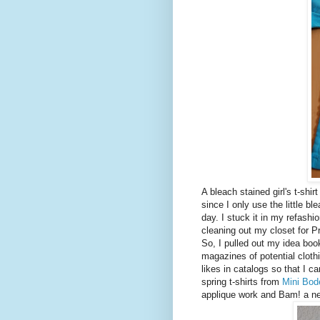
A bleach stained girl's t-shir
since I only use the little b
day. I stuck it in my refashi
cleaning out my closet for P
So, I pulled out my idea bo
magazines of potential cloth
likes in catalogs so that I c
spring t-shirts from
Mini Bod
applique work and Bam! a ne