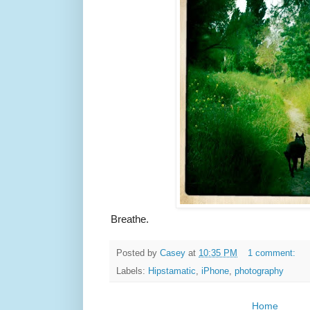
Breathe.
Posted by
Casey
at
10:35 PM
1 comment:
Labels:
Hipstamatic
,
iPhone
,
photography
Home