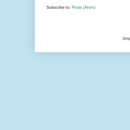
Subscribe to:
Posts (Atom)
Simp