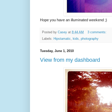
Hope you have an illuminated weekend ;)
Posted by
Casey
at
8:44 AM
3 comments:
Labels:
Hipstamatic
,
kids
,
photography
Tuesday, June 1, 2010
View from my dashboard