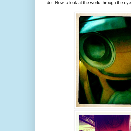
do. Now, a look at the world through the eyes