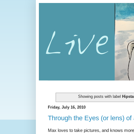
Showing posts with label
Hipsta
Friday, July 16, 2010
Through the Eyes (or lens) of 
Max loves to take pictures, and knows mor