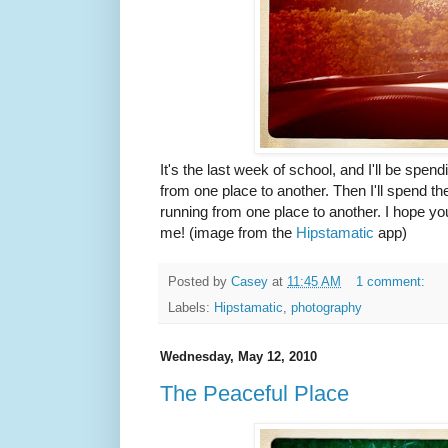
It's the last week of school, and I'll be spen
from one place to another. Then I'll spend t
running from one place to another. I hope y
me! (image from the
Hipstamatic
app)
Posted by
Casey
at
11:45 AM
1 comment:
Labels:
Hipstamatic
,
photography
Wednesday, May 12, 2010
The Peaceful Place