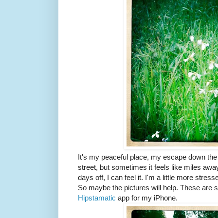
It's my peaceful place, my escape down the ro
street, but sometimes it feels like miles aw
days off, I can feel it. I'm a little more stress
So maybe the pictures will help. These are so
Hipstamatic
app for my iPhone.