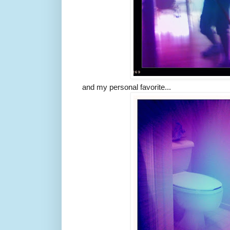
and my personal favorite...