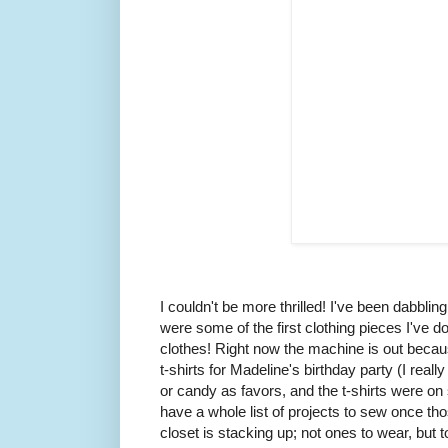
I couldn't be more thrilled! I've been dabblin
were some of the first clothing pieces I've
clothes! Right now the machine is out becaus
t-shirts for Madeline's birthday party (I real
or candy as favors, and the t-shirts were on s
have a whole list of projects to sew once th
closet is stacking up; not ones to wear, but 