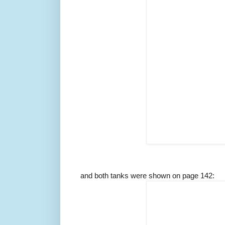
and both tanks were shown on page 142: