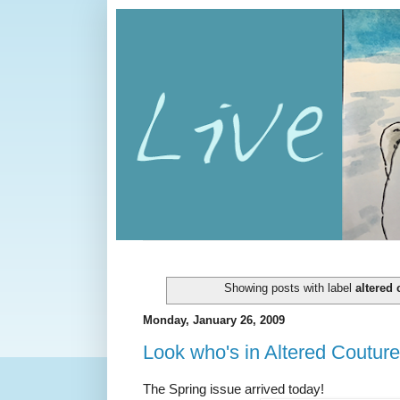
Showing posts with label
altered 
Monday, January 26, 2009
Look who's in Altered Couture
The Spring issue arrived today!