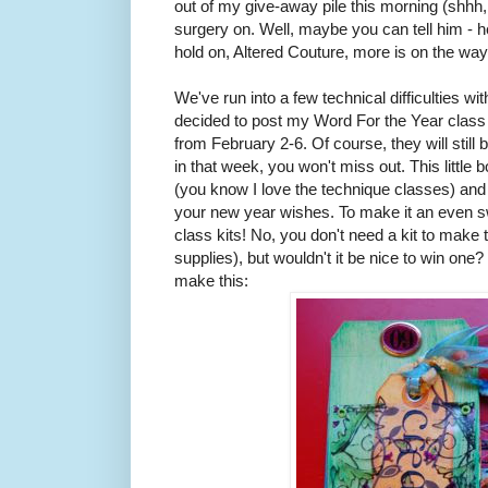
out of my give-away pile this morning (shhh, do
surgery on. Well, maybe you can tell him - h
hold on, Altered Couture, more is on the way
We've run into a few technical difficulties w
decided to post my Word For the Year class 
from February 2-6. Of course, they will still 
in that week, you won't miss out. This little 
(you know I love the technique classes) and
your new year wishes. To make it an even sw
class kits! No, you don't need a kit to mak
supplies), but wouldn't it be nice to win one
make this: