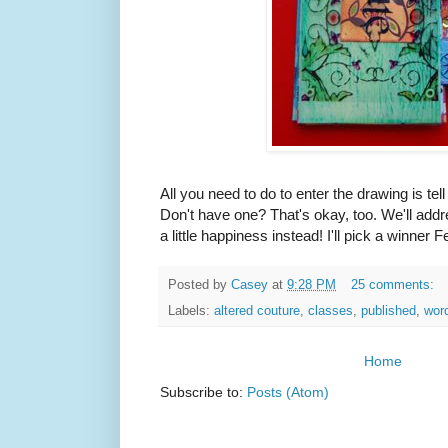
All you need to do to enter the drawing is tel
Don't have one? That's okay, too. We'll addre
a little happiness instead! I'll pick a winner F
Posted by
Casey
at
9:28 PM
25 comments:
Labels:
altered couture
,
classes
,
published
,
word
Home
Subscribe to:
Posts (Atom)