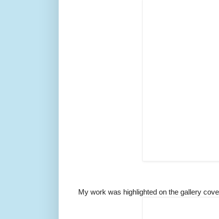
My work was highlighted on the gallery cove