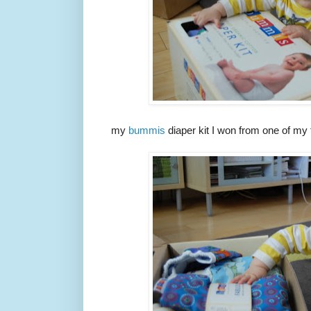
my
bummis
diaper kit I won from one of my 