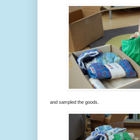
and sampled the goods.