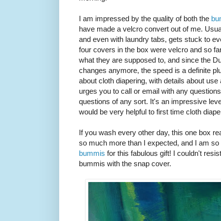
I am impressed by the quality of both the
bu
have made a velcro convert out of me. Usually
and even with laundry tabs, gets stuck to ev
four covers in the box were velcro and so fa
what they are supposed to, and since the Dud
changes anymore, the speed is a definite plus!
about cloth diapering, with details about us
urges you to call or email with any question
questions of any sort. It's an impressive leve
would be very helpful to first time cloth dia
If you wash every other day, this one box re
so much more than I expected, and I am so 
bummis
for this fabulous gift! I couldn't res
bummis with the snap cover.