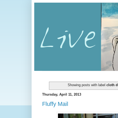
Showing posts with label
cloth d
Thursday, April 11, 2013
Fluffy Mail