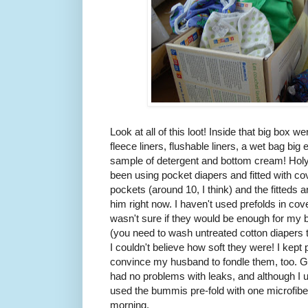
Look at all of this loot! Inside that big box w
fleece liners, flushable liners, a wet bag big 
sample of detergent and bottom cream! Holy 
been using pocket diapers and fitted with cove
pockets (around 10, I think) and the fitteds ar
him right now. I haven't used prefolds in c
wasn't sure if they would be enough for my b
(you need to wash untreated cotton diapers thr
I couldn't believe how soft they were! I kept
convince my husband to fondle them, too. Go
had no problems with leaks, and although I u
used the bummis pre-fold with one microfiber
morning.