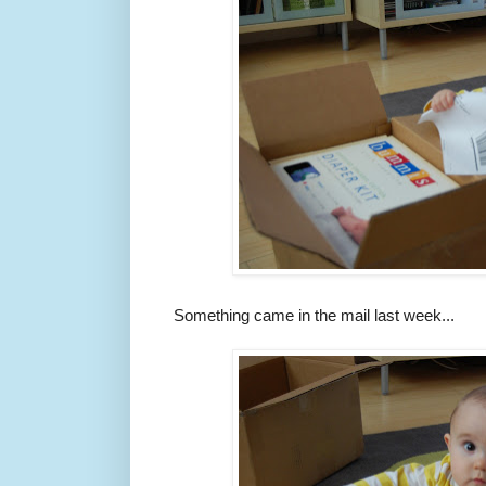
Something came in the mail last week...