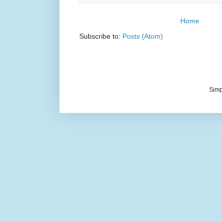
Home
Subscribe to:
Posts (Atom)
Simp