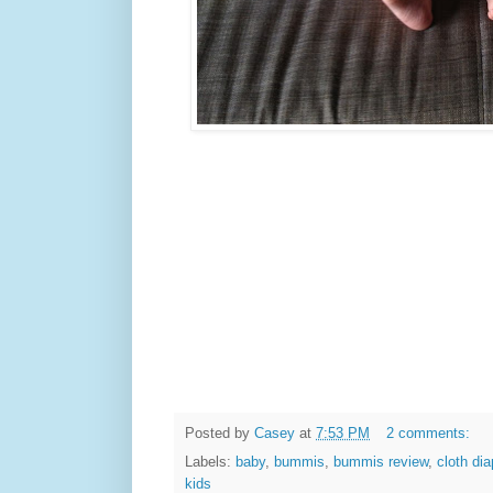
Posted by
Casey
at
7:53 PM
2 comments:
Labels:
baby
,
bummis
,
bummis review
,
cloth di
kids