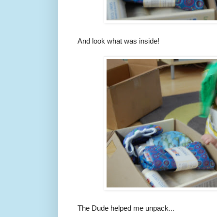
And look what was inside!
The Dude helped me unpack...