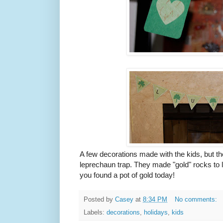
A few decorations made with the kids, but th
leprechaun trap. They made "gold" rocks to l
you found a pot of gold today!
Posted by
Casey
at
8:34 PM
No comments:
Labels:
decorations
,
holidays
,
kids