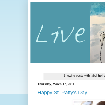
Showing posts with label
holi
Thursday, March 17, 2011
Happy St. Patty's Day