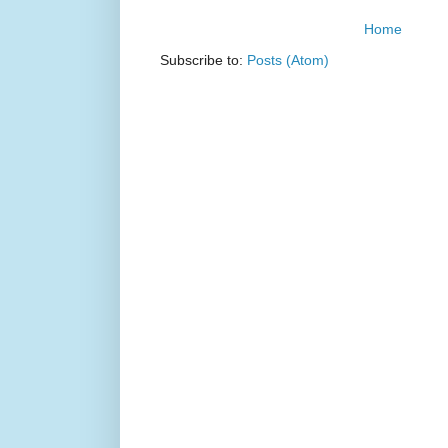
Home
Subscribe to:
Posts (Atom)