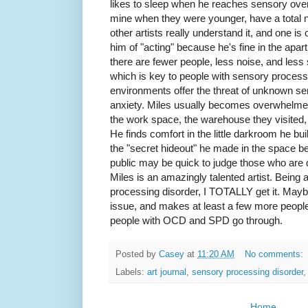
likes to sleep when he reaches sensory overl
mine when they were younger, have a total nu
other artists really understand it, and one is 
him of "acting" because he's fine in the apar
there are fewer people, less noise, and less st
which is key to people with sensory proces
environments offer the threat of unknown s
anxiety. Miles usually becomes overwhelmed i
the work space, the warehouse they visited,
He finds comfort in the little darkroom he bui
the "secret hideout" he made in the space b
public may be quick to judge those who are diff
Miles is an amazingly talented artist. Being
processing disorder, I TOTALLY get it. Maybe th
issue, and makes at least a few more people
people with OCD and SPD go through.
Posted by
Casey
at
11:20 AM
No comments:
Labels:
art journal
,
sensory processing disorder
Home