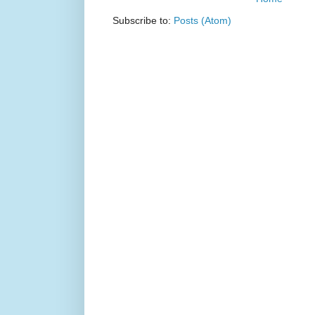
Subscribe to:
Posts (Atom)