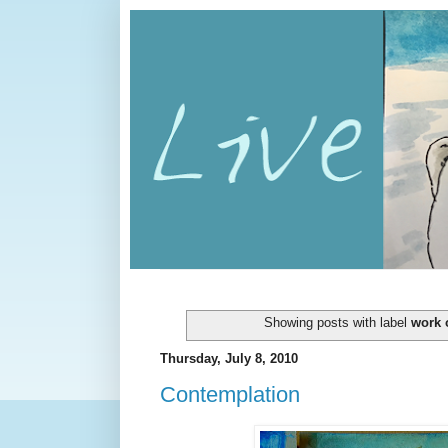
Showing posts with label
work o
Thursday, July 8, 2010
Contemplation