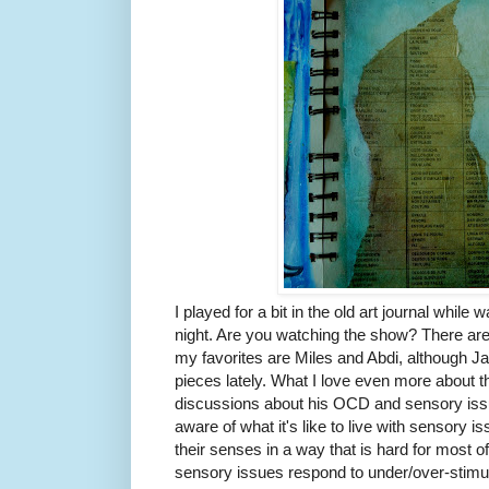
I played for a bit in the old art journal while 
night. Are you watching the show? There are 
my favorites are Miles and Abdi, although J
pieces lately. What I love even more about th
discussions about his OCD and sensory iss
aware of what it's like to live with sensory 
their senses in a way that is hard for most o
sensory issues respond to under/over-stimula