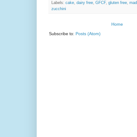
Labels:
cake
,
dairy free
,
GFCF
,
gluten free
,
mad
zucchini
Home
Subscribe to:
Posts (Atom)