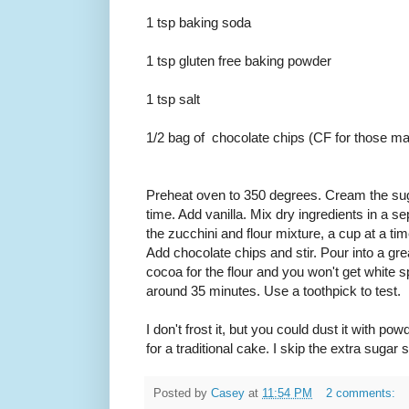
1 tsp baking soda
1 tsp gluten free baking powder
1 tsp salt
1/2 bag of chocolate chips (CF for those mak
Preheat oven to 350 degrees. Cream the suga
time. Add vanilla. Mix dry ingredients in a s
the zucchini and flour mixture, a cup at a ti
Add chocolate chips and stir. Pour into a g
cocoa for the flour and you won't get white 
around 35 minutes. Use a toothpick to test.
I don't frost it, but you could dust it with pow
for a traditional cake. I skip the extra sugar 
Posted by
Casey
at
11:54 PM
2 comments: