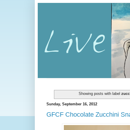
Showing posts with label
zucc
Sunday, September 16, 2012
GFCF Chocolate Zucchini Sn