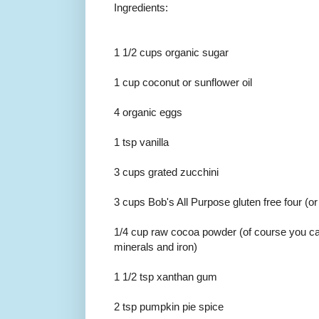
Ingredients:
1 1/2 cups organic sugar
1 cup coconut or sunflower oil
4 organic eggs
1 tsp vanilla
3 cups grated zucchini
3 cups Bob's All Purpose gluten free four (or
1/4 cup raw cocoa powder (of course you ca
minerals and iron)
1 1/2 tsp xanthan gum
2 tsp pumpkin pie spice