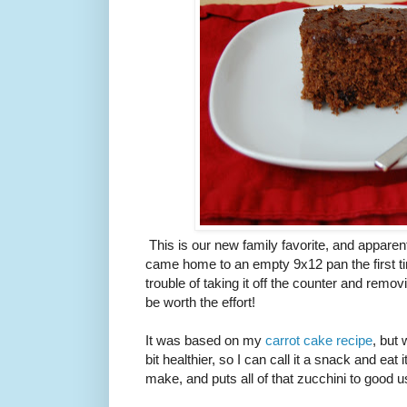
This is our new family favorite, and apparent
came home to an empty 9x12 pan the first ti
trouble of taking it off the counter and remov
be worth the effort!
It was based on my
carrot cake recipe
, but
bit healthier, so I can call it a snack and eat 
make, and puts all of that zucchini to good u