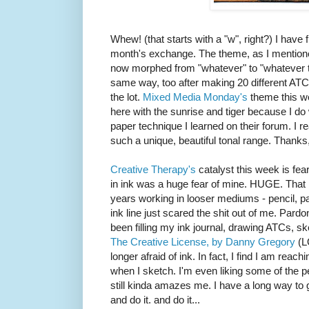
Whew! (that starts with a "w", right?) I have 
month's exchange. The theme, as I mentione
now morphed from "whatever" to "whatever the
same way, too after making 20 different ATCs
the lot.
Mixed Media Monday's
theme this we
here with the sunrise and tiger because I do
paper technique I learned on their forum. I real
such a unique, beautiful tonal range. Thanks
Creative Therapy's
catalyst this week is fear
in ink was a huge fear of mine. HUGE. That m
years working in looser mediums - pencil, pai
ink line just scared the shit out of me. Pardon
been filling my ink journal, drawing ATCs, sk
The Creative License, by Danny Gregory
(L
longer afraid of ink. In fact, I find I am reac
when I sketch. I'm even liking some of the peo
still kinda amazes me. I have a long way to g
and do it. and do it...