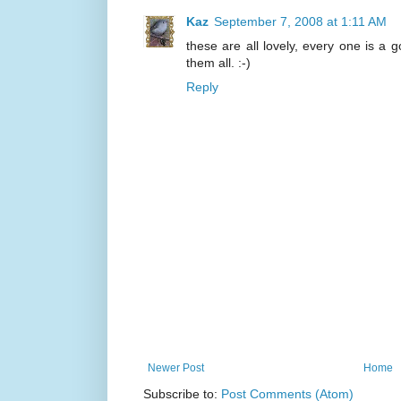
Kaz
September 7, 2008 at 1:11 AM
these are all lovely, every one is a g
them all. :-)
Reply
Newer Post
Home
Subscribe to:
Post Comments (Atom)