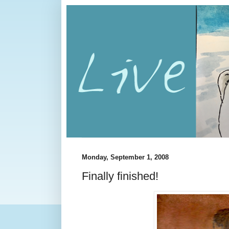
Monday, September 1, 2008
Finally finished!