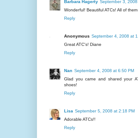
Barbara Hagerty
September 3, 2008
Wonderful! Beautiful ATCs! All of them!
Reply
Anonymous
September 4, 2008 at 
Great ATC's! Diane
Reply
Nan
September 4, 2008 at 6:50 PM
Glad you came and shared your ATC'
shoes!
Reply
Lisa
September 5, 2008 at 2:18 PM
Adorable ATCs!!
Reply