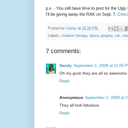
p.s. - You still have time to post for the Ug
I'll be giving away the RAK on Sept. 7.
Check
Posted by
Casey
at
10:28 PM
Labels:
creative therapy
,
danny gregory
,
ink
,
mi
7 comments:
Sandy
September 1, 2008 at 11:05 
Oh my gosh they are all so awesome.W
Reply
Anonymous
September 2, 2008 at 
They all look fabulous.
Reply