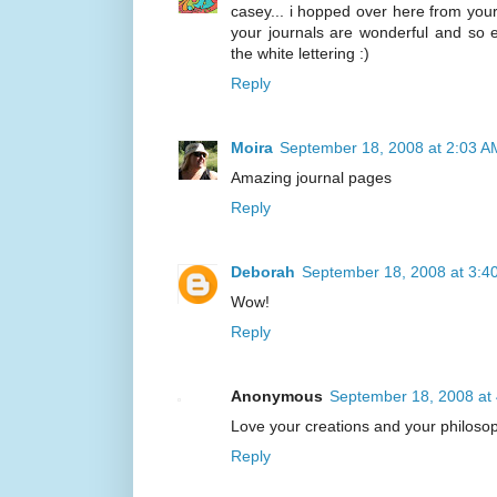
casey... i hopped over here from your
your journals are wonderful and so ex
the white lettering :)
Reply
Moira
September 18, 2008 at 2:03 A
Amazing journal pages
Reply
Deborah
September 18, 2008 at 3:4
Wow!
Reply
Anonymous
September 18, 2008 at
Love your creations and your philoso
Reply