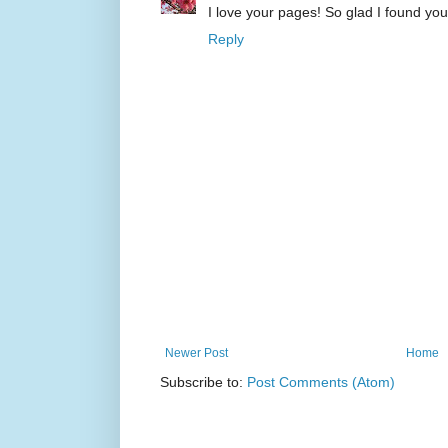
I love your pages! So glad I found your
Reply
Newer Post
Home
Subscribe to:
Post Comments (Atom)