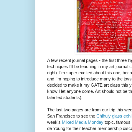
A few recent journal pages - the first three h
techniques I'll be teaching in my art journal c
right). I'm super excited about this one, bec
and I'm hoping to introduce many to the joys o
decided to make it my GATE art class this yea
know I let anyone come. Art should not be th
talented students).
The last two pages are from our trip this 
San Francisco to see the
Chihuly glass exhi
week's
Mixed Media Monday
topic, famous p
de Young for their teacher membership discou