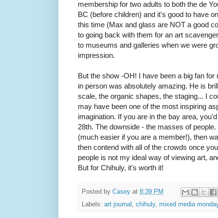
membership for two adults to both the de Yo
BC (before children) and it's good to have o
this time (Max and glass are NOT a good com
to going back with them for an art scavenge
to museums and galleries when we were grow
impression.
But the show -OH! I have been a big fan fo
in person was absolutely amazing. He is brill
scale, the organic shapes, the staging... I co
may have been one of the most inspiring asp
imagination. If you are in the bay area, you'd 
28th. The downside - the masses of people. 
(much easier if you are a member!), then wait 
then contend with all of the crowds once you
people is not my ideal way of viewing art, and 
But for Chihuly, it's worth it!
Posted by
Casey
at
8:39 PM
Labels:
art journal
,
chihuly
,
mixed media monda