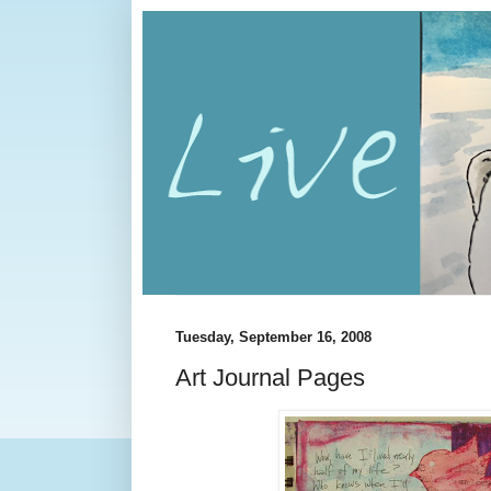
Tuesday, September 16, 2008
Art Journal Pages