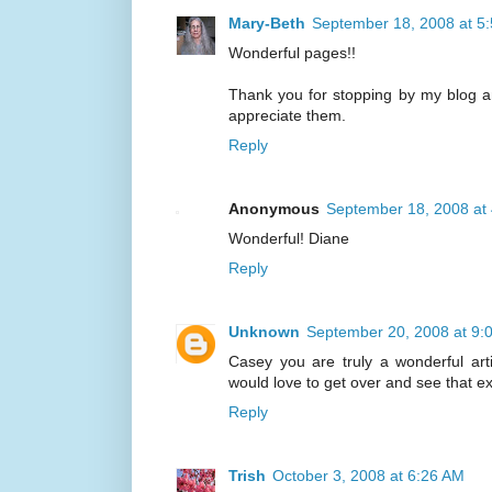
Mary-Beth
September 18, 2008 at 5
Wonderful pages!!
Thank you for stopping by my blog a
appreciate them.
Reply
Anonymous
September 18, 2008 at
Wonderful! Diane
Reply
Unknown
September 20, 2008 at 9:
Casey you are truly a wonderful arti
would love to get over and see that ex
Reply
Trish
October 3, 2008 at 6:26 AM