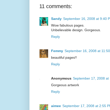
11 comments:
Sandy
September 16, 2008 at 9:40 
Wow fabulous pages.
Unbelievable design. Gorgeous.
Reply
Femmy
September 16, 2008 at 11:5
beautiful pages!!
Reply
Anonymous
September 17, 2008 at
Gorgeous artwork
Reply
aimee
September 17, 2008 at 2:55 