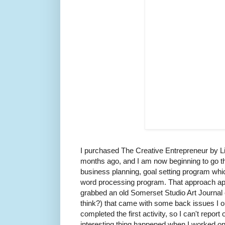
I purchased The Creative Entrepreneur by 
months ago, and I am now beginning to go thr
business planning, goal setting program which
word processing program. That approach app
grabbed an old Somerset Studio Art Journal 
think?) that came with some back issues I or
completed the first activity, so I can't report
interesting thing happened when I worked on t