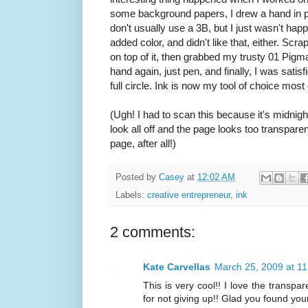
some background papers, I drew a hand in penc
don't usually use a 3B, but I just wasn't happy 
added color, and didn't like that, either. Scrap
on top of it, then grabbed my trusty 01 Pigm
hand again, just pen, and finally, I was satis
full circle. Ink is now my tool of choice mo
(Ugh! I had to scan this because it's midnigh
look all off and the page looks too transparent.
page, after all!)
Posted by
Casey
at
12:02 AM
Labels:
creative entrepreneur
,
ink
2 comments:
Kate Carvellas
March 25, 2009 at 1
This is very cool!! I love the transpa
for not giving up!! Glad you found you