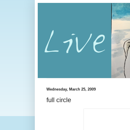
Wednesday, March 25, 2009
full circle