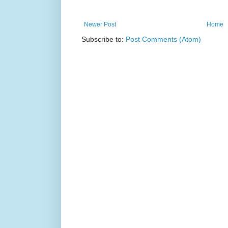
Newer Post
Home
Subscribe to:
Post Comments (Atom)