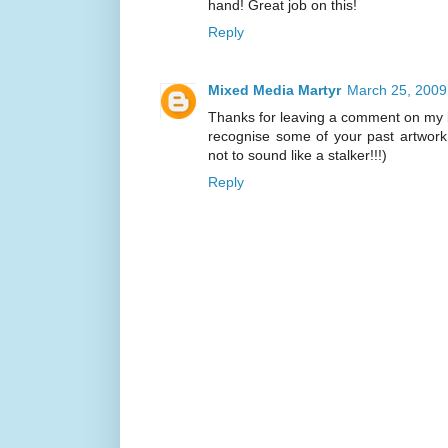
hand! Great job on this!
Reply
Mixed Media Martyr
March 25, 2009
Thanks for leaving a comment on my bl
recognise some of your past artwork.
not to sound like a stalker!!!)
Reply