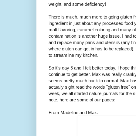
weight, and some deficiency!
There is much, much more to going gluten fre
ingredient in just about any processed food y
malt flavoring, caramel coloring and many 
contamination is another huge issue. I had to
and replace many pans and utensils (any fini
where gluten can get in has to be replaced). N
to streamline my kitchen.
So it's day 5 and I felt better today. I hope
continue to get better. Max was really cranky
seems pretty much back to normal. Max has 
actually sight read the words "gluten free" 
week, we all started nature journals for the s
note, here are some of our pages:
From Madeline and Max: