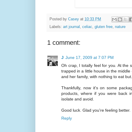
Posted by
Casey
at
10:33 PM
Labels:
art journal
,
celiac
,
gluten free
,
nature
1 comment:
J
June 17, 2009 at 7:07 PM
Oh crap, I totally feel for you. At the
trapped in a little house in the middle
and her family, with nothing to eat bu
Thankfully, now it's on some packagi
products, where if you were back in
isolate and avoid.
Good luck. Glad you're feeling better.
Reply