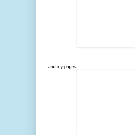
and my pages: