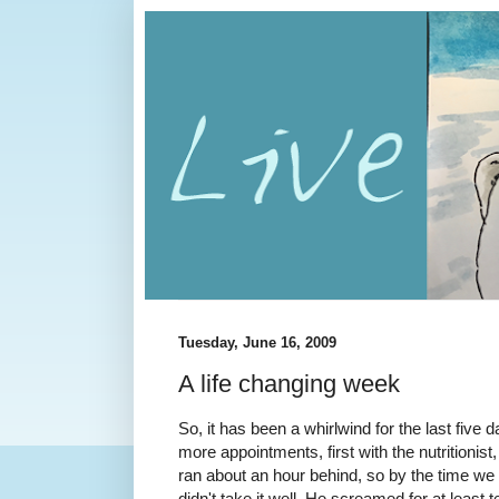
Tuesday, June 16, 2009
A life changing week
So, it has been a whirlwind for the last fiv
more appointments, first with the nutritionist, 
ran about an hour behind, so by the time we 
didn't take it well. He screamed for at least 