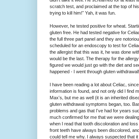
scratch test, and proclaimed at the top of his
trying to kill him!" Yah, it was fun.
However, he tested positive for wheat. Starti
gluten free. He had tested negative for Celiac
the full three part panel and they are notori
scheduled for an endoscopy to test for Celiac
the allergist that this was it, he was done w
would be the last. The therapy for the allerg
figured we would just go with the diet and s
happened - I went through gluten withdrawal
I have been reading a lot about Celiac, since
information is found, and not only did I fi
Max's, but me as well (it is an inherited diseas
gluten withdrawal symptoms began, too. Basic
problems and gas that I've had for years su
much confirmed for me that we were dealing w
when I read that tooth discoloration and l
front teeth have always been discolored, and 
could tell me why. I always suspected that i