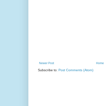
Newer Post
Home
Subscribe to:
Post Comments (Atom)