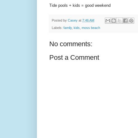
Tide pools + kids = good weekend
Posted by
Casey
at
7:46 AM
Labels:
family
,
kids
,
moss beach
No comments:
Post a Comment