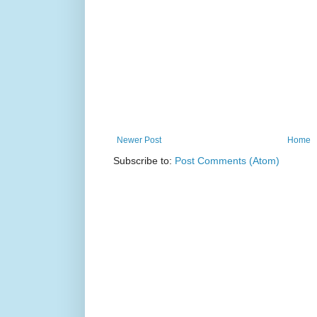
Newer Post
Home
Subscribe to:
Post Comments (Atom)