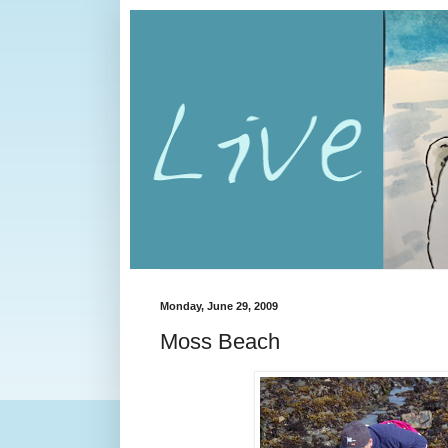
Monday, June 29, 2009
Moss Beach