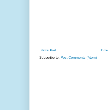
Newer Post
Home
Subscribe to:
Post Comments (Atom)