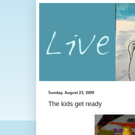
Sunday, August 23, 2009
The kids get ready