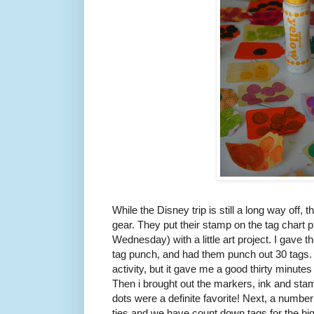
While the Disney trip is still a long way off, t
gear. They put their stamp on the tag chart pro
Wednesday) with a little art project. I gave t
tag punch, and had them punch out 30 tags. 
activity, but it gave me a good thirty minutes 
Then i brought out the markers, ink and sta
dots were a definite favorite! Next, a numberi
ties and we have count down tags for the b