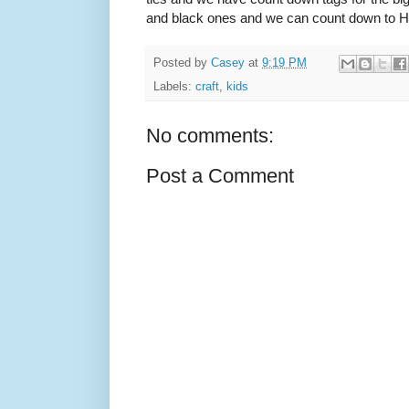
and black ones and we can count down to Hal
Posted by
Casey
at
9:19 PM
Labels:
craft
,
kids
No comments:
Post a Comment