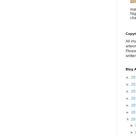
mak
Nig
cha
Copyr
All im
artwor
Pleas
writte
Blog A
►
20
►
20
►
20
►
20
►
20
►
20
▼
20
►
►