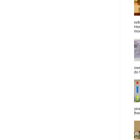
ref
Her
mod
own
do 
yea
the