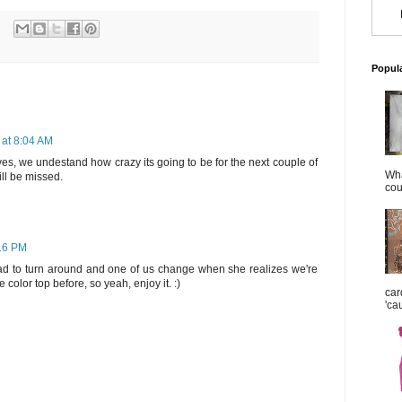
Popul
 at 8:04 AM
d yes, we undestand how crazy its going to be for the next couple of
Wha
ill be missed.
cou
:16 PM
had to turn around and one of us change when she realizes we're
color top before, so yeah, enjoy it. :)
car
'ca