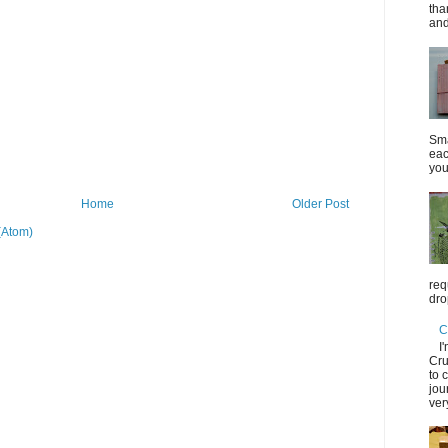
tha
and
Sma
eac
you
Home
Older Post
(Atom)
req
dro
C
I
Cru
to 
jou
ver