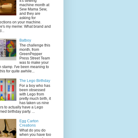
It's sewing
machine month at
Sew Mama Sew,
and they are
asking for
lections on your machine.
e's my meme: What brand and
...
Batboy
The challenge this
month, from
GreenPepper
Press Street Team
was to make your
 stamp. I've been meaning to
this for quite awhile...
The Lego Birthday
For a boy who has
been obsessed
with Lego from
pretty much birth, it
has taken us nine
rs to actually have a Lego
med birthday party. ...
Egg Carton
Creations
What do you do
when you have too