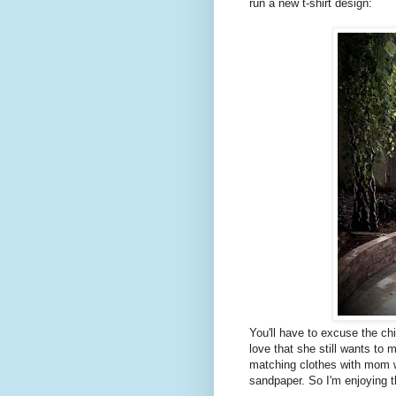
run a new t-shirt design:
You'll have to excuse the c
love that she still wants to 
matching clothes with mom w
sandpaper. So I'm enjoying t