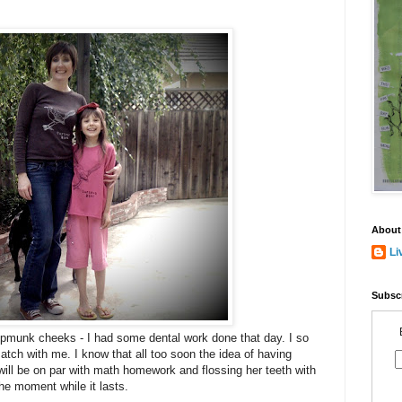
About
Li
Subscr
hipmunk cheeks - I had some dental work done that day. I so
match with me. I know that all too soon the idea of having
ill be on par with math homework and flossing her teeth with
he moment while it lasts.