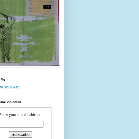
 Me
ve Your Art
ibe via email
Enter your email address: