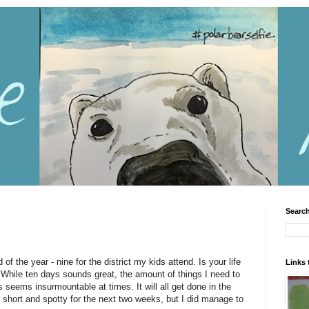
Search
of the year - nine for the district my kids attend. Is your life
Links 
While ten days sounds great, the amount of things I need to
 seems insurmountable at times. It will all get done in the
short and spotty for the next two weeks, but I did manage to