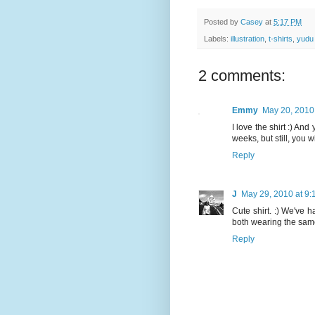
Posted by
Casey
at
5:17 PM
Labels:
illustration
,
t-shirts
,
yudu
2 comments:
Emmy
May 20, 2010
I love the shirt :) An
weeks, but still, you w
Reply
J
May 29, 2010 at 9
Cute shirt. :) We've 
both wearing the same 
Reply