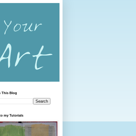
 This Blog
to my Tutorials