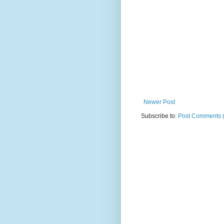
Newer Post
Subscribe to:
Post Comments 