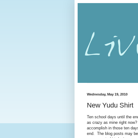
Wednesday, May 19, 2010
New Yudu Shirt
Ten school days until the end 
as crazy as mine right now? 
accomplish in those ten days
end. The blog posts may be 