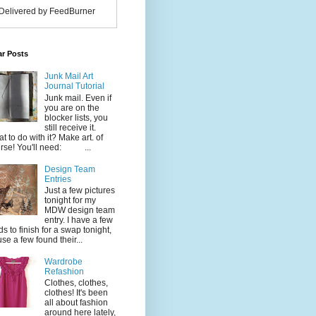
Delivered by FeedBurner
ar Posts
Junk Mail Art
Journal Tutorial
Junk mail. Even if
you are on the
blocker lists, you
still receive it.
t to do with it? Make art. of
rse! You'll need: ...
Design Team
Entries
Just a few pictures
tonight for my
MDW design team
entry. I have a few
ds to finish for a swap tonight,
use a few found their...
Wardrobe
Refashion
Clothes, clothes,
clothes! It's been
all about fashion
around here lately,