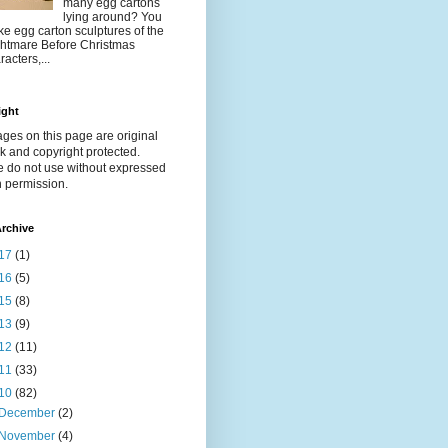
many egg cartons
lying around? You
e egg carton sculptures of the
htmare Before Christmas
racters,...
ight
ages on this page are original
k and copyright protected.
e do not use without expressed
n permission.
rchive
17
(1)
16
(5)
15
(8)
13
(9)
12
(11)
11
(33)
10
(82)
December
(2)
November
(4)