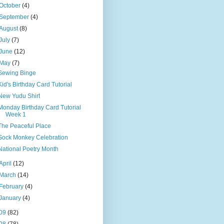
October
(4)
September
(4)
August
(8)
July
(7)
June
(12)
May
(7)
Sewing Binge
Kid's Birthday Card Tutorial
New Yudu Shirt
Monday Birthday Card Tutorial
Week 1
The Peaceful Place
Sock Monkey Celebration
National Poetry Month
April
(12)
March
(14)
February
(4)
January
(4)
09
(82)
08
(78)