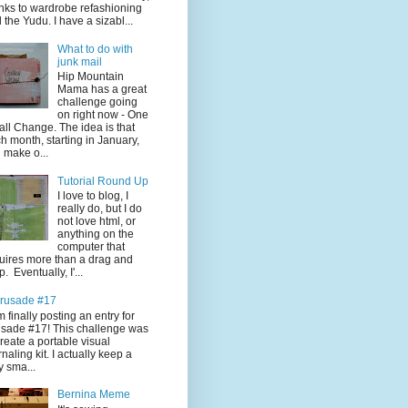
nks to wardrobe refashioning
 the Yudu. I have a sizabl...
What to do with
junk mail
Hip Mountain
Mama has a great
challenge going
on right now - One
ll Change. The idea is that
h month, starting in January,
 make o...
Tutorial Round Up
I love to blog, I
really do, but I do
not love html, or
anything on the
computer that
uires more than a drag and
p. Eventually, I'...
rusade #17
'm finally posting an entry for
sade #17! This challenge was
create a portable visual
rnaling kit. I actually keep a
y sma...
Bernina Meme