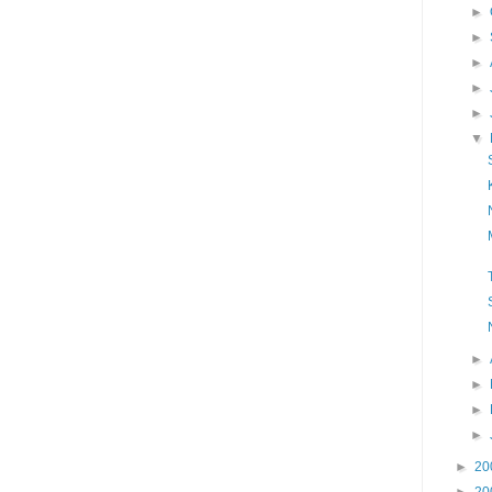
►
►
►
►
►
▼
►
►
►
►
►
20
►
20