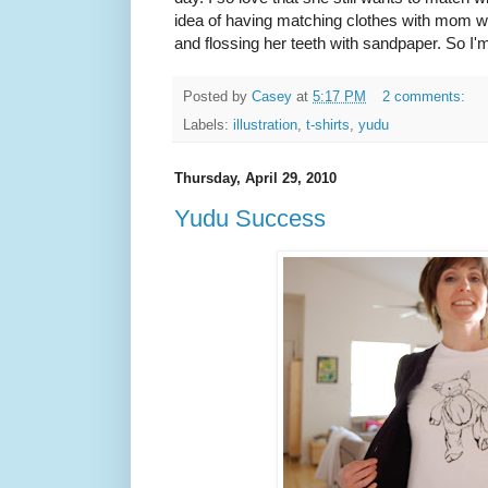
idea of having matching clothes with mom w
and flossing her teeth with sandpaper. So I'm
Posted by
Casey
at
5:17 PM
2 comments:
Labels:
illustration
,
t-shirts
,
yudu
Thursday, April 29, 2010
Yudu Success