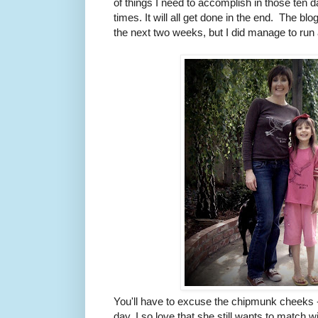
of things I need to accomplish in those ten
times. It will all get done in the end. The bl
the next two weeks, but I did manage to run 
You'll have to excuse the chipmunk cheeks 
day. I so love that she still wants to match w