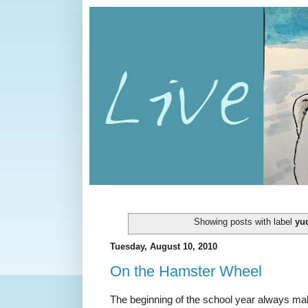
Showing posts with label
yu
Tuesday, August 10, 2010
On the Hamster Wheel
The beginning of the school year always mak