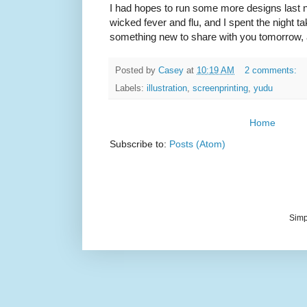
I had hopes to run some more designs last ni
wicked fever and flu, and I spent the night tak
something new to share with you tomorrow, 
Posted by
Casey
at
10:19 AM
2 comments:
Labels:
illustration
,
screenprinting
,
yudu
Home
Subscribe to:
Posts (Atom)
Simp