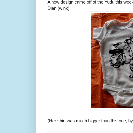
A new design came off of the Yudu this week
Dian (wink).
(Her shirt was much bigger than this one, by