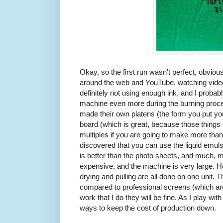
Okay, so the first run wasn't perfect, obviou
around the web and YouTube, watching videos
definitely not using enough ink, and I prob
machine even more during the burning proc
made their own platens (the form you put your
board (which is great, because those things
multiples if you are going to make more than 
discovered that you can use the liquid emulsi
is better than the photo sheets, and much, 
expensive, and the machine is very large. Ho
drying and pulling are all done on one unit. 
compared to professional screens (which are 
work that I do they will be fine. As I play with
ways to keep the cost of production down.