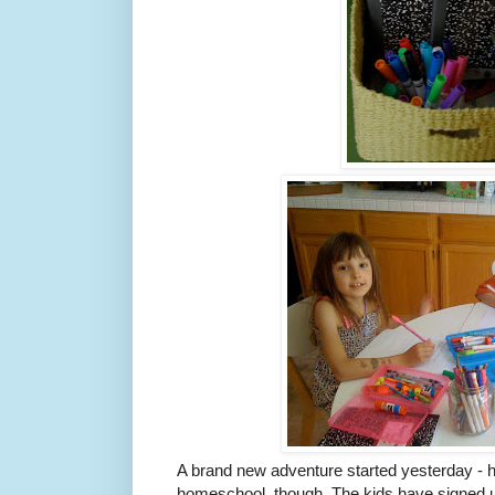
A brand new adventure started yesterday - 
homeschool, though. The kids have signed up