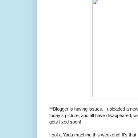
**Blogger is having issues. I uploaded a new
today's picture, and all have disappeared, w
gets fixed soon!
I got a Yudu machine this weekend! It's that