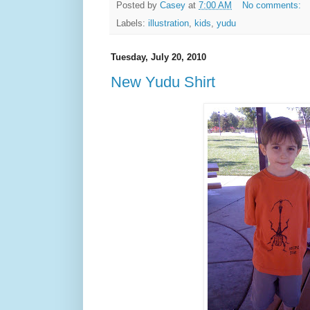
Posted by
Casey
at
7:00 AM
No comments:
Labels:
illustration
,
kids
,
yudu
Tuesday, July 20, 2010
New Yudu Shirt