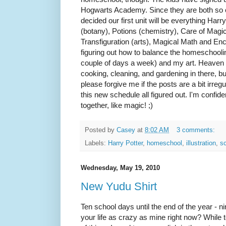
Hogwarts Academy. Since they are both so cr
decided our first unit will be everything Har
(botany), Potions (chemistry), Care of Magi
Transfiguration (arts), Magical Math and En
figuring out how to balance the homeschooling 
couple of days a week) and my art. Heaven k
cooking, cleaning, and gardening in there, but
please forgive me if the posts are a bit irreg
this new schedule all figured out. I'm confiden
together, like magic! ;)
Posted by
Casey
at
8:02 AM
3 comments:
Labels:
Harry Potter
,
homeschool
,
illustration
,
sc
Wednesday, May 19, 2010
New Yudu Shirt
Ten school days until the end of the year - nin
your life as crazy as mine right now? While