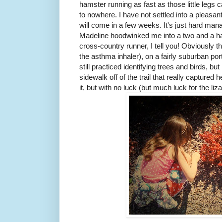
hamster running as fast as those little legs
to nowhere. I have not settled into a pleasant
will come in a few weeks. It's just hard man
Madeline hoodwinked me into a two and a half
cross-country runner, I tell you! Obviously 
the asthma inhaler), on a fairly suburban po
still practiced identifying trees and birds, but
sidewalk off of the trail that really captured h
it, but with no luck (but much luck for the liza