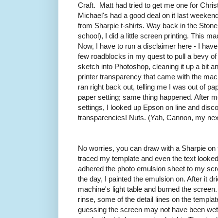
Craft. Matt had tried to get me one for Chris
Michael's had a good deal on it last weekend
from Sharpie t-shirts. Way back in the Ston
school), I did a little screen printing. This 
Now, I have to run a disclaimer here - I have 
few roadblocks in my quest to pull a bevy of 
sketch into Photoshop, cleaning it up a bit a
printer transparency that came with the machin
ran right back out, telling me I was out of paper
paper setting; same thing happened. After mes
settings, I looked up Epson on line and disc
transparencies! Nuts. (Yah, Cannon, my next
No worries, you can draw with a Sharpie on 
traced my template and even the text looked ju
adhered the photo emulsion sheet to my scr
the day, I painted the emulsion on. After it dr
machine's light table and burned the screen
rinse, some of the detail lines on the templa
guessing the screen may not have been wet 