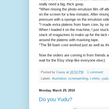
really need a big, thick goop.
*When rinsing the photo emulsion film off afte
on the screen for a few minutes. After rinsin
pressure with a sponge on the emulsion side 
*I made extra platens from foam core, by sim
When I loaded it on the machine, I just stuck
stack of magazines to make up for the lack o
around the platens with masking tape.
*The $4 foam core worked just as well as the
Now the orders are coming in from friends a
wait for the Etsy shop like everyone else;)
Posted by
Casey
at
10:53 PM
1 comment:
Labels:
illustration
,
screenprinting
,
t-shirts
,
yudu
Monday, March 29, 2010
Do you Yudu?