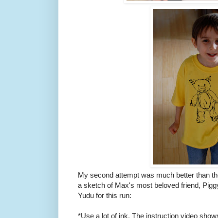
My second attempt was much better than the f
a sketch of Max's most beloved friend, Piggy
Yudu for this run:
*Use a lot of ink. The instruction video shows