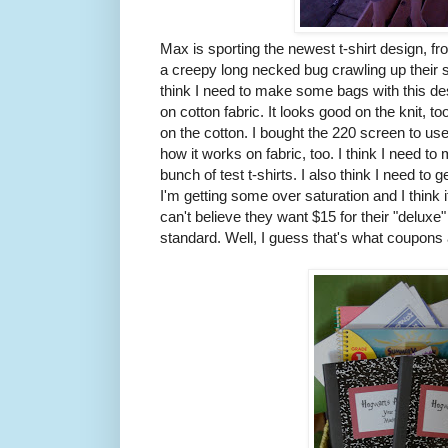
Max is sporting the newest t-shirt design, f
a creepy long necked bug crawling up their sh
think I need to make some bags with this de
on cotton fabric. It looks good on the knit, t
on the cotton. I bought the 220 screen to us
how it works on fabric, too. I think I need to
bunch of test t-shirts. I also think I need to 
I'm getting some over saturation and I think i
can't believe they want $15 for their "delux
standard. Well, I guess that's what coupons a