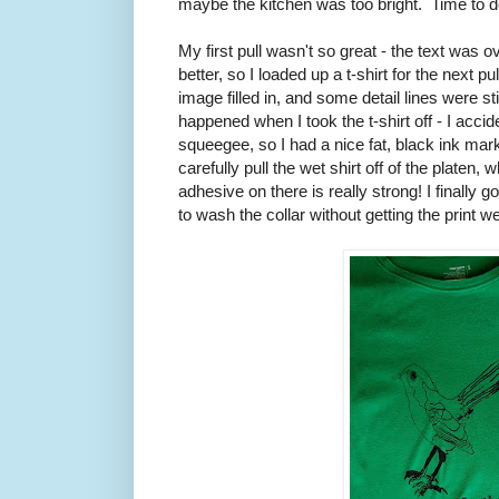
maybe the kitchen was too bright. Time to do
My first pull wasn't so great - the text was 
better, so I loaded up a t-shirt for the next pul
image filled in, and some detail lines were stil
happened when I took the t-shirt off - I accide
squeegee, so I had a nice fat, black ink mark 
carefully pull the wet shirt off of the platen
adhesive on there is really strong! I finally go
to wash the collar without getting the print we