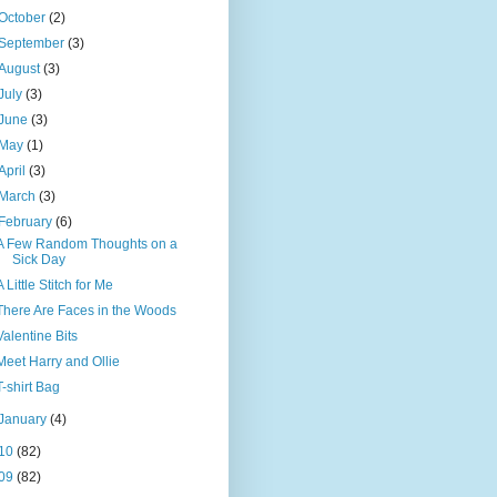
October
(2)
September
(3)
August
(3)
July
(3)
June
(3)
May
(1)
April
(3)
March
(3)
February
(6)
A Few Random Thoughts on a
Sick Day
A Little Stitch for Me
There Are Faces in the Woods
Valentine Bits
Meet Harry and Ollie
T-shirt Bag
January
(4)
10
(82)
09
(82)