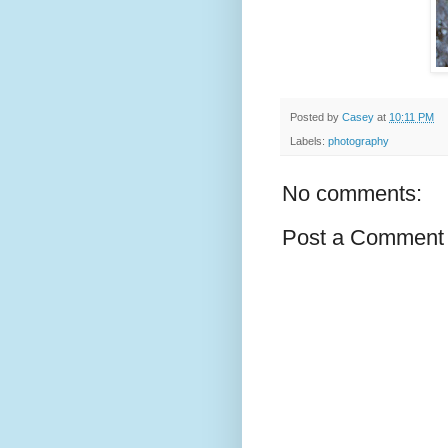
Posted by
Casey
at
10:11 PM
Labels:
photography
No comments:
Post a Comment