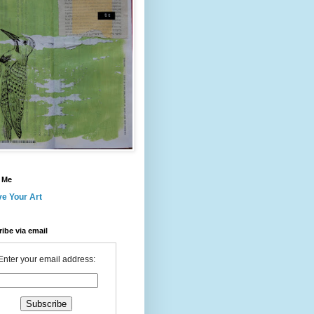
 Me
ve Your Art
ibe via email
Enter your email address: