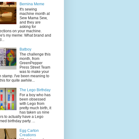
Bernina Meme
It's sewing
machine month at
Sew Mama Sew,
and they are
asking for
lections on your machine.
e's my meme: What brand and
...
Batboy
The challenge this
month, from
GreenPepper
Press Street Team
was to make your
 stamp. I've been meaning to
this for quite awhile...
The Lego Birthday
For a boy who has
been obsessed
with Lego from
pretty much birth, it
has taken us nine
rs to actually have a Lego
med birthday party. ...
Egg Carton
Creations