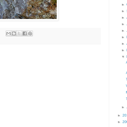
►
►
►
►
►
►
►
►
▼
►
►
20
►
20