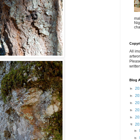
mak
Nig
cha
Copyr
All im
artwor
Pleas
writte
Blog A
►
20
►
20
►
20
►
20
►
20
▼
20
►
►