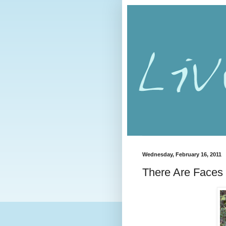
Wednesday, February 16, 2011
There Are Faces