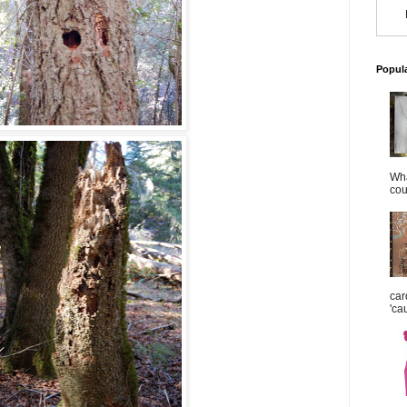
Popul
Wha
cou
car
'ca