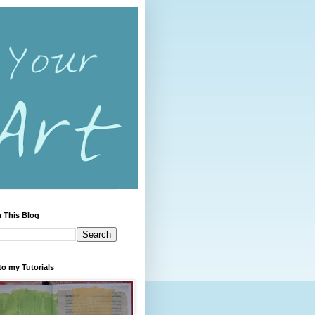
 This Blog
to my Tutorials