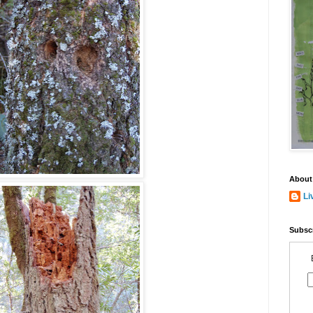
About
Li
Subscr