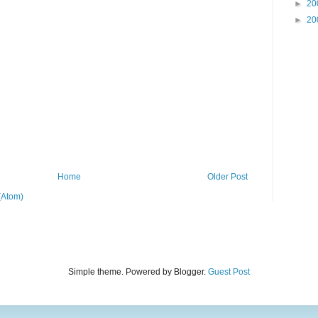
►
20
►
20
Home
Older Post
(Atom)
Simple theme. Powered by Blogger.
Guest Post