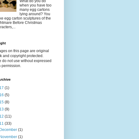
What do you do
when you have too
many egg cartons
lying around? You
e egg carton sculptures of the
htmare Before Christmas
racters,...
ight
ages on this page are original
k and copyright protected.
e do not use without expressed
n permission.
rchive
17
(1)
16
(5)
15
(8)
13
(9)
12
(11)
11
(33)
December
(1)
November
(1)