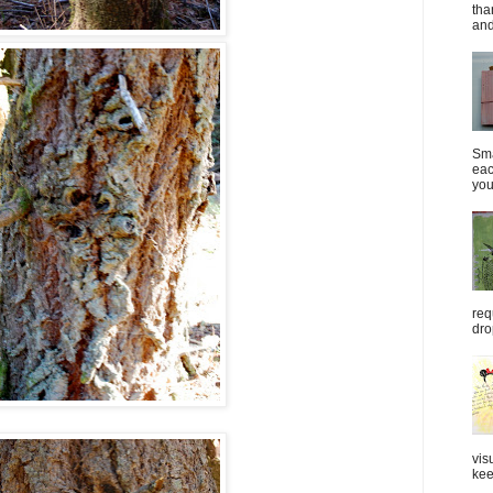
tha
and
Sma
eac
you
req
dro
vis
kee