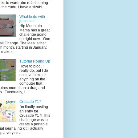
nks to wardrobe refashioning
 the Yudu. I have a sizabl...
What to do with
junk mail
Hip Mountain
Mama has a great
challenge going
on right now - One
ll Change. The idea is that
h month, starting in January,
 make o...
Tutorial Round Up
I love to blog, I
really do, but I do
not love html, or
anything on the
computer that
uires more than a drag and
p. Eventually, I'...
Crusade #17
I'm finally posting
an entry for
Crusade #17! This
challenge was to
create a portable
ual journaling kit. I actually
p a very sma...