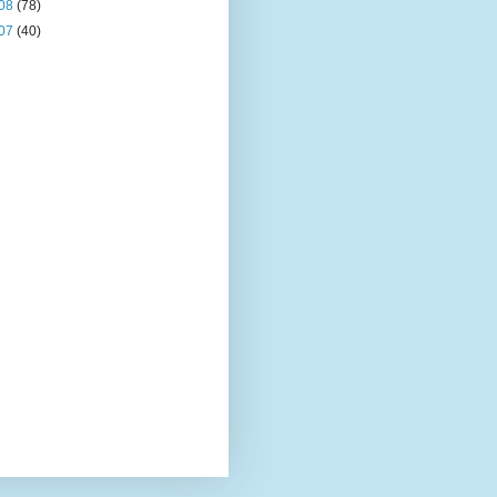
08
(78)
07
(40)