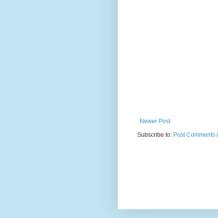
Newer Post
Subscribe to:
Post Comments 