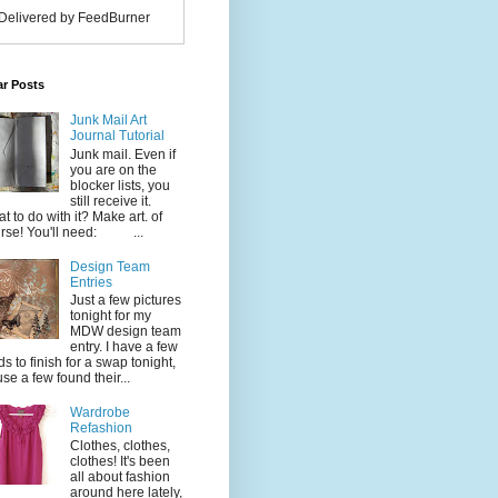
Delivered by FeedBurner
ar Posts
Junk Mail Art
Journal Tutorial
Junk mail. Even if
you are on the
blocker lists, you
still receive it.
t to do with it? Make art. of
rse! You'll need: ...
Design Team
Entries
Just a few pictures
tonight for my
MDW design team
entry. I have a few
ds to finish for a swap tonight,
use a few found their...
Wardrobe
Refashion
Clothes, clothes,
clothes! It's been
all about fashion
around here lately,