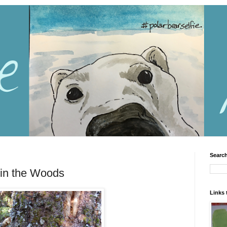
Search
 in the Woods
Links 