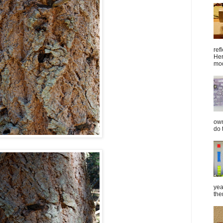
ref
Her
mod
own
do 
yea
the