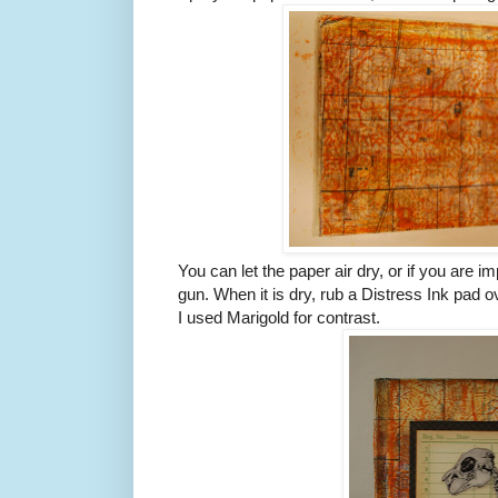
You can let the paper air dry, or if you are i
gun. When it is dry, rub a Distress Ink pad ov
I used Marigold for contrast.