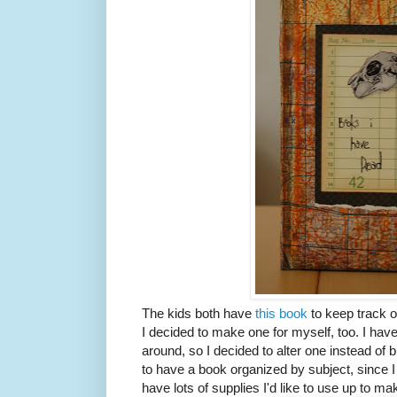
The kids both have
this book
to keep track o
I decided to make one for myself, too. I hav
around, so I decided to alter one instead of 
to have a book organized by subject, since I p
have lots of supplies I'd like to use up to ma