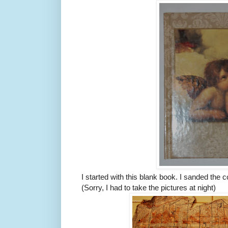
I started with this blank book. I sanded the c
(Sorry, I had to take the pictures at night)