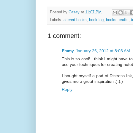
Posted by
Casey
at
11:07 PM
Labels:
altered books
,
book log
,
books
,
crafts
,
t
1 comment:
Emmy
January 26, 2012 at 8:03 AM
This is so cool! I think I might have t
use your techniques for creating noteb
I bought myself a pad of Distress Ink
gives me a great inspiration :):):)
Reply