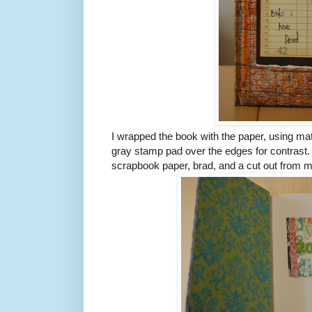
I wrapped the book with the paper, using ma
gray stamp pad over the edges for contrast. 
scrapbook paper, brad, and a cut out from 