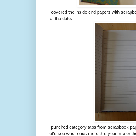
I covered the inside end papers with scrapb
for the date.
I punched category tabs from scrapbook pape
let's see who reads more this year, me or the