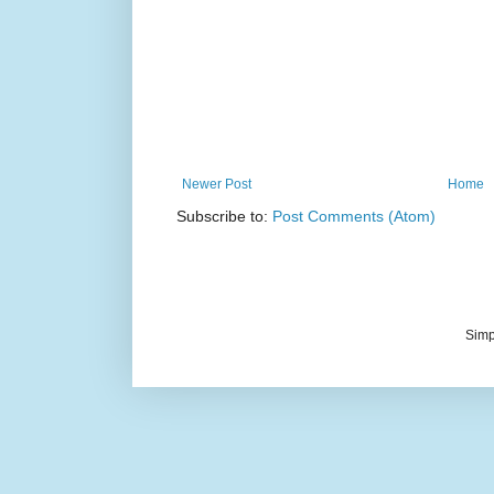
Newer Post
Home
Subscribe to:
Post Comments (Atom)
Simp