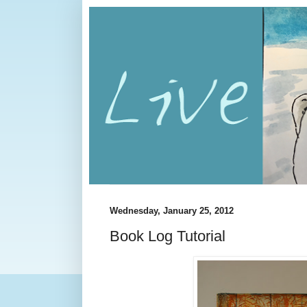
Wednesday, January 25, 2012
Book Log Tutorial