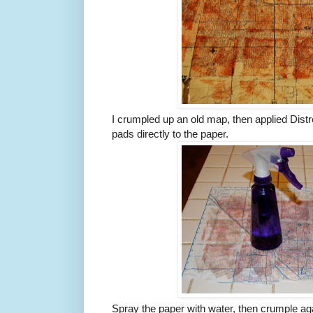
I crumpled up an old map, then applied Distr
pads directly to the paper.
Spray the paper with water, then crumple ag