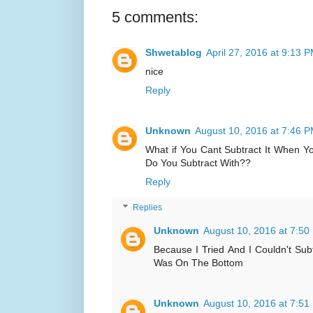
5 comments:
Shwetablog
April 27, 2016 at 9:13 
nice
Reply
Unknown
August 10, 2016 at 7:46 
What if You Cant Subtract It When 
Do You Subtract With??
Reply
Replies
Unknown
August 10, 2016 at 7:50
Because I Tried And I Couldn't Su
Was On The Bottom
Unknown
August 10, 2016 at 7:51