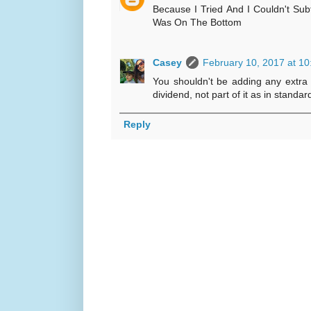
Because I Tried And I Couldn't Su
Was On The Bottom
Casey
February 10, 2017 at 1
You shouldn't be adding any extra
dividend, not part of it as in standa
Reply