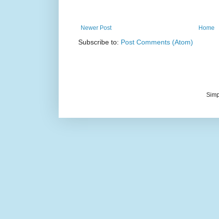
Newer Post
Home
Subscribe to:
Post Comments (Atom)
Simp