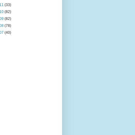
11
(33)
10
(82)
09
(82)
08
(78)
07
(40)