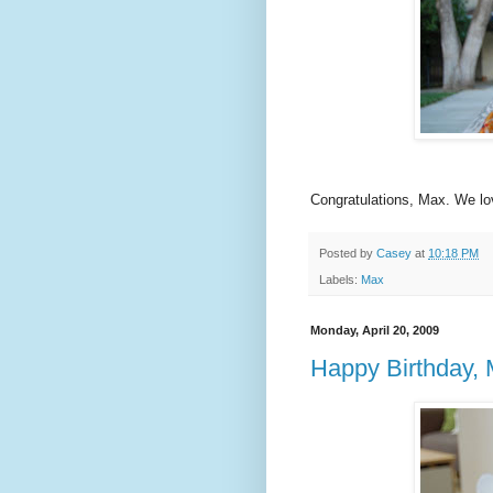
Congratulations, Max. We lo
Posted by
Casey
at
10:18 PM
Labels:
Max
Monday, April 20, 2009
Happy Birthday, 