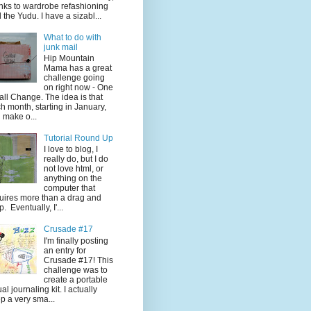
nks to wardrobe refashioning
 the Yudu. I have a sizabl...
What to do with
junk mail
Hip Mountain
Mama has a great
challenge going
on right now - One
ll Change. The idea is that
h month, starting in January,
 make o...
Tutorial Round Up
I love to blog, I
really do, but I do
not love html, or
anything on the
computer that
uires more than a drag and
p. Eventually, I'...
Crusade #17
I'm finally posting
an entry for
Crusade #17! This
challenge was to
create a portable
ual journaling kit. I actually
p a very sma...