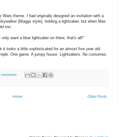
ar Wars theme. I had originally designed an invitation with a
Skywalker (Muggs style), holding a lightsaber, but when Max
old me:
only want a blue lightsaber on there, that's all!"
k it looks a little sophisticated for an almost five year old.
simple. One game. A jumpy house. Lightsabers. No costumes.
 comments:
Home
Older Posts