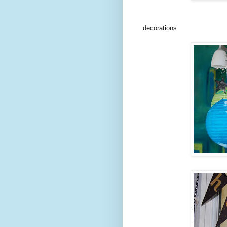
decorations