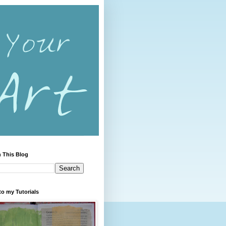
 This Blog
to my Tutorials