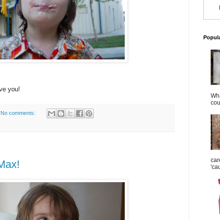
Popul
ve you!
Wha
cou
No comments:
car
Max!
'ca