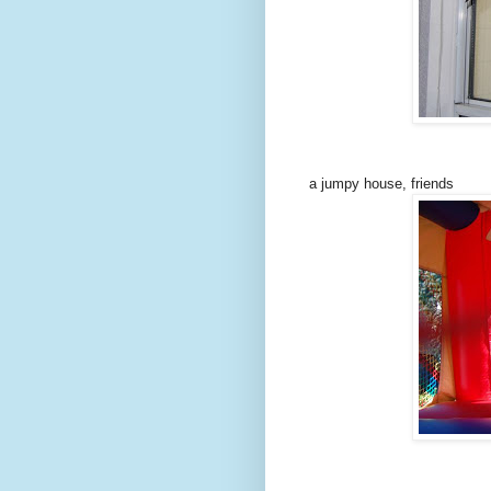
a jumpy house, friends