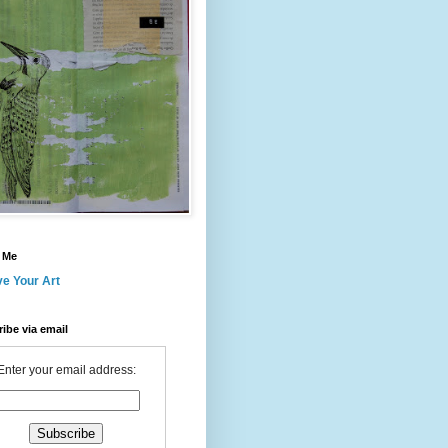
 Me
ve Your Art
ibe via email
Enter your email address: