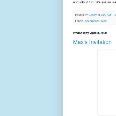
and lots if fun. We are so ble
Posted by
Casey
at
7:00 AM
1
Labels:
decorations
,
Max
Wednesday, April 8, 2009
Max's Invitation