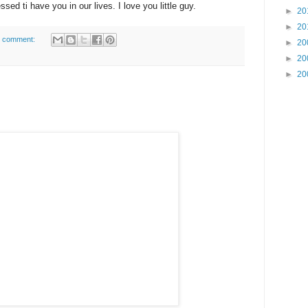
ssed ti have you in our lives. I love you little guy.
►
20
►
20
 comment:
►
20
►
20
►
20