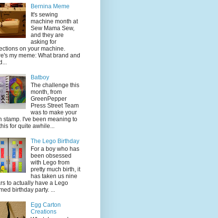
Bernina Meme
It's sewing
machine month at
Sew Mama Sew,
and they are
asking for
lections on your machine.
e's my meme: What brand and
...
Batboy
The challenge this
month, from
GreenPepper
Press Street Team
was to make your
 stamp. I've been meaning to
this for quite awhile...
The Lego Birthday
For a boy who has
been obsessed
with Lego from
pretty much birth, it
has taken us nine
rs to actually have a Lego
med birthday party. ...
Egg Carton
Creations