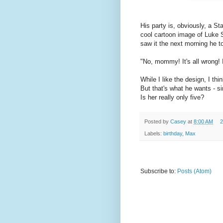
His party is, obviously, a St
cool cartoon image of Luke 
saw it the next morning he t
"No, mommy! It's all wrong! I 
While I like the design, I thin
But that's what he wants - 
Is her really only five?
Posted by
Casey
at
8:00 AM
2
Labels:
birthday
,
Max
Subscribe to:
Posts (Atom)