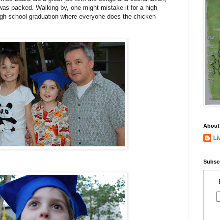
 was packed. Walking by, one might mistake it for a high
high school graduation where everyone does the chicken
About
Li
Subscr