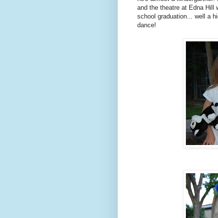
and the theatre at Edna Hill
school graduation... well a 
dance!