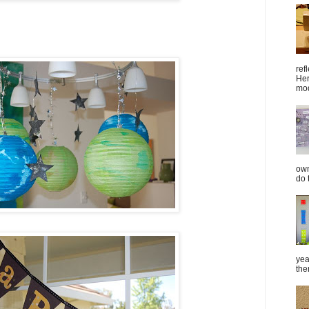
ref
Her
mod
own
do 
yea
the