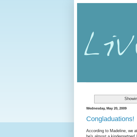
Showin
Wednesday, May 20, 2009
Congladuations!
According to Madeline, we at
he's almost a kindergartner!