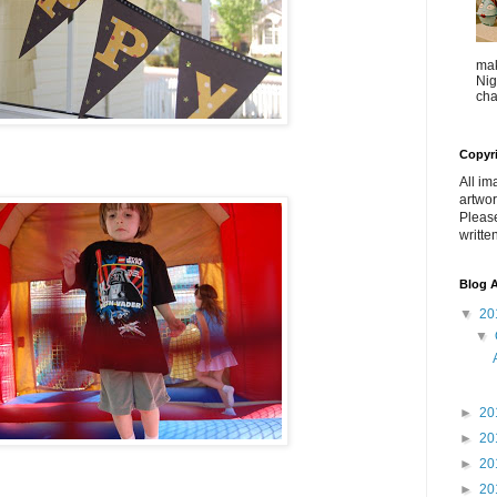
mak
Nig
cha
Copyr
All im
artwor
Pleas
writte
Blog A
▼
20
▼
►
20
►
20
►
20
►
20