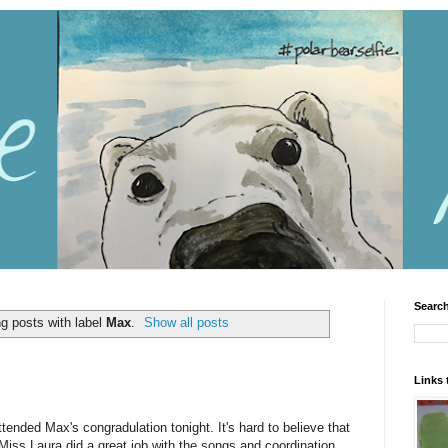
Search
g posts with label
Max
.
Show all posts
Links 
tended Max's congradulation tonight. It's hard to believe that
 Miss Laura did a great job with the songs and coordination,