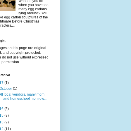
What do you do
when you have too
many egg cartons
lying around? You
e egg carton sculptures of the
htmare Before Christmas
racters,...
ight
ages on this page are original
k and copyright protected.
e do not use without expressed
n permission.
rchive
17
(1)
October
(1)
All local vendors, many mom
and homeschool mom ow...
16
(5)
15
(8)
13
(9)
12
(11)