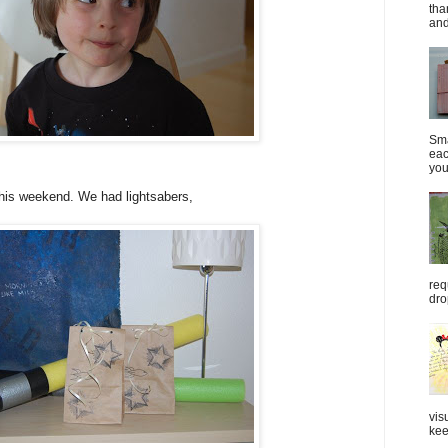
tha
and
Sma
eac
you
is weekend. We had lightsabers,
req
dro
vis
kee