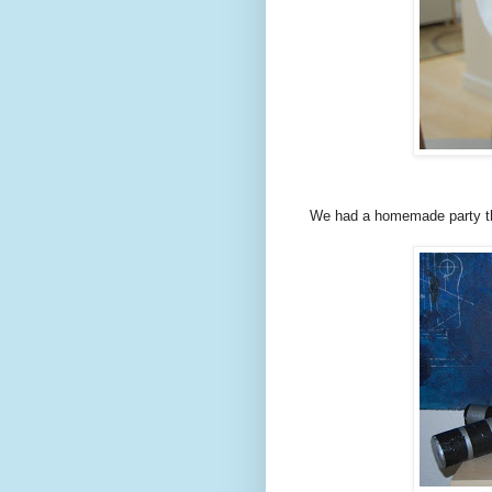
We had a homemade party th