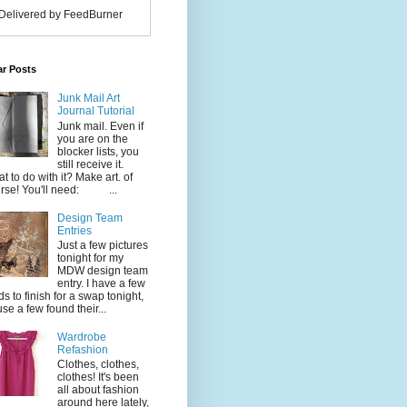
Delivered by FeedBurner
ar Posts
Junk Mail Art
Journal Tutorial
Junk mail. Even if
you are on the
blocker lists, you
still receive it.
t to do with it? Make art. of
rse! You'll need: ...
Design Team
Entries
Just a few pictures
tonight for my
MDW design team
entry. I have a few
ds to finish for a swap tonight,
use a few found their...
Wardrobe
Refashion
Clothes, clothes,
clothes! It's been
all about fashion
around here lately,