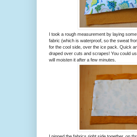
I took a rough measurement by laying some
fabric (which is waterproof, so the sweat fro
for the cool side, over the ice pack. Quick and
draped over cuts and scrapes! You could use c
will moisten it after a few minutes.
I pinned the fabrics right side together, on th