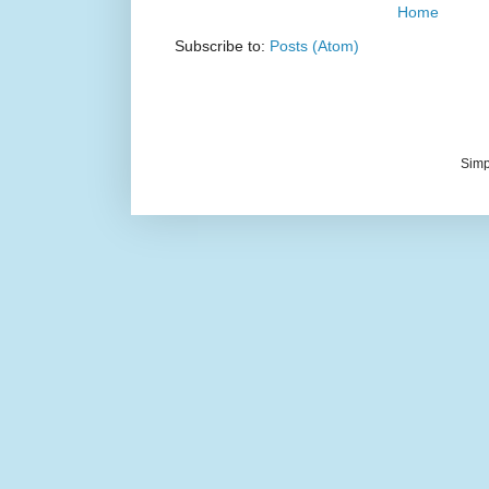
Home
Subscribe to:
Posts (Atom)
Simp