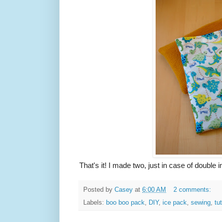
That's it! I made two, just in case of double in
Posted by
Casey
at
6:00 AM
2 comments:
Labels:
boo boo pack
,
DIY
,
ice pack
,
sewing
,
tut