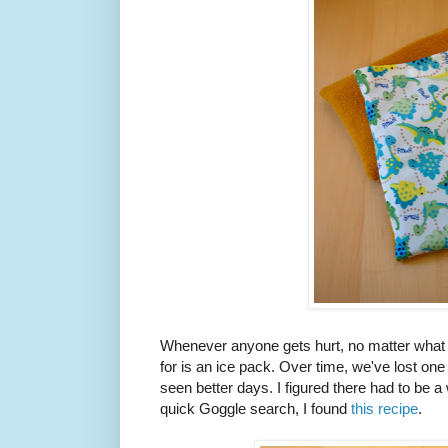
Whenever anyone gets hurt, no matter what th
for is an ice pack. Over time, we've lost on
seen better days. I figured there had to be 
quick Goggle search, I found
this recipe
.