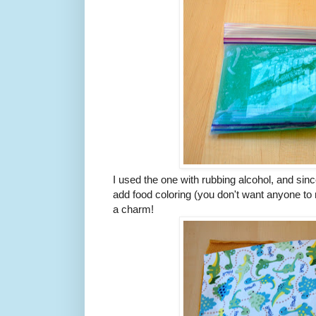
I used the one with rubbing alcohol, and since
add food coloring (you don't want anyone to mi
a charm!