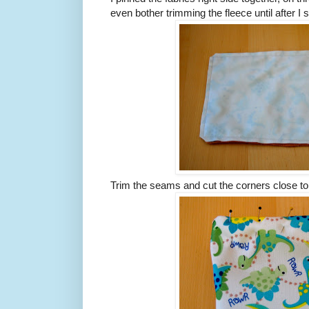
even bother trimming the fleece until after 
Trim the seams and cut the corners close to t