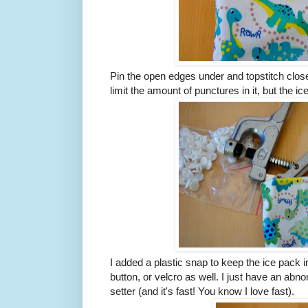
Pin the open edges under and topstitch close
limit the amount of punctures in it, but the ic
I added a plastic snap to keep the ice pack 
button, or velcro as well. I just have an ab
setter (and it's fast! You know I love fast).