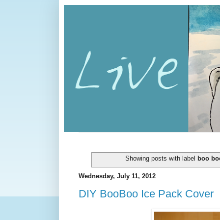
Showing posts with label
boo bo
Wednesday, July 11, 2012
DIY BooBoo Ice Pack Cover