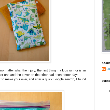
About
Li
 matter what the injury, the first thing my kids run for is an
ost one and the cover on the other had seen better days. I
y to make your own, and after a quick Goggle search, I found
Subscr