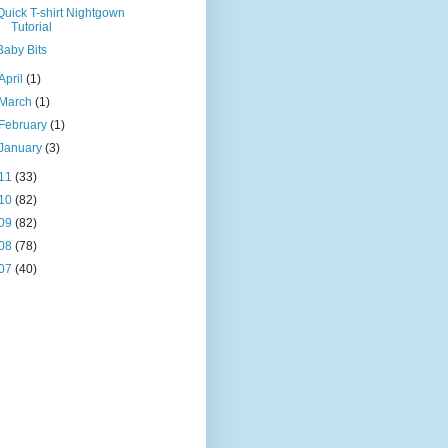
Quick T-shirt Nightgown
Tutorial
Baby Bits
April
(1)
March
(1)
February
(1)
January
(3)
11
(33)
10
(82)
09
(82)
08
(78)
07
(40)