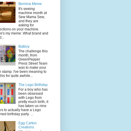
Bernina Meme
It's sewing
machine month at
Sew Mama Sew,
and they are
asking for
lections on your machine.
e's my meme: What brand and
...
Batboy
The challenge this
month, from
GreenPepper
Press Street Team
was to make your
 stamp. I've been meaning to
this for quite awhile...
The Lego Birthday
For a boy who has
been obsessed
with Lego from
pretty much birth, it
has taken us nine
rs to actually have a Lego
med birthday party. ...
Egg Carton
Creations