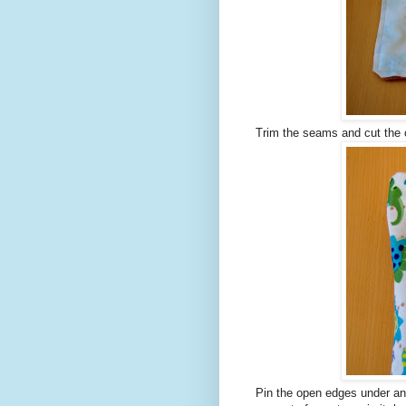
Trim the seams and cut the co
Pin the open edges under and