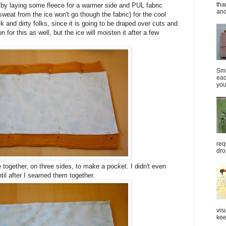
tha
by laying some fleece for a warmer side and PUL fabric
and
sweat from the ice won't go though the fabric) for the cool
k and dirty folks, since it is going to be draped over cuts and
for this as well, but the ice will moisten it after a few
Sma
eac
you
req
dro
de together, on three sides, to make a pocket. I didn't even
til after I seamed them together.
vis
kee