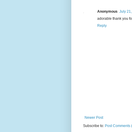
Anonymous
July 21
adorable thank you for
Reply
Newer Post
Subscribe to:
Post Comments 