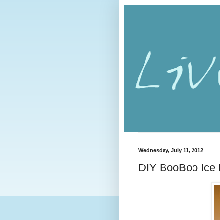
Wednesday, July 11, 2012
DIY BooBoo Ice 