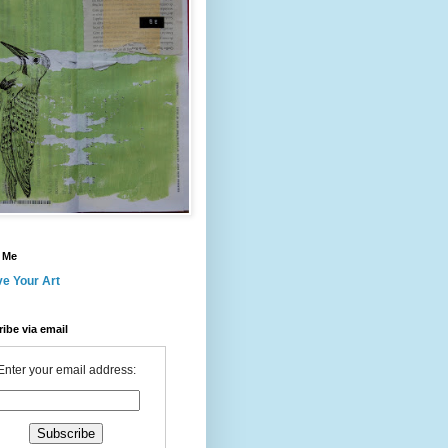
 Me
ve Your Art
ibe via email
Enter your email address: