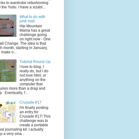
nks to wardrobe refashioning
 the Yudu. I have a sizabl...
What to do with
junk mail
Hip Mountain
Mama has a great
challenge going
on right now - One
ll Change. The idea is that
h month, starting in January,
 make o...
Tutorial Round Up
I love to blog, I
really do, but I do
not love html, or
anything on the
computer that
uires more than a drag and
p. Eventually, I'...
Crusade #17
I'm finally posting
an entry for
Crusade #17! This
challenge was to
create a portable
ual journaling kit. I actually
p a very sma...