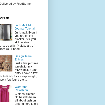
Delivered by FeedBurner
ar Posts
Junk Mail Art
Journal Tutorial
Junk mail. Even if
you are on the
blocker lists, you
still receive it.
t to do with it? Make art. of
rse! You'll need: ...
Design Team
Entries
Just a few pictures
tonight for my
MDW design team
entry. I have a few
ds to finish for a swap tonight,
use a few found their...
Wardrobe
Refashion
Clothes, clothes,
clothes! It's been
all about fashion
around here lately,