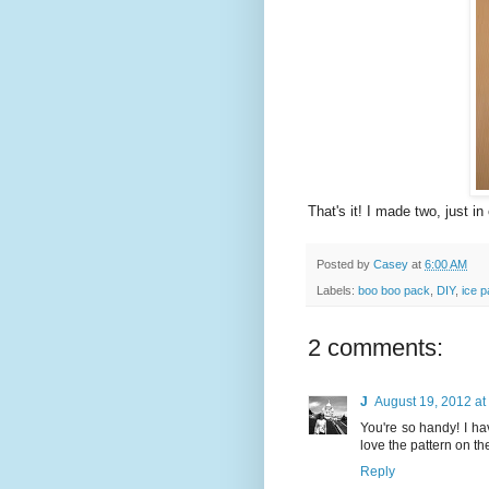
That's it! I made two, just in
Posted by
Casey
at
6:00 AM
Labels:
boo boo pack
,
DIY
,
ice 
2 comments:
J
August 19, 2012 at
You're so handy! I ha
love the pattern on th
Reply