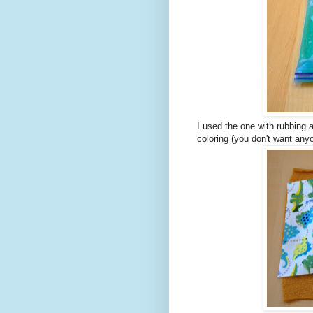
I used the one with rubbing a
coloring (you don't want anyo