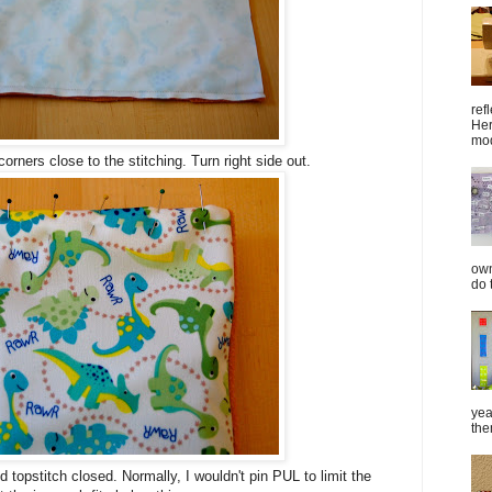
ref
Her
mod
rners close to the stitching. Turn right side out.
own
do 
yea
the
 topstitch closed. Normally, I wouldn't pin PUL to limit the