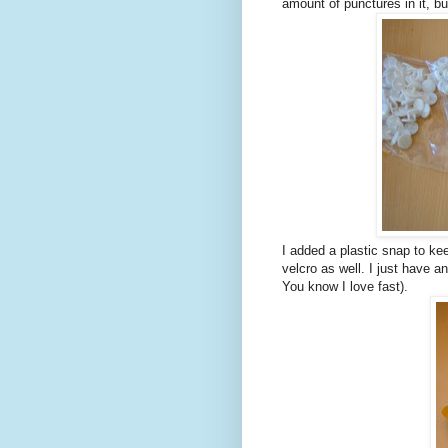
amount of punctures in it, bu
I added a plastic snap to ke
velcro as well. I just have a
You know I love fast).