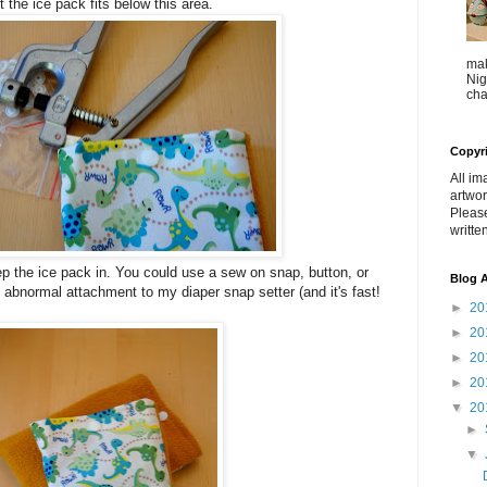
t the ice pack fits below this area.
mak
Nig
cha
Copyr
All im
artwor
Pleas
writte
ep the ice pack in. You could use a sew on snap, button, or
Blog A
n abnormal attachment to my diaper snap setter (and it's fast!
►
20
►
20
►
20
►
20
▼
20
►
▼