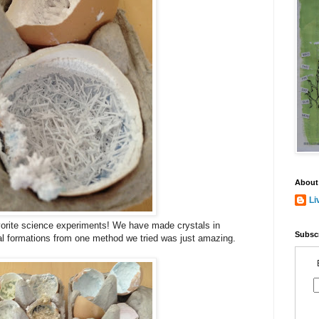
About
Li
vorite science experiments! We have made crystals in
Subscr
tal formations from one method we tried was just amazing.