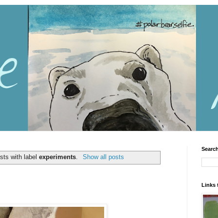
Search
sts with label
experiments
.
Show all posts
Links 