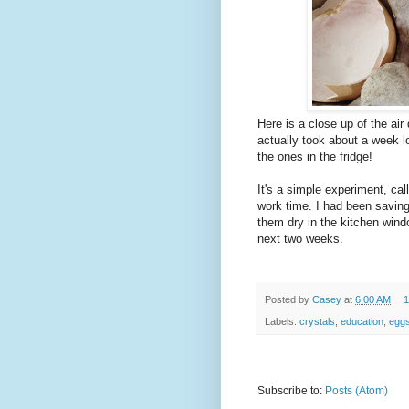
Here is a close up of the air
actually took about a week lon
the ones in the fridge!
It's a simple experiment, cal
work time. I had been saving 
them dry in the kitchen win
next two weeks.
Posted by
Casey
at
6:00 AM
1
Labels:
crystals
,
education
,
eggs
Subscribe to:
Posts (Atom)