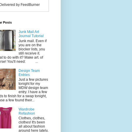
Delivered by FeedBurner
ar Posts
Junk Mail Art
Journal Tutorial
Junk mail. Even if
you are on the
blocker lists, you
still receive it.
t to do with it? Make art. of
rse! You'll need: ...
Design Team
Entries
Just a few pictures
tonight for my
MDW design team
entry. I have a few
ds to finish for a swap tonight,
use a few found their...
Wardrobe
Refashion
Clothes, clothes,
clothes! It's been
all about fashion
around here lately,