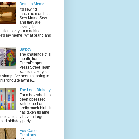
Bernina Meme
It's sewing
machine month at
Sew Mama Sew,
and they are
asking for
lections on your machine.
e's my meme: What brand and
...
Batboy
The challenge this
month, from
GreenPepper
Press Street Team
was to make your
 stamp. I've been meaning to
this for quite awhile...
The Lego Birthday
For a boy who has
been obsessed
with Lego from
pretty much birth, it
has taken us nine
rs to actually have a Lego
med birthday party. ...
Egg Carton
Creations