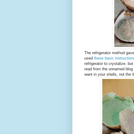
The refrigerator method gav
used
these basic instruction
refrigerator to crystalize, bu
read from the unnamed blog w
want in your shells, not the t