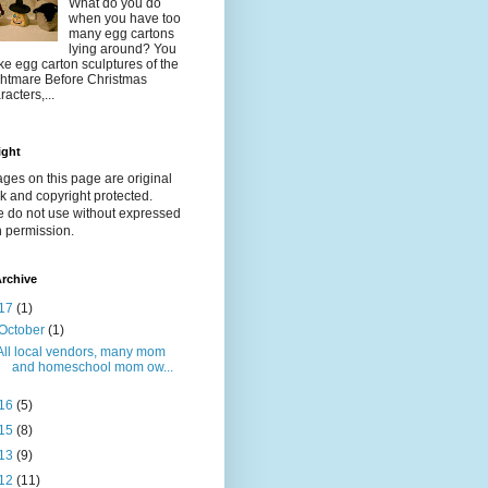
What do you do
when you have too
many egg cartons
lying around? You
e egg carton sculptures of the
htmare Before Christmas
racters,...
ight
ages on this page are original
k and copyright protected.
e do not use without expressed
n permission.
rchive
17
(1)
October
(1)
All local vendors, many mom
and homeschool mom ow...
16
(5)
15
(8)
13
(9)
12
(11)