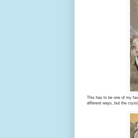
This has to be one of my fa
different ways, but the crys