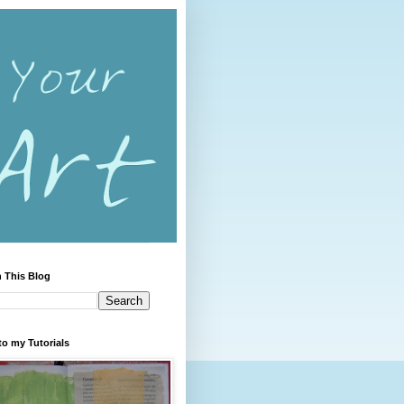
 This Blog
to my Tutorials