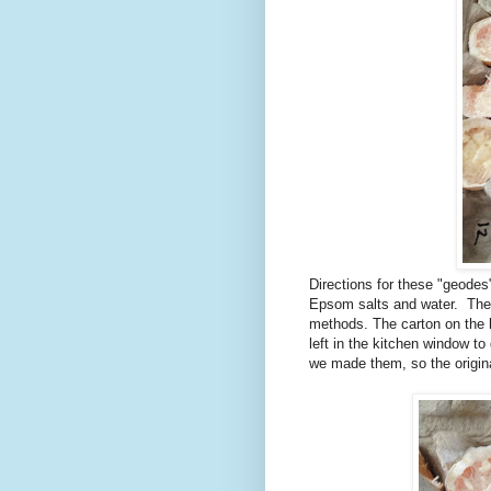
Directions for these "geodes
Epsom salts and water. The 
methods. The carton on the l
left in the kitchen window t
we made them, so the origin