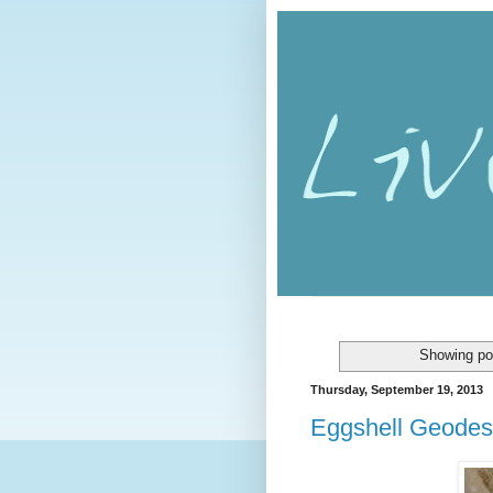
Showing po
Thursday, September 19, 2013
Eggshell Geodes