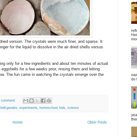
ref
Her
mod
 dried version. The crystals were much finer, and sparse. It
ger for the liquid to dissolve in the air dried shells versus
ling only for a few ingredients and about ten minutes of actual
eggshells for a few weeks prior, rinsing them and letting
dow. The fun came in watching the crystals emerge over the
own
do 
 comment:
hell geodes
,
experiments
,
homeschool
,
kids
,
science
yea
the
Home
Older Posts