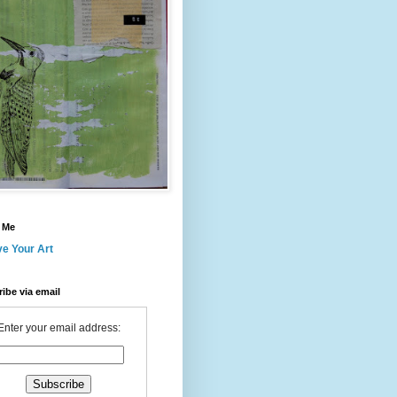
 Me
ve Your Art
ibe via email
Enter your email address: