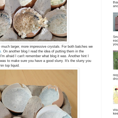
tha
and
Sma
eac
you
e much larger, more impressive crystals. For both batches we
s.
On another blog I read the idea of putting them in the
t I'm afraid I can't remember what blog it was. Another hint I
as to make sure you have a good slurry. It's the slurry you
hin top liquid.
req
dro
vis
kee