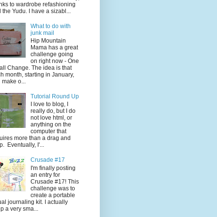
nks to wardrobe refashioning
 the Yudu. I have a sizabl...
What to do with
junk mail
Hip Mountain
Mama has a great
challenge going
on right now - One
ll Change. The idea is that
h month, starting in January,
 make o...
Tutorial Round Up
I love to blog, I
really do, but I do
not love html, or
anything on the
computer that
uires more than a drag and
p. Eventually, I'...
Crusade #17
I'm finally posting
an entry for
Crusade #17! This
challenge was to
create a portable
ual journaling kit. I actually
p a very sma...