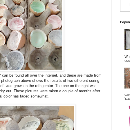
Popul
Wha
cou
" can be found all over the internet, and these are made from
photograph above shows the results of two different curing
eft was grown in the refrigerator. The one on the right was
o dry out. These pictures were taken a couple of months after
car
al color has faded somewhat.
'ca