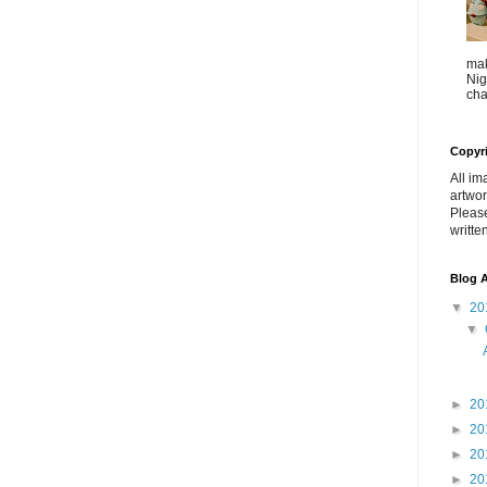
mak
Nig
cha
Copyr
All im
artwor
Pleas
writte
Blog A
▼
20
▼
►
20
►
20
►
20
►
20