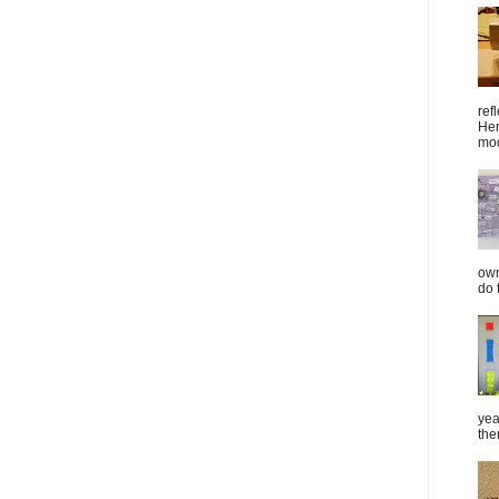
ref
Her
mod
own
do 
yea
the