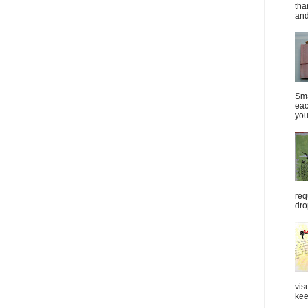
tha
and
Sma
eac
you
req
dro
vis
kee