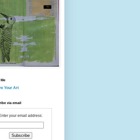
 Me
ve Your Art
ibe via email
Enter your email address: