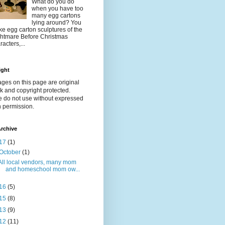
What do you do
when you have too
many egg cartons
lying around? You
e egg carton sculptures of the
htmare Before Christmas
racters,...
ight
ages on this page are original
k and copyright protected.
e do not use without expressed
n permission.
rchive
17
(1)
October
(1)
All local vendors, many mom
and homeschool mom ow...
16
(5)
15
(8)
13
(9)
12
(11)