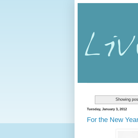
Showing pos
Tuesday, January 3, 2012
For the New Yea