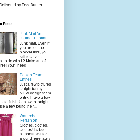
Delivered by FeedBurner
ar Posts
Junk Mail Art
Journal Tutorial
Junk mail. Even if
you are on the
blocker lists, you
still receive it.
t to do with it? Make art. of
rse! You'll need: ...
Design Team
Entries
Just a few pictures
tonight for my
MDW design team
entry. I have a few
ds to finish for a swap tonight,
use a few found their...
Wardrobe
Refashion
Clothes, clothes,
clothes! It's been
all about fashion
around here lately,