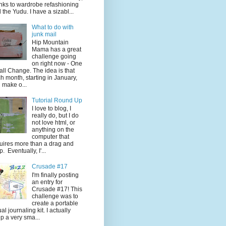
nks to wardrobe refashioning
 the Yudu. I have a sizabl...
What to do with
junk mail
Hip Mountain
Mama has a great
challenge going
on right now - One
ll Change. The idea is that
h month, starting in January,
 make o...
Tutorial Round Up
I love to blog, I
really do, but I do
not love html, or
anything on the
computer that
uires more than a drag and
p. Eventually, I'...
Crusade #17
I'm finally posting
an entry for
Crusade #17! This
challenge was to
create a portable
ual journaling kit. I actually
p a very sma...