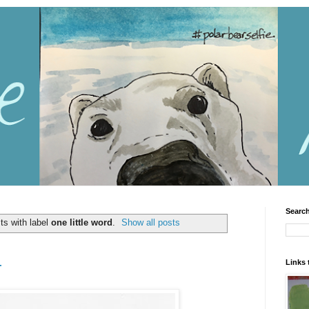
Search
ts with label
one little word
.
Show all posts
Links 
r