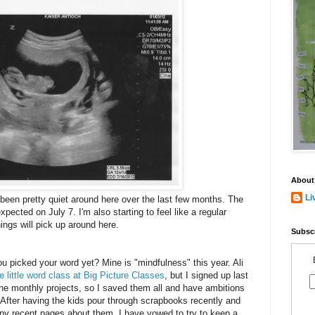
About
Li
been pretty quiet around here over the last few months. The
expected on July 7. I'm also starting to feel like a regular
ings will pick up around here.
Subscr
u picked your word yet? Mine is "mindfulness" this year. Ali
e little word class at Big Picture Classes
, but I signed up last
the monthly projects, so I saved them all and have ambitions
 After having the kids pour through scrapbooks recently and
any recent pages about them, I have vowed to try to keep a