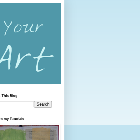
 This Blog
to my Tutorials