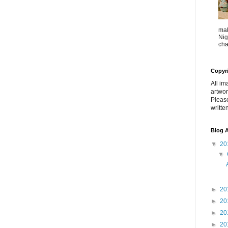
mak
Nig
cha
Copyr
All im
artwor
Pleas
writte
Blog A
▼
20
▼
►
20
►
20
►
20
►
20