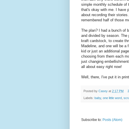
simple monthly schedule of t
that's okay with me. I have 
about recording their stories
remembered half of those mo
The plan? I had a bunch of ba
and divided by season. The pl
kraft cardstock, to create t
Madeline, and one will be a 
kid or just an additional pag
choosing from them each mon
just changing embellishments
all about easy right now!
Well, there, I've put it in pri
Posted by
Casey
at
2:17 PM
Labels:
baby
,
one little word
,
scr
Subscribe to:
Posts (Atom)