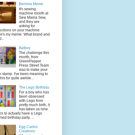
Bernina Meme
It's sewing
machine month at
Sew Mama Sew,
and they are
asking for
lections on your machine.
e's my meme: What brand and
...
Batboy
The challenge this
month, from
GreenPepper
Press Street Team
was to make your
 stamp. I've been meaning to
this for quite awhile...
The Lego Birthday
For a boy who has
been obsessed
with Lego from
pretty much birth, it
has taken us nine
rs to actually have a Lego
med birthday party. ...
Egg Carton
Creations