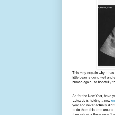
This may explain why it has 
little bean is doing well and 
human again, so hopefully th
As for the New Year, have yo
Edwards is holding a new
on
year and never actually did 
to do them this time around.
then ask why there weren't 