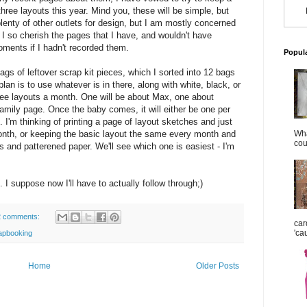
hree layouts this year. Mind you, these will be simple, but
plenty of other outlets for design, but I am mostly concerned
. I so cherish the pages that I have, and wouldn't have
ments if I hadn't recorded them.
Popul
gs of leftover scrap kit pieces, which I sorted into 12 bags
an is to use whatever is in there, along with white, black, or
hree layouts a month. One will be about Max, one about
family page. Once the baby comes, it will either be one per
e. I'm thinking of printing a page of layout sketches and just
th, or keeping the basic layout the same every month and
Wha
cou
 and patterened paper. We'll see which one is easiest - I'm
nt. I suppose now I'll have to actually follow through;)
2 comments:
car
'ca
apbooking
Home
Older Posts