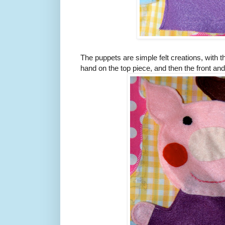
The puppets are simple felt creations, with 
hand on the top piece, and then the front a