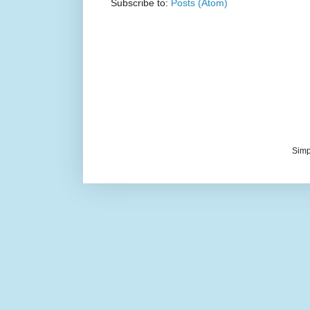
Subscribe to:
Posts (Atom)
Simp