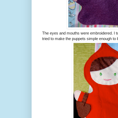
The eyes and mouths were embroidered. I too
tried to make the puppets simple enough to be