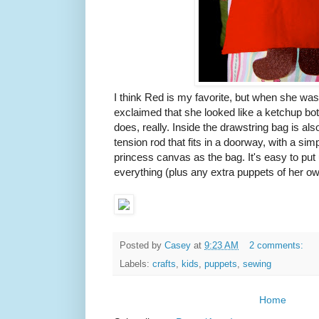
I think Red is my favorite, but when she wa
exclaimed that she looked like a ketchup bott
does, really. Inside the drawstring bag is als
tension rod that fits in a doorway, with a si
princess canvas as the bag. It's easy to put
everything (plus any extra puppets of her own
Posted by
Casey
at
9:23 AM
2 comments:
Labels:
crafts
,
kids
,
puppets
,
sewing
Home