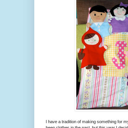
I have a tradition of making something for m
been clothes in the past, but this year I decid