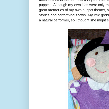
puppets! Although my own kids were only mil
great memories of my own puppet theater, a
stories and performing shows. My little godd
a natural performer, so I thought she might en