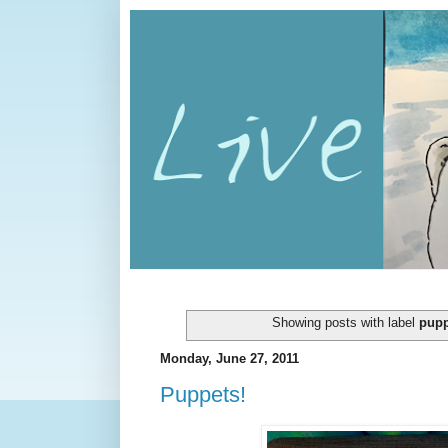
Showing posts with label
pupp
Monday, June 27, 2011
Puppets!