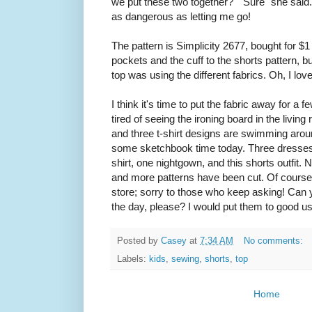
we put these two together?" "Sure" she said. T
as dangerous as letting me go!
The pattern is Simplicity 2677, bought for $
pockets and the cuff to the shorts pattern, bu
top was using the different fabrics. Oh, I love
I think it's time to put the fabric away for a
tired of seeing the ironing board in the livin
and three t-shirt designs are swimming aro
some sketchbook time today. Three dresses, 
shirt, one nightgown, and this shorts outfit.
and more patterns have been cut. Of course
store; sorry to those who keep asking! Can
the day, please? I would put them to good us
Posted by
Casey
at
7:34 AM
No comments:
Labels:
kids
,
sewing
,
shorts
,
top
Home