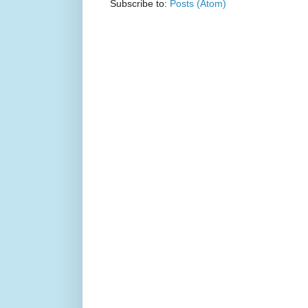
Subscribe to:
Posts (Atom)