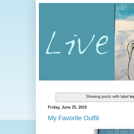
Showing posts with label
to
Friday, June 25, 2010
My Favorite Outfit