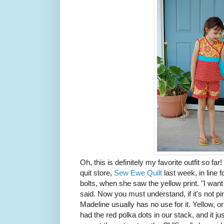
Oh, this is definitely my favorite outfit so fa
quit store,
Sew Ewe Quilt
last week, in line f
bolts, when she saw the yellow print. "I want
said. Now you must understand, if it's not pin
Madeline usually has no use for it. Yellow, 
had the red polka dots in our stack, and it j