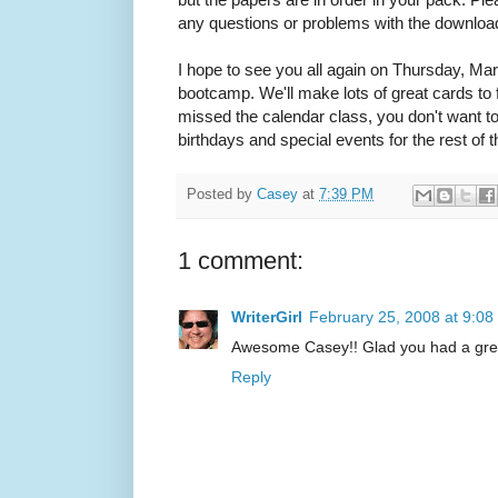
any questions or problems with the download
I hope to see you all again on Thursday, Mar
bootcamp. We'll make lots of great cards to f
missed the calendar class, you don't want to 
birthdays and special events for the rest of t
Posted by
Casey
at
7:39 PM
1 comment:
WriterGirl
February 25, 2008 at 9:0
Awesome Casey!! Glad you had a grea
Reply