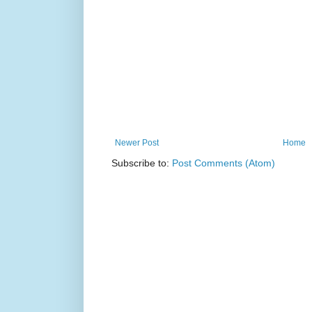
Newer Post
Home
Subscribe to:
Post Comments (Atom)