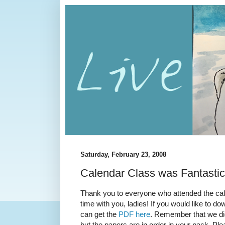
Saturday, February 23, 2008
Calendar Class was Fantastic
Thank you to everyone who attended the cale
time with you, ladies! If you would like to do
can get the
PDF here
. Remember that we di
but the papers are in order in your pack. Ple