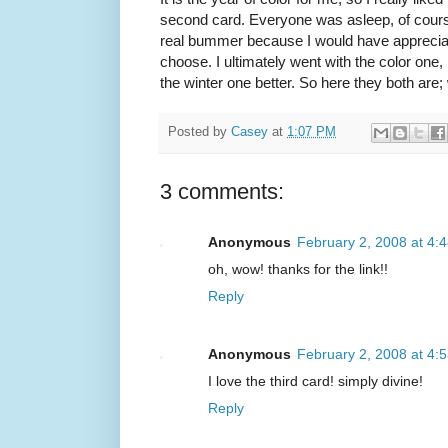
second card. Everyone was asleep, of cour
real bummer because I would have appreciated
choose. I ultimately went with the color one, 
the winter one better. So here they both are
Posted by
Casey
at
1:07 PM
3 comments:
Anonymous
February 2, 2008 at 4:
oh, wow! thanks for the link!!
Reply
Anonymous
February 2, 2008 at 4:
I love the third card! simply divine!
Reply