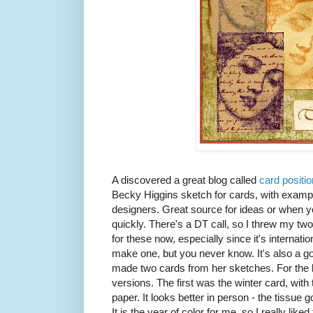
A discovered a great blog called
card positi
Becky Higgins sketch for cards, with examp
designers. Great source for ideas or when y
quickly. There's a DT call, so I threw my tw
for these now, especially since it's internatio
make one, but you never know. It's also a go
made two cards from her sketches. For the 
versions. The first was the winter card, with
paper. It looks better in person - the tissue 
It is the year of color for me, so I really like