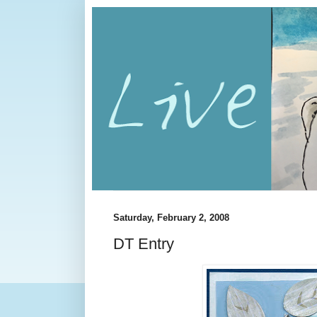
Saturday, February 2, 2008
DT Entry