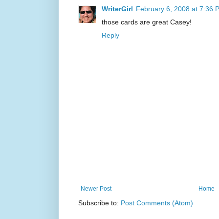
WriterGirl
February 6, 2008 at 7:36 
those cards are great Casey!
Reply
Newer Post
Home
Subscribe to:
Post Comments (Atom)