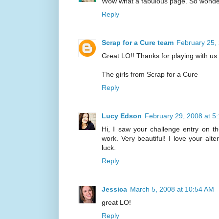
Wow what a fabulous page. So wonder
Reply
Scrap for a Cure team
February 25,
Great LO!! Thanks for playing with us 
The girls from Scrap for a Cure
Reply
Lucy Edson
February 29, 2008 at 5
Hi, I saw your challenge entry on t
work. Very beautiful! I love your alt
luck.
Reply
Jessica
March 5, 2008 at 10:54 AM
great LO!
Reply