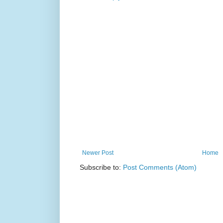
Newer Post
Home
Subscribe to:
Post Comments (Atom)