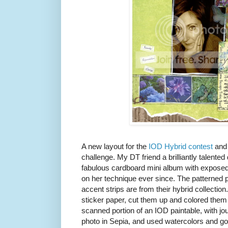
A new layout for the
IOD Hybrid contest
and
challenge. My DT friend a brilliantly talented
fabulous cardboard mini album with exposed
on her technique ever since. The patterned 
accent strips are from their hybrid collection
sticker paper, cut them up and colored them 
scanned portion of an IOD paintable, with jou
photo in Sepia, and used watercolors and gou