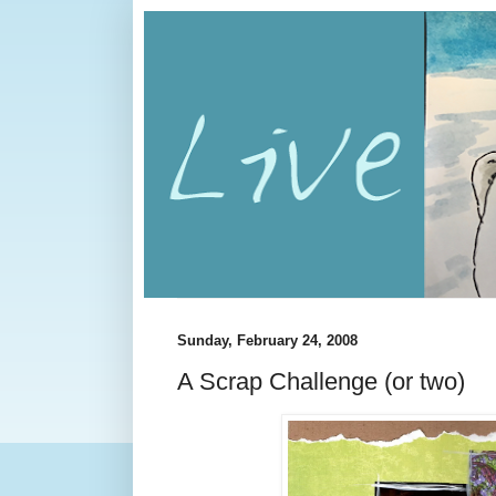
Sunday, February 24, 2008
A Scrap Challenge (or two)