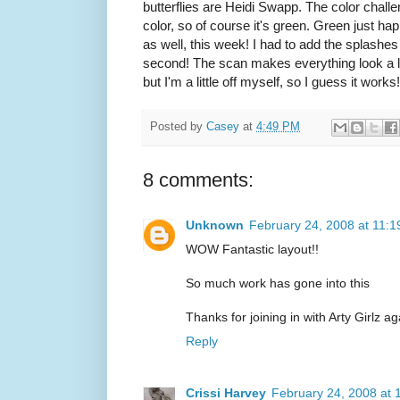
butterflies are Heidi Swapp. The color chall
color, so of course it's green. Green just ha
as well, this week! I had to add the splashes
second! The scan makes everything look a lit
but I'm a little off myself, so I guess it works!
Posted by
Casey
at
4:49 PM
8 comments:
Unknown
February 24, 2008 at 11:
WOW Fantastic layout!!
So much work has gone into this
Thanks for joining in with Arty Girlz ag
Reply
Crissi Harvey
February 24, 2008 at 