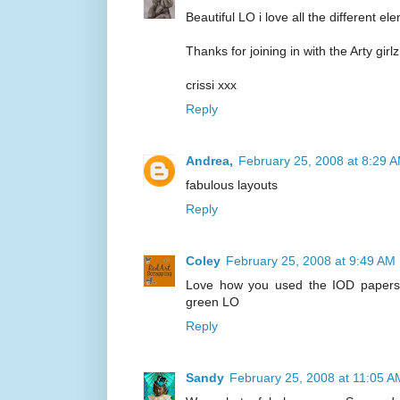
Beautiful LO i love all the different e
Thanks for joining in with the Arty girl
crissi xxx
Reply
Andrea,
February 25, 2008 at 8:29 
fabulous layouts
Reply
Coley
February 25, 2008 at 9:49 AM
Love how you used the IOD papers -
green LO
Reply
Sandy
February 25, 2008 at 11:05 A