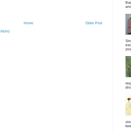
tha
and
Home
Older Post
(Atom)
Sma
eac
you
req
dro
vis
kee