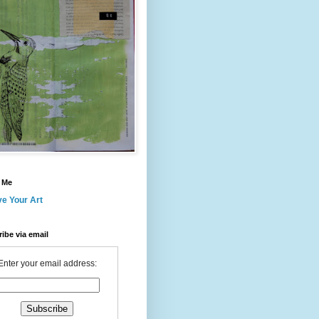
 Me
ve Your Art
ibe via email
Enter your email address: