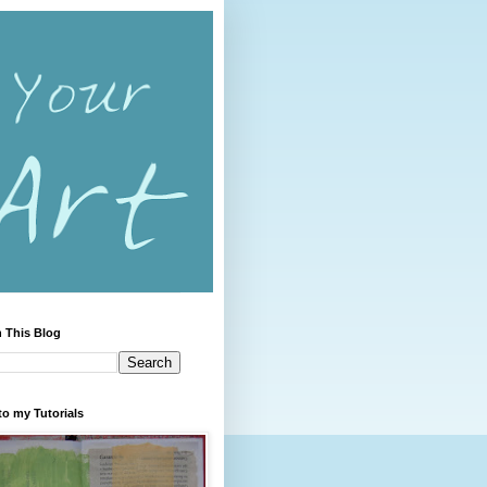
 This Blog
to my Tutorials