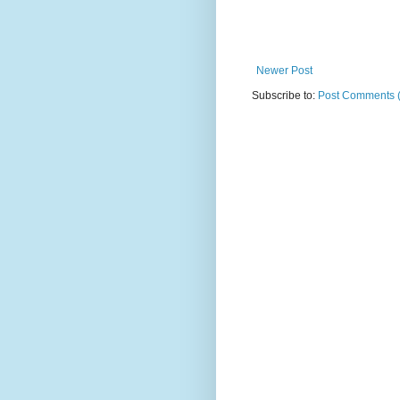
Newer Post
Subscribe to:
Post Comments 