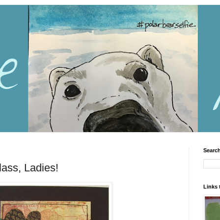
Search
ass, Ladies!
Links 