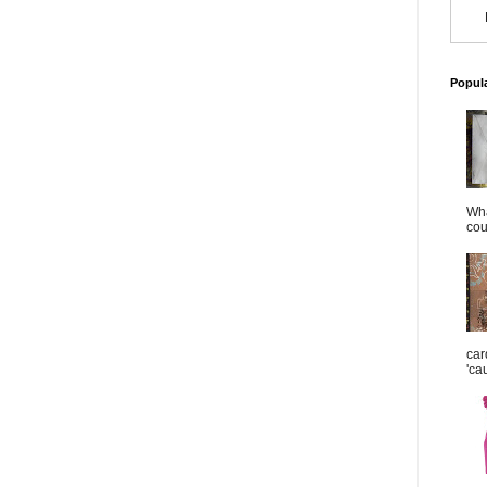
Popul
Wha
cou
car
'ca