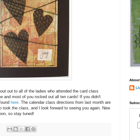
About
Li
hout out to all of the ladies who attended the card class
me and most of you rocked out all ten cards! If you didn't
 found
here
. The calendar class directions from last month are
Subscr
ho took the class, and I look forward to seeing you again. New
oon, so stay tuned!