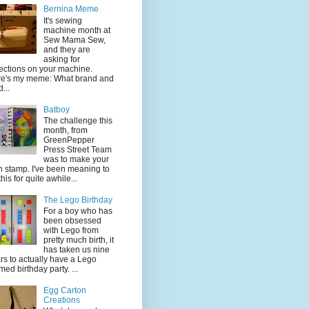
Bernina Meme
It's sewing
machine month at
Sew Mama Sew,
and they are
asking for
lections on your machine.
e's my meme: What brand and
...
Batboy
The challenge this
month, from
GreenPepper
Press Street Team
was to make your
 stamp. I've been meaning to
this for quite awhile...
The Lego Birthday
For a boy who has
been obsessed
with Lego from
pretty much birth, it
has taken us nine
rs to actually have a Lego
med birthday party. ...
Egg Carton
Creations