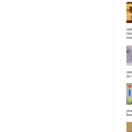
ref
Her
mod
own
do 
yea
the