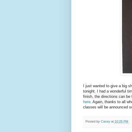
I just wanted to give a big s
tonight. I had a wonderful ti
finish, the directions can be
here
. Again, thanks to all w
classes will be announced s
Posted by
Casey
at
10:25 PM