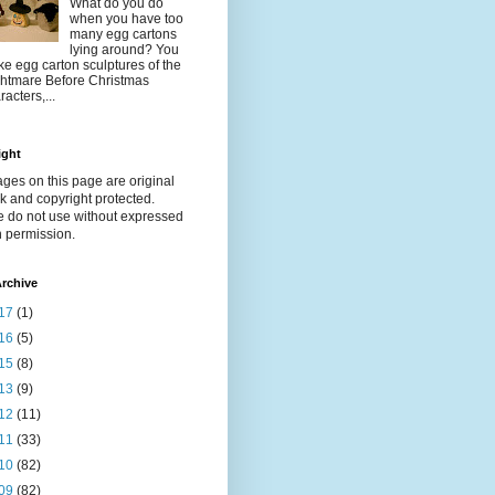
What do you do
when you have too
many egg cartons
lying around? You
e egg carton sculptures of the
htmare Before Christmas
racters,...
ight
ages on this page are original
k and copyright protected.
e do not use without expressed
n permission.
rchive
17
(1)
16
(5)
15
(8)
13
(9)
12
(11)
11
(33)
10
(82)
09
(82)