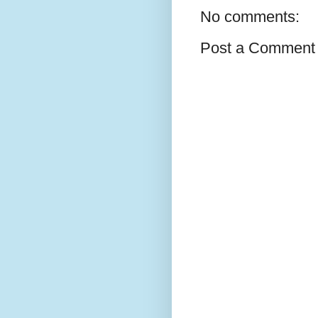
No comments:
Post a Comment