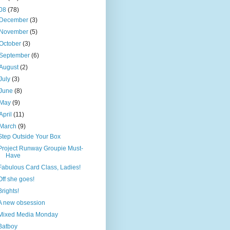
08
(78)
December
(3)
November
(5)
October
(3)
September
(6)
August
(2)
July
(3)
June
(8)
May
(9)
April
(11)
March
(9)
Step Outside Your Box
Project Runway Groupie Must-
Have
Fabulous Card Class, Ladies!
Off she goes!
Brights!
A new obsession
Mixed Media Monday
Batboy