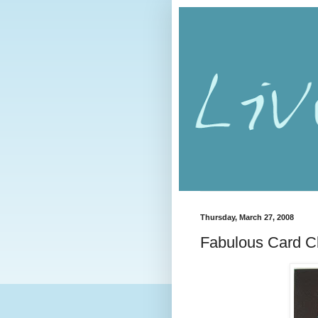
Thursday, March 27, 2008
Fabulous Card Cl