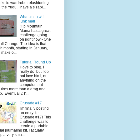
nks to wardrobe refashioning
 the Yudu. I have a sizabl...
What to do with
junk mail
Hip Mountain
Mama has a great
challenge going
on right now - One
ll Change. The idea is that
h month, starting in January,
 make o...
Tutorial Round Up
I love to blog, I
really do, but I do
not love html, or
anything on the
computer that
uires more than a drag and
p. Eventually, I'...
Crusade #17
I'm finally posting
an entry for
Crusade #17! This
challenge was to
create a portable
ual journaling kit. I actually
p a very sma...