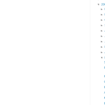
▼
20
►
►
►
►
►
►
►
►
►
▼