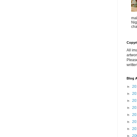
mak
Nig
cha
Copyr
All im
artwor
Pleas
writte
Blog A
►
20
►
20
►
20
►
20
►
20
►
20
►
20
►
20