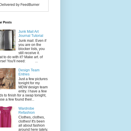
Delivered by FeedBurner
ar Posts
Junk Mail Art
Journal Tutorial
Junk mail. Even if
you are on the
blocker lists, you
still receive it.
t to do with it? Make art. of
rse! You'll need: ...
Design Team
Entries
Just a few pictures
tonight for my
MDW design team
entry. I have a few
ds to finish for a swap tonight,
use a few found their...
Wardrobe
Refashion
Clothes, clothes,
clothes! It's been
all about fashion
around here lately,