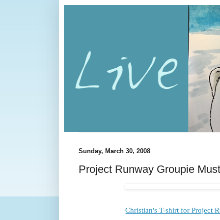
Sunday, March 30, 2008
Project Runway Groupie Mus
Christian's T-shirt for Project 