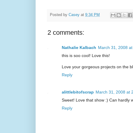
Posted by
Casey
at
9:34 PM
2 comments:
Nathalie Kalbach
March 31, 2008 a
this is soo cool! Love this!
Love your gorgeous projects on the b
Reply
alittlebitofscrap
March 31, 2008 at 
Sweet! Love that show :) Can hardly w
Reply