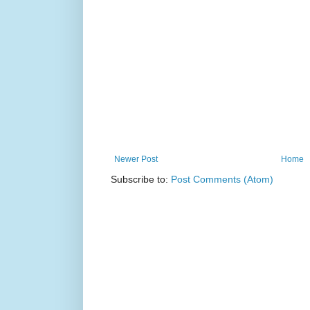
Newer Post
Home
Subscribe to:
Post Comments (Atom)