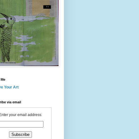
 Me
ve Your Art
ibe via email
Enter your email address: