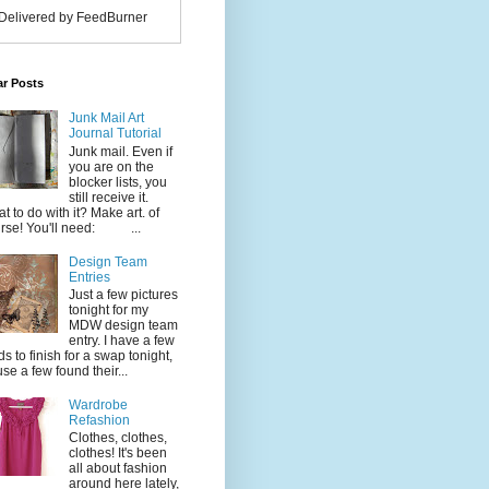
Delivered by FeedBurner
ar Posts
Junk Mail Art
Journal Tutorial
Junk mail. Even if
you are on the
blocker lists, you
still receive it.
t to do with it? Make art. of
rse! You'll need: ...
Design Team
Entries
Just a few pictures
tonight for my
MDW design team
entry. I have a few
ds to finish for a swap tonight,
use a few found their...
Wardrobe
Refashion
Clothes, clothes,
clothes! It's been
all about fashion
around here lately,