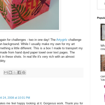
Popul
again for challenges - two in one day! The
Artygirlz
challenge
wn background. While I usually make my own for my art
Wha
mething a little different. This is a box I made to transport my
cou
s made from hand dyed paper towel over text pages. The
t in these shots. In real life it's very rich with an almost
ditty.
car
'ca
ril 24, 2008 at 10:01 PM
makes me feel happy looking at it. Gorgeous work. Thank you for