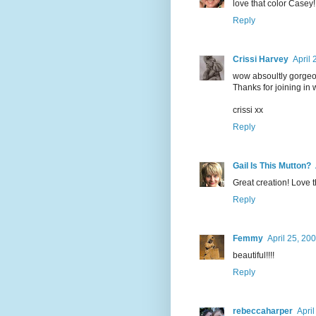
love that color Casey!
Reply
Crissi Harvey
April 
wow absoultly gorgeou
Thanks for joining in w
crissi xx
Reply
Gail Is This Mutton?
Great creation! Love t
Reply
Femmy
April 25, 20
beautiful!!!!
Reply
rebeccaharper
Apri