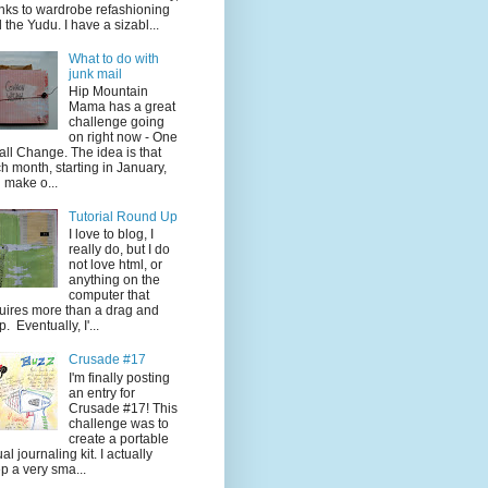
nks to wardrobe refashioning
 the Yudu. I have a sizabl...
What to do with
junk mail
Hip Mountain
Mama has a great
challenge going
on right now - One
ll Change. The idea is that
h month, starting in January,
 make o...
Tutorial Round Up
I love to blog, I
really do, but I do
not love html, or
anything on the
computer that
uires more than a drag and
p. Eventually, I'...
Crusade #17
I'm finally posting
an entry for
Crusade #17! This
challenge was to
create a portable
ual journaling kit. I actually
p a very sma...