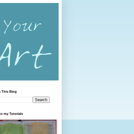
 This Blog
to my Tutorials