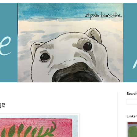
Search
ge
Links 