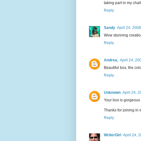
taking part in my chal
Reply
Sandy
April 24, 200
Wow stunning creatio
Reply
Andrea,
April 24, 20
Beautiful box, the col
Reply
Unknown
April 24, 
Your box is gorgeous
Thanks for joining in 
Reply
WriterGirl
April 24, 