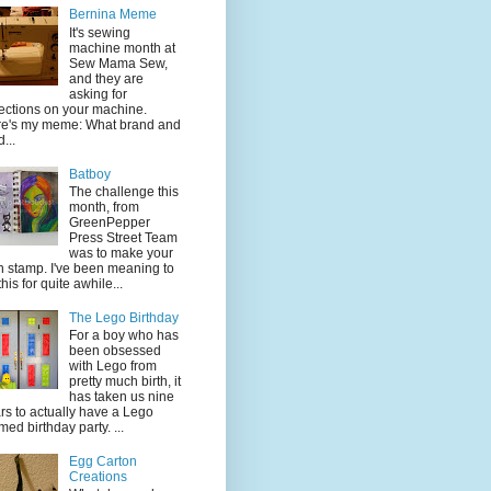
Bernina Meme
It's sewing
machine month at
Sew Mama Sew,
and they are
asking for
lections on your machine.
e's my meme: What brand and
...
Batboy
The challenge this
month, from
GreenPepper
Press Street Team
was to make your
 stamp. I've been meaning to
this for quite awhile...
The Lego Birthday
For a boy who has
been obsessed
with Lego from
pretty much birth, it
has taken us nine
rs to actually have a Lego
med birthday party. ...
Egg Carton
Creations