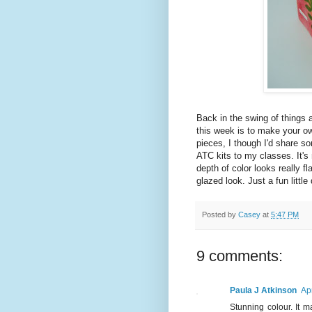
Back in the swing of things 
this week is to make your o
pieces, I though I'd share so
ATC kits to my classes. It'
depth of color looks really fla
glazed look. Just a fun little 
Posted by
Casey
at
5:47 PM
9 comments:
Paula J Atkinson
Ap
Stunning colour. It 