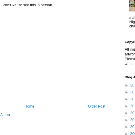
I can't wait to see this in person....
mak
Nig
cha
Copyr
All im
artwor
Pleas
writte
Blog A
►
20
►
20
►
20
►
20
Home
Older Post
►
20
(Atom)
►
20
►
20
►
20