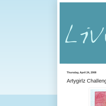
Thursday, April 24, 2008
Artygirlz Challen