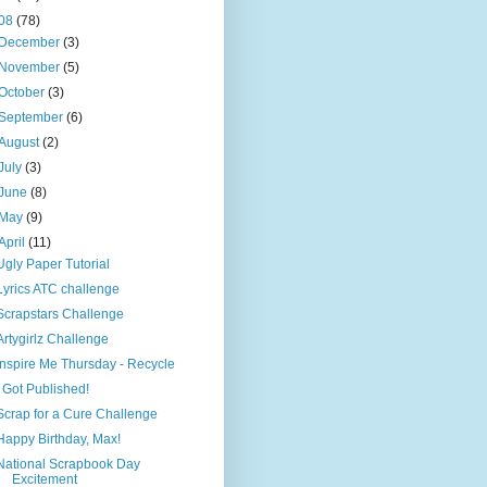
08
(78)
December
(3)
November
(5)
October
(3)
September
(6)
August
(2)
July
(3)
June
(8)
May
(9)
April
(11)
Ugly Paper Tutorial
Lyrics ATC challenge
Scrapstars Challenge
Artygirlz Challenge
Inspire Me Thursday - Recycle
I Got Published!
Scrap for a Cure Challenge
Happy Birthday, Max!
National Scrapbook Day
Excitement