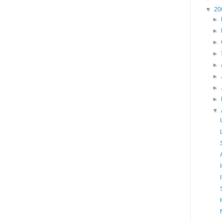
▼
20
►
►
►
►
►
►
►
►
▼