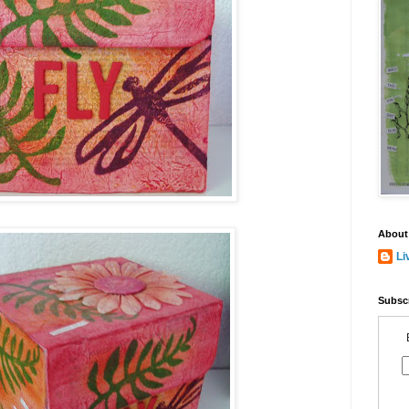
About
Li
Subscr