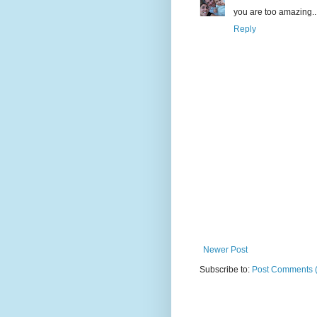
you are too amazing... 
Reply
Newer Post
Subscribe to:
Post Comments 