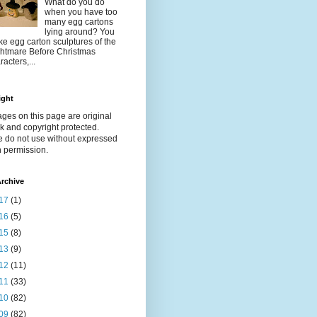
What do you do
when you have too
many egg cartons
lying around? You
e egg carton sculptures of the
htmare Before Christmas
racters,...
ight
ages on this page are original
k and copyright protected.
e do not use without expressed
n permission.
rchive
17
(1)
16
(5)
15
(8)
13
(9)
12
(11)
11
(33)
10
(82)
09
(82)