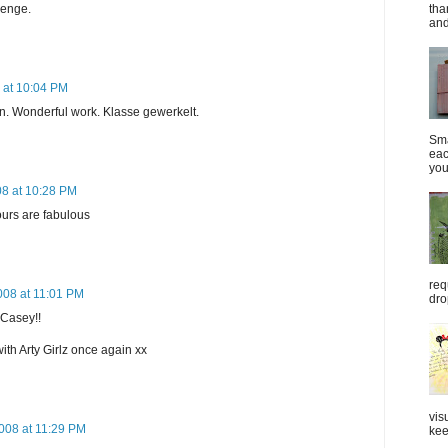
lenge.
tha
and
8 at 10:04 PM
n. Wonderful work. Klasse gewerkelt.
Sma
eac
you
08 at 10:28 PM
ours are fabulous
req
2008 at 11:01 PM
dro
 Casey!!
with Arty Girlz once again xx
vis
2008 at 11:29 PM
kee