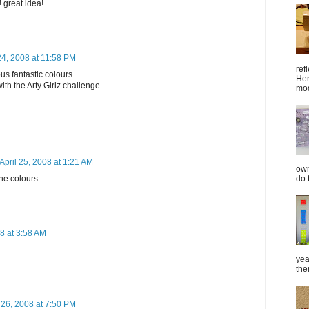
! great idea!
24, 2008 at 11:58 PM
ref
s fantastic colours.
Her
ith the Arty Girlz challenge.
mod
April 25, 2008 at 1:21 AM
own
do 
he colours.
08 at 3:58 AM
yea
the
l 26, 2008 at 7:50 PM