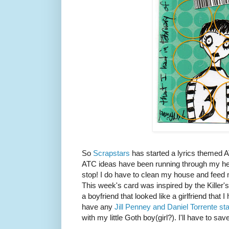
So
Scrapstars
has started a lyrics themed 
ATC ideas have been running through my head
stop! I do have to clean my house and fee
This week's card was inspired by the Killer
a boyfriend that looked like a girlfriend that I
have any
Jill Penney and Daniel Torrente s
with my little Goth boy(girl?). I'll have to sa