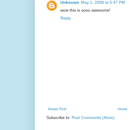
Unknown
May 1, 2008 at 5:47 PM
wow this is sooo awesome!
Reply
Newer Post
Home
Subscribe to:
Post Comments (Atom)