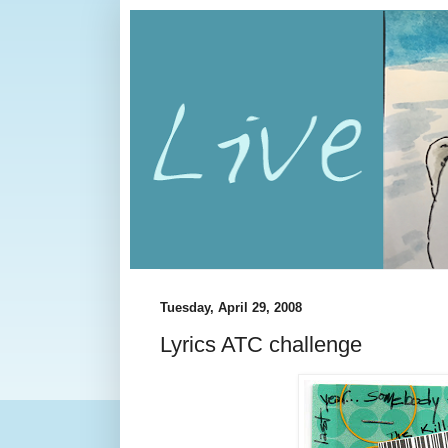
Tuesday, April 29, 2008
Lyrics ATC challenge