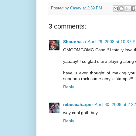
Posted by
Casey
at
2:39 PM
3 comments:
Shaunna :)
April 29, 2008 at 10:37 
OMGOMGOMG Case!!! i totally love this
yaaaay!!! so glad u are playing alon
have u ever thought of making yo
soooooo rock some acrylic stamps!!!
Reply
rebeccaharper
April 30, 2008 at 2:2
way cool goth boy...
Reply