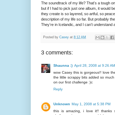
The soundtrack of my life? That's a tough 
but if I had to pick just one album, it woul
they create is so layered, so artful, so peace
description of my life so far. But probably th
They're in Icelandic, and I can't understand 
Posted by
Casey
at
8:12 AM
3 comments:
Shaunna :)
April 28, 2008 at 9:26 A
wow Casey this is gorgeous!! love th
the little scrappy bits added so much 
on our first challenge :)c
Reply
Unknown
May 1, 2008 at 5:38 PM
this is amazing, i love it!! thanks