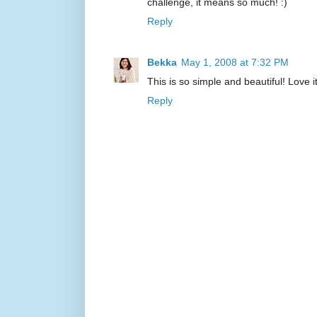
challenge, it means so much! :)
Reply
Bekka
May 1, 2008 at 7:32 PM
This is so simple and beautiful! Love it
Reply