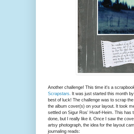
Another challenge! This time it's a scrapboo
Scrapstars.
It was just started this month b
best of luck! The challenge was to scrap the 
the album cover(s) on your layout. It took me a 
settled on Sigur Ros' Hvarf-Heim. This has t
done, but I really like it. Once I saw the cove
artsy photograph, the idea for the layout ca
journaling reads: