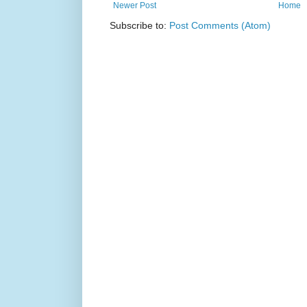
Newer Post
Home
Subscribe to:
Post Comments (Atom)