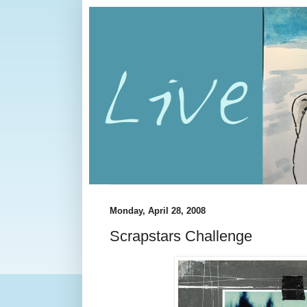
Monday, April 28, 2008
Scrapstars Challenge